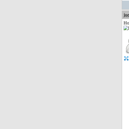
jo
Ho