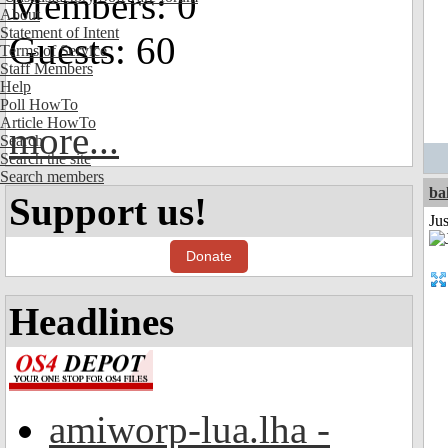
Members: 0
About
Statement of Intent
Guests: 60
Terms of Service
Staff Members
Help
Poll HowTo
Article HowTo
more...
Search
Search the site
Search members
ba
Support us!
Jus
Donate
Headlines
amiworp-lua.lha -