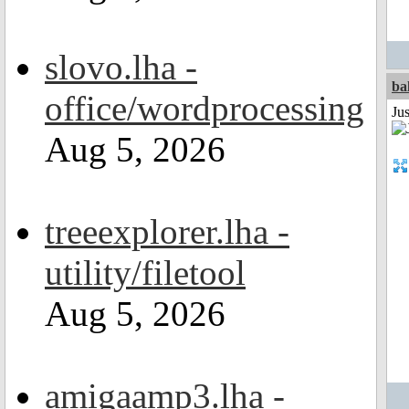
slovo.lha -
ba
office/wordprocessing
Jus
Aug 5, 2026
treeexplorer.lha -
utility/filetool
Aug 5, 2026
amigaamp3.lha -