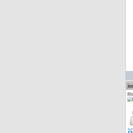
jo
Ho