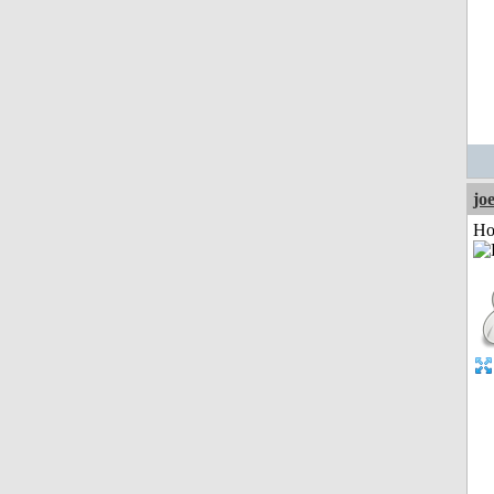
jo
Ho