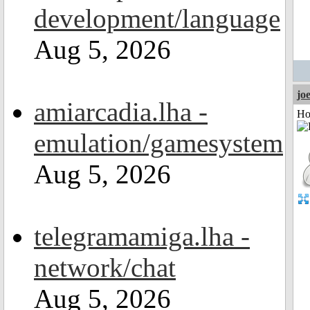
development/language
Aug 5, 2026
jo
amiarcadia.lha -
Ho
emulation/gamesystem
Aug 5, 2026
telegramamiga.lha -
network/chat
Aug 5, 2026