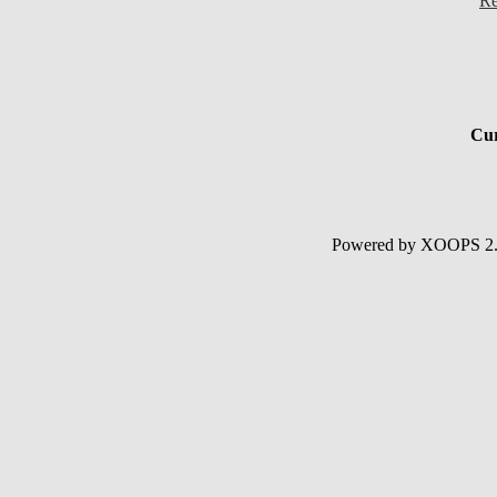
Re
Cur
Powered by XOOPS 2