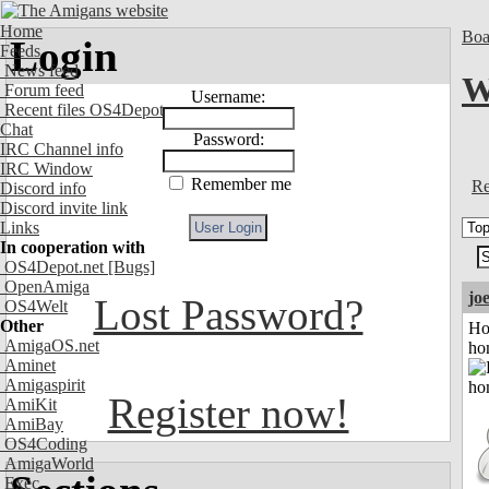
Home
Boa
Login
Feeds
News feed
W
Forum feed
Username:
Recent files OS4Depot
Chat
Password:
IRC Channel info
IRC Window
Remember me
Re
Discord info
Discord invite link
Links
In cooperation with
OS4Depot.net
[Bugs]
OpenAmiga
jo
Lost Password?
OS4Welt
Other
Ho
AmigaOS.net
ho
Aminet
Amigaspirit
Register now!
AmiKit
AmiBay
OS4Coding
AmigaWorld
Exec