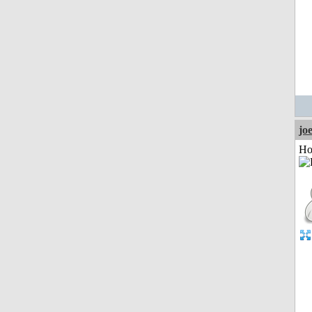
jo
Ho