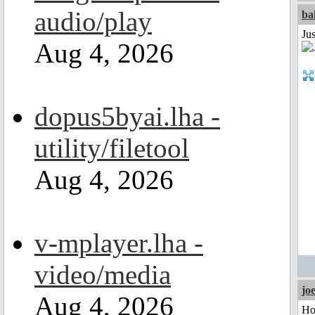
audio/play
ba
Jus
Aug 4, 2026
dopus5byai.lha -
utility/filetool
Aug 4, 2026
v-mplayer.lha -
video/media
jo
Aug 4, 2026
Ho