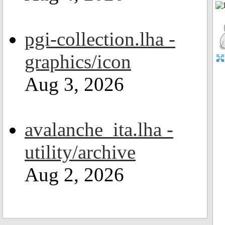
pgi-collection.lha -
graphics/icon
Aug 3, 2026
avalanche_ita.lha -
utility/archive
Aug 2, 2026