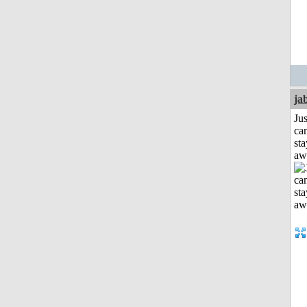
ja
Jus
can
sta
aw