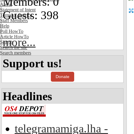
Members: 0
About
Statement of Intent
Guests: 398
Terms of Service
Staff Members
Help
Poll HowTo
Article HowTo
more...
Search
Search the site
Search members
Support us!
Donate
Headlines
telegramamiga.lha -