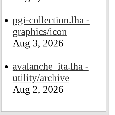
pgi-collection.lha -
graphics/icon
Aug 3, 2026
avalanche_ita.lha -
utility/archive
Aug 2, 2026