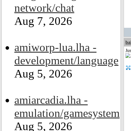
network/chat
Aug 7, 2026
ba
amiworp-lua.lha -
Jus
development/language
Aug 5, 2026
amiarcadia.lha -
emulation/gamesystem
Aug 5, 2026