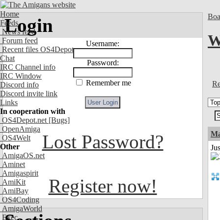
Home
Boa
Login
Feeds
News feed
W
Forum feed
Username:
Recent files OS4Depot
Chat
Password:
IRC Channel info
IRC Window
Remember me
Re
Discord info
Discord invite link
Links
In cooperation with
OS4Depot.net
[Bugs]
OpenAmiga
Ma
Lost Password?
OS4Welt
Other
Jus
AmigaOS.net
Aminet
Amigaspirit
Register now!
AmiKit
AmiBay
OS4Coding
AmigaWorld
Exec