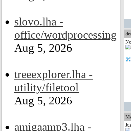
slovo.lha -
office/wordprocessing
de
Not
Aug 5, 2026
treeexplorer.lha -
utility/filetool
Aug 5, 2026
Ma
amigaamp3.lha -
Jus