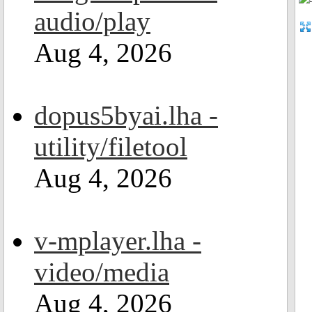
audio/play
Aug 4, 2026
dopus5byai.lha -
utility/filetool
Aug 4, 2026
v-mplayer.lha -
video/media
Aug 4, 2026