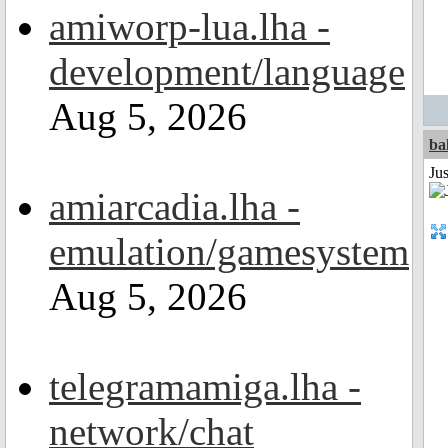
amiworp-lua.lha -
development/language
Aug 5, 2026
ba
Jus
amiarcadia.lha -
emulation/gamesystem
Aug 5, 2026
telegramamiga.lha -
network/chat