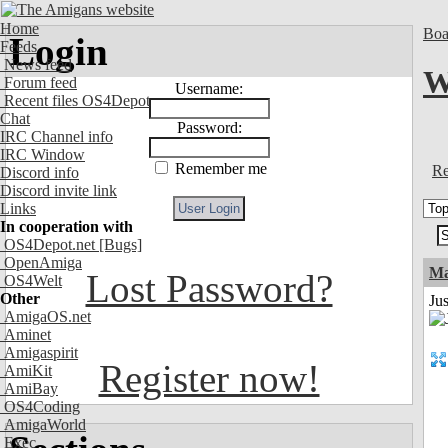
Home
Boa
Login
Feeds
News feed
W
Forum feed
Username:
Recent files OS4Depot
Chat
Password:
IRC Channel info
IRC Window
Remember me
Re
Discord info
Discord invite link
Links
In cooperation with
OS4Depot.net
[Bugs]
OpenAmiga
Ma
Lost Password?
OS4Welt
Other
Jus
AmigaOS.net
Aminet
Amigaspirit
Register now!
AmiKit
AmiBay
OS4Coding
AmigaWorld
Exec