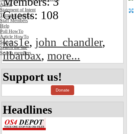
Members: 3
About
Statement of Intent
Guests: 108
Terms of Service
Staff Members
Help
Poll HowTo
Article HowTo
kas1e
,
john_chandler
,
Search
Search the site
ilbarbax
,
more...
Search members
Support us!
Donate
Headlines