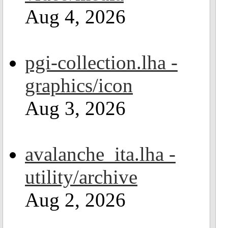
Aug 4, 2026
pgi-collection.lha -
graphics/icon
Aug 3, 2026
avalanche_ita.lha -
utility/archive
Aug 2, 2026