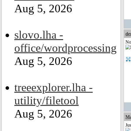
Aug 5, 2026
slovo.lha -
de
Not
office/wordprocessing
Aug 5, 2026
treeexplorer.lha -
utility/filetool
Aug 5, 2026
Ma
Jus