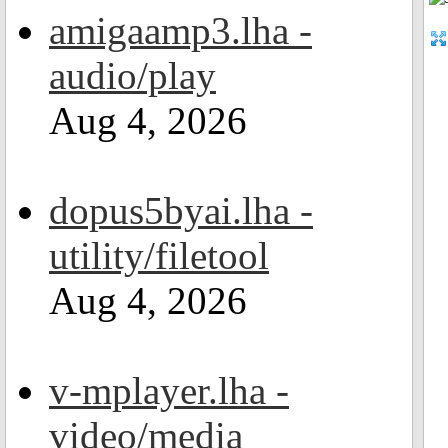
amigaamp3.lha -
audio/play
Aug 4, 2026
dopus5byai.lha -
utility/filetool
Aug 4, 2026
v-mplayer.lha -
video/media