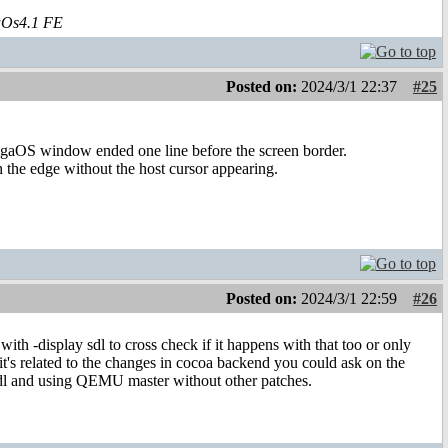
aOs4.1 FE
Posted on:
2024/3/1 22:37
#25
migaOS window ended one line before the screen border.
h the edge without the host cursor appearing.
Posted on:
2024/3/1 22:59
#26
th -display sdl to cross check if it happens with that too or only
t's related to the changes in cocoa backend you could ask on the
 sdl and using QEMU master without other patches.