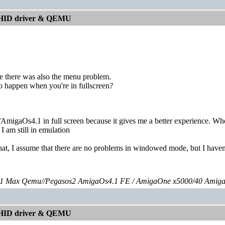
 HID driver & QEMU
ize there was also the menu problem.
so happen when you're in fullscreen?
AmigaOs4.1 in full screen because it gives me a better experience. Wh
 I am still in emulation
at, I assume that there are no problems in windowed mode, but I haven't
 Max Qemu//Pegasos2 AmigaOs4.1 FE / AmigaOne x5000/40 Amig
 HID driver & QEMU