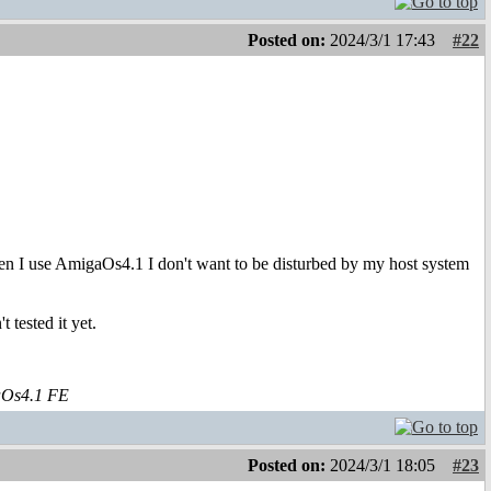
Posted on:
2024/3/1 17:43
#22
en I use AmigaOs4.1 I don't want to be disturbed by my host system
 tested it yet.
aOs4.1 FE
Posted on:
2024/3/1 18:05
#23