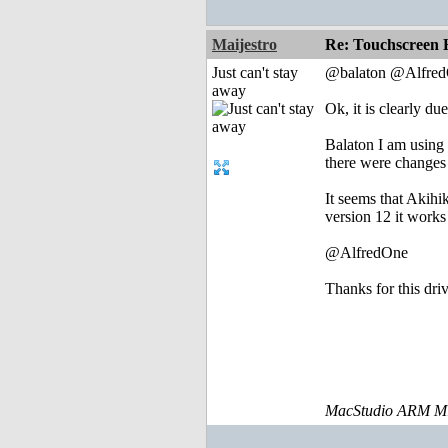
Maijestro
Re: Touchscreen
Just can't stay
@balaton @Alfre
away
Ok, it is clearly d
Balaton I am using 
there were changes 
It seems that Akihi
version 12 it works
@AlfredOne
Thanks for this dri
MacStudio ARM M1