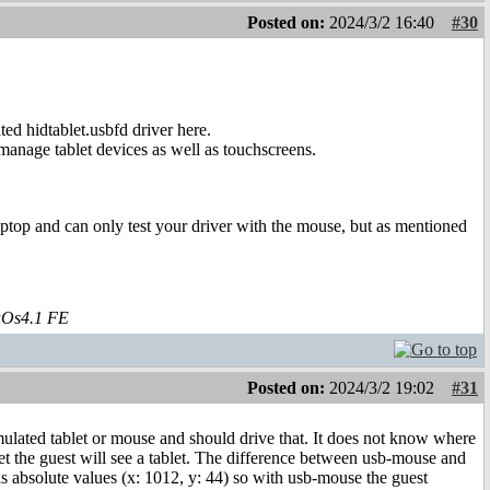
Posted on:
2024/3/2 16:40
#30
ted hidtablet.usbfd driver here.
 manage tablet devices as well as touchscreens.
aptop and can only test your driver with the mouse, but as mentioned
aOs4.1 FE
Posted on:
2024/3/2 19:02
#31
emulated tablet or mouse and should drive that. It does not know where
t the guest will see a tablet. The difference between usb-mouse and
nds absolute values (x: 1012, y: 44) so with usb-mouse the guest