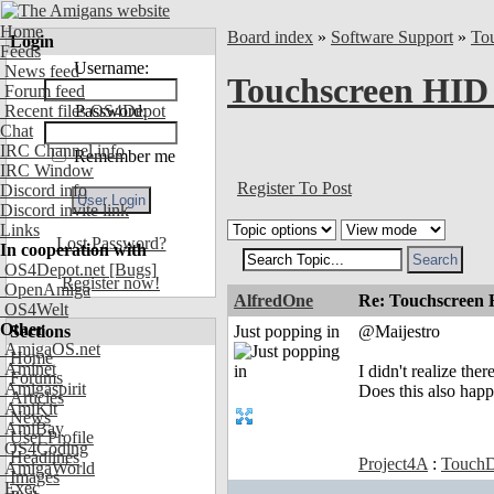
Home
Board index
»
Software Support
»
To
Login
Feeds
Username:
News feed
Touchscreen HID
Forum feed
Recent files OS4Depot
Password:
Chat
IRC Channel info
Remember me
IRC Window
Register To Post
Discord info
Discord invite link
Links
Lost Password?
In cooperation with
OS4Depot.net
[Bugs]
Register now!
OpenAmiga
AlfredOne
Re: Touchscreen
OS4Welt
Other
Sections
Just popping in
@Maijestro
AmigaOS.net
Home
Aminet
I didn't realize th
Forums
Amigaspirit
Does this also happ
Articles
AmiKit
News
AmiBay
User Profile
OS4Coding
Headlines
Project4A
:
TouchD
AmigaWorld
Images
Exec