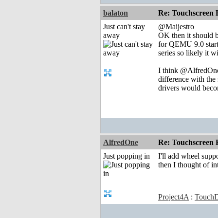
balaton
Re: Touchscreen
Just can't stay
@Maijestro
away
OK then it should b
for QEMU 9.0 starts
series so likely it w
I think @AlfredOne
difference with the
drivers would becom
AlfredOne
Re: Touchscreen
Just popping in
I'll add wheel supp
then I thought of i
Project4A
:
TouchD