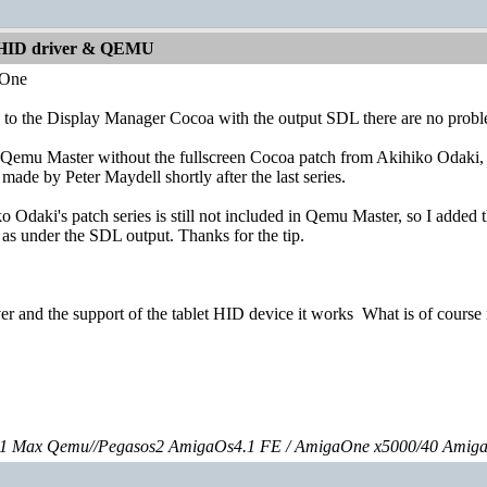
 HID driver & QEMU
dOne
ue to the Display Manager Cocoa with the output SDL there are no probl
Qemu Master without the fullscreen Cocoa patch from Akihiko Odaki, I a
made by Peter Maydell shortly after the last series.
ko Odaki's patch series is still not included in Qemu Master, so I added 
 as under the SDL output. Thanks for the tip.
ver and the support of the tablet HID device it works
What is of course 
 Max Qemu//Pegasos2 AmigaOs4.1 FE / AmigaOne x5000/40 Amig