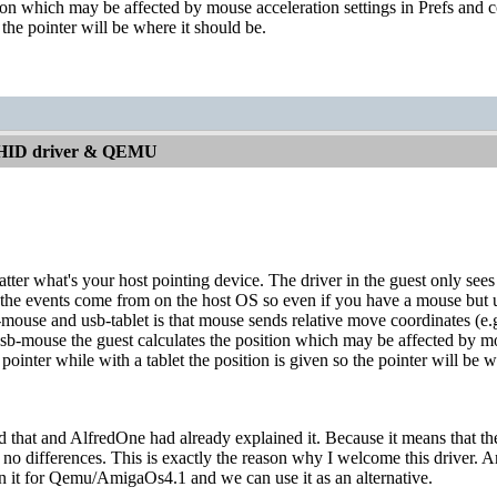
tion which may be affected by mouse acceleration settings in Prefs and co
 the pointer will be where it should be.
 HID driver & QEMU
atter what's your host pointing device. The driver in the guest only sees
e events come from on the host OS so even if you have a mouse but use 
ouse and usb-tablet is that mouse sends relative move coordinates (e.g. 
sb-mouse the guest calculates the position which may be affected by mou
 pointer while with a tablet the position is given so the pointer will be w
d that and AlfredOne had already explained it. Because it means that th
 no differences. This is exactly the reason why I welcome this driver. A
n it for Qemu/AmigaOs4.1 and we can use it as an alternative.