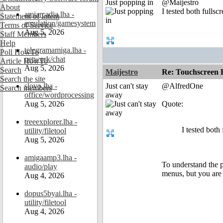
Just popping in
@Maijestro
About
I tested both full
amiarcadia.lha -
Statement of Intent
emulation/gamesystem
Terms of Service
Aug 5, 2026
Staff Members
Help
telegramamiga.lha -
Poll HowTo
network/chat
Article HowTo
Aug 5, 2026
Search
Maijestro
Re: Touchscreen
Search the site
slovo.lha -
Just can't stay
@AlfredOne
Search members
office/wordprocessing
away
Aug 5, 2026
Quote:
treeexplorer.lha -
I tested bot
utility/filetool
Aug 5, 2026
amigaamp3.lha -
To understand the pr
audio/play
menus, but you are 
Aug 4, 2026
dopus5byai.lha -
utility/filetool
Aug 4, 2026