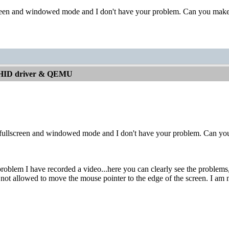
screen and windowed mode and I don't have your problem. Can you make
 HID driver & QEMU
h fullscreen and windowed mode and I don't have your problem. Can yo
oblem I have recorded a video...here you can clearly see the problems, vi
not allowed to move the mouse pointer to the edge of the screen. I am not