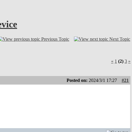
vice
Previous Topic
Next Topic
«
1
(2)
3
»
Posted on:
2024/3/1 17:27
#21