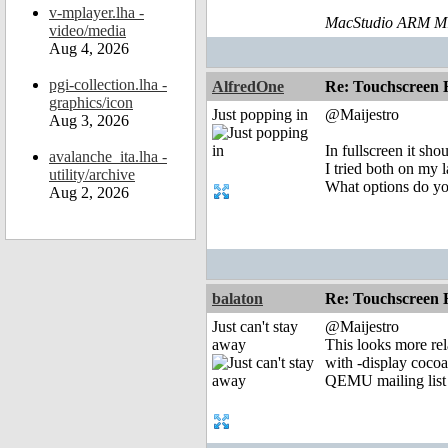
v-mplayer.lha -
MacStudio ARM M1
video/media
Aug 4, 2026
pgi-collection.lha -
AlfredOne
Re: Touchscreen
graphics/icon
Just popping in
@Maijestro
Aug 3, 2026
In fullscreen it sh
avalanche_ita.lha -
I tried both on my 
utility/archive
What options do y
Aug 2, 2026
balaton
Re: Touchscreen
Just can't stay
@Maijestro
away
This looks more rel
with -display cocoa
QEMU mailing list 