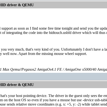
 HID driver & QEMU
l support as soon as I find some free time tonight and send you the upda
t of integrating the code into the hidtouch.usbfd driver which will thus
 you very much, that's very kind of you. Unfortunately I don't have a l
ery well now. Apart from the missing mouse wheel support.
 Max Qemu//Pegasos2 AmigaOs4.1 FE / AmigaOne x5000/40 Amig
 HID driver & QEMU
what's your host pointing device. The driver in the guest only sees the 
m on the host OS so even if you have a mouse but use -device usb-table
mouse sends relative move coordinates (e.g. x: +5, y: -2) while tablet se