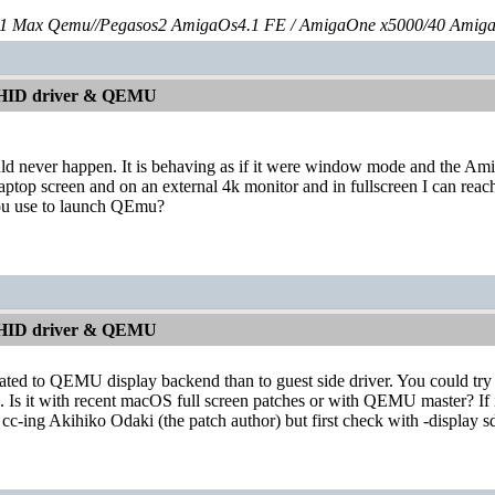
 Max Qemu//Pegasos2 AmigaOs4.1 FE / AmigaOne x5000/40 Amig
 HID driver & QEMU
ould never happen. It is behaving as if it were window mode and the A
laptop screen and on an external 4k monitor and in fullscreen I can reac
ou use to launch QEmu?
 HID driver & QEMU
ated to QEMU display backend than to guest side driver. You could try wi
. Is it with recent macOS full screen patches or with QEMU master? If i
cc-ing Akihiko Odaki (the patch author) but first check with -display