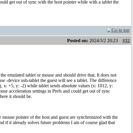
uld get out of sync with the host pointer while with a tablet the
Posted on:
2024/3/2 20:23
#32
 the emulated tablet or mouse and should drive that. It does not
-device usb-tablet the guest will see a tablet. The difference
x: +5, y: -2) while tablet sends absolute values (x: 1012, y:
se acceleration settings in Prefs and could get out of sync
here it should be.
e mouse pointer of the host and guest are synchronized with the
nd if it already solves future problems I am of course glad that