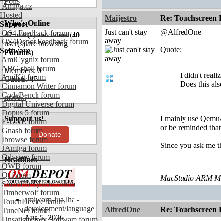
Polls
Amiga.cz
Hosted
Maijestro
Re: Touchscreen
Who's Online
Support
Just can't stay
@AlfredOne
OS4 Feedback forum
47
user(s) are online (
40
away
OS4Depot Feedback forum
user(s) are browsing
Quote:
Software
Forums
)
AmiCygnix forum
ABC shell forum
Members: 0
I didn't real
AmiKit forum
Guests: 47
Does this al
Cinnamon Writer forum
CodeBench forum
more...
Digital Universe forum
Dopus 5 forum
Support us!
I mainly use Qemu/
E-UAE forum
or be reminded that
Gnash forum
Donate
Ibrowse forum
Since you ask me th
JAmiga forum
Odyssey forum
Headlines
OWB forum
Qt forum
MacStudio ARM M1
SmartFileSystem forum
Timberwolf forum
amiworp-lua.lha -
TouchDevice forum
development/language
AlfredOne
Re: Touchscreen
TuneNet forum
Aug 5, 2026
Unsatisfactory Software forum