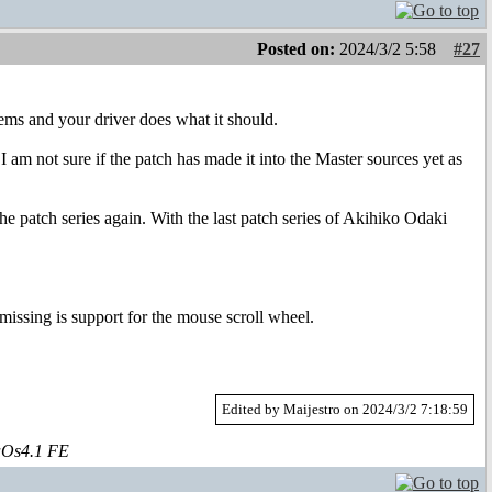
Posted on:
2024/3/2 5:58
#27
ems and your driver does what it should.
m not sure if the patch has made it into the Master sources yet as
the patch series again. With the last patch series of Akihiko Odaki
missing is support for the mouse scroll wheel.
Edited by Maijestro on 2024/3/2 7:18:59
aOs4.1 FE