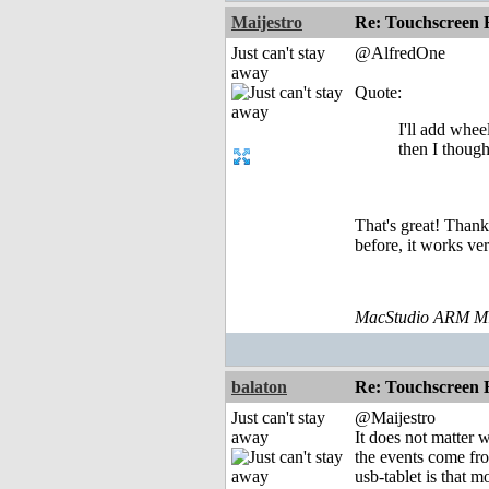
Maijestro
Re: Touchscreen
Just can't stay
@AlfredOne
away
Quote:
I'll add whee
then I though
That's great! Thank
before, it works v
MacStudio ARM M1
balaton
Re: Touchscreen
Just can't stay
@Maijestro
away
It does not matter 
the events come fro
usb-tablet is that 