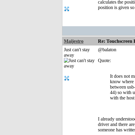
calculates the posi
position is given so
Maijestro
Re: Touchscreen
Just can't stay
@balaton
away
Quote:
It does not m
know where th
between usb-m
44) so with u
with the host
I already understoo
driver and there are
someone has writte