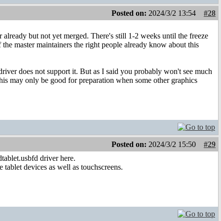
Posted on:
2024/3/2 13:54
#28
already but not yet merged. There's still 1-2 weeks until the freeze
f the master maintainers the right people already know about this
iver does not support it. But as I said you probably won't see much
 this may only be good for preparation when some other graphics
Posted on:
2024/3/2 15:50
#29
tablet.usbfd driver here.
e tablet devices as well as touchscreens.