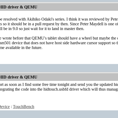
 HID driver & QEMU
e resolved with Akihiko Odaki's series. I think it was reviewed by Peter 
 so it should be in a pull request by then. Since Peter Maydell is one o
ill be in 9.0 so just wait for it to land in master then.
 wrote before that QEMU's tablet should have a wheel but maybe the dr
 sm501 device that does not have host side hardware cursor support so
e available in the future.
 HID driver & QEMU
ort as soon as I find some free time tonight and send you the updated hid
ntegrating the code into the hidtouch.usbfd driver which will thus manag
evice
:
TouchBench