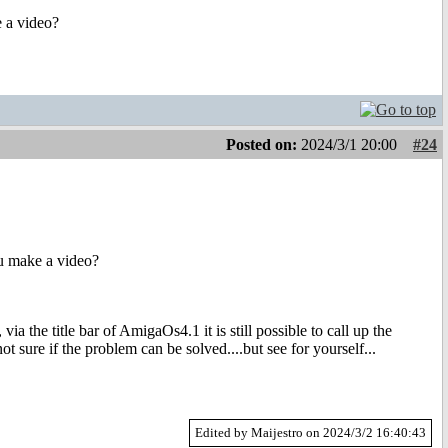
 a video?
Posted on:
2024/3/1 20:00
#24
u make a video?
a the title bar of AmigaOs4.1 it is still possible to call up the
 sure if the problem can be solved....but see for yourself...
Edited by Maijestro on 2024/3/2 16:40:43