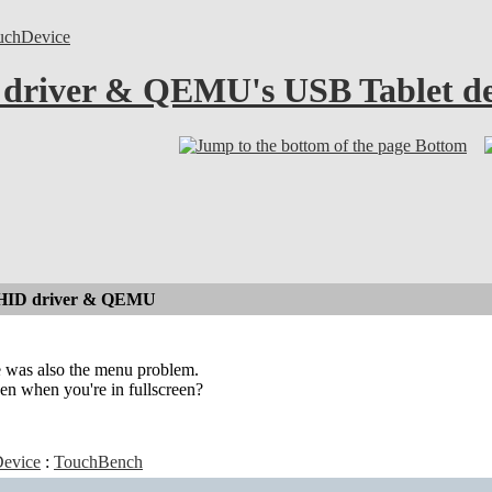
uchDevice
 driver & QEMU's USB Tablet de
Bottom
 HID driver & QEMU
ere was also the menu problem.
en when you're in fullscreen?
evice
:
TouchBench