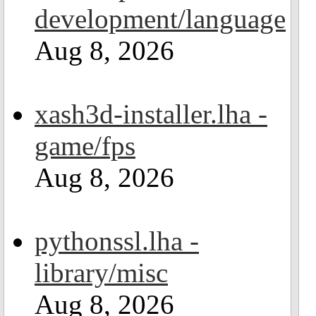
development/language
Aug 8, 2026
xash3d-installer.lha -
game/fps
Aug 8, 2026
pythonssl.lha -
library/misc
Aug 8, 2026