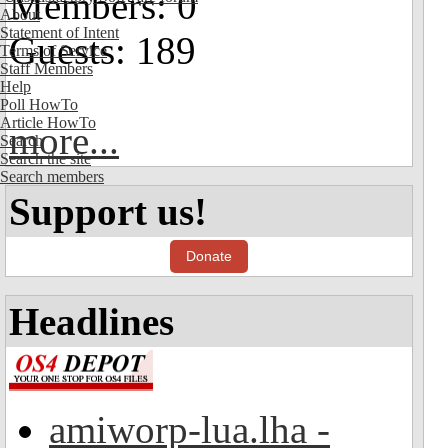
Members: 0
About
Statement of Intent
Guests: 189
Terms of Service
Staff Members
Help
Poll HowTo
Article HowTo
more...
Search
Search the site
Search members
Support us!
Donate
Headlines
amiworp-lua.lha -