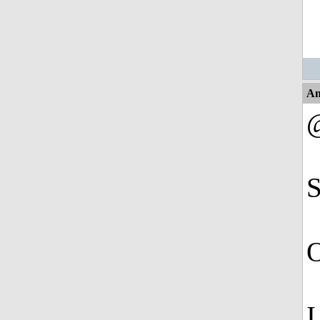
An
S
O
I