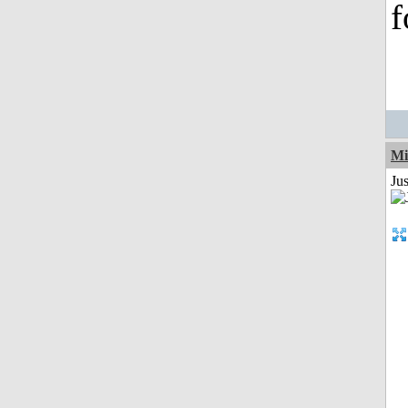
f
Mi
Jus