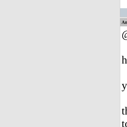
An
@
h
y
t
t