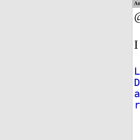
An
I
D
a
r