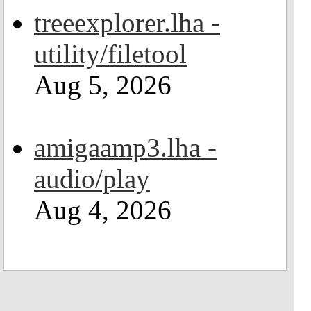
treeexplorer.lha -
utility/filetool
Aug 5, 2026
amigaamp3.lha -
audio/play
Aug 4, 2026