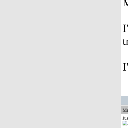
M
I
t
I
Ma
Jus