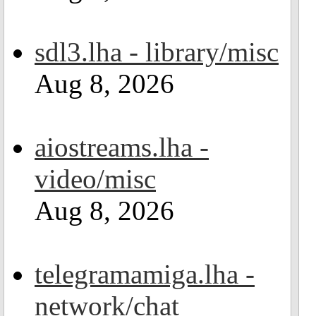
sdl3.lha - library/misc
Aug 8, 2026
aiostreams.lha -
video/misc
Aug 8, 2026
telegramamiga.lha -
network/chat