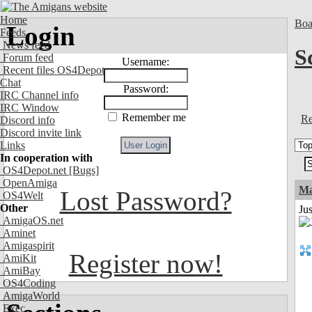
Home
Boa
Login
Feeds
News feed
S
Forum feed
Username:
Recent files OS4Depot
Chat
Password:
IRC Channel info
IRC Window
Remember me
Re
Discord info
Discord invite link
Links
In cooperation with
OS4Depot.net
[Bugs]
OpenAmiga
Ma
Lost Password?
OS4Welt
Other
Jus
AmigaOS.net
Aminet
Amigaspirit
Register now!
AmiKit
AmiBay
OS4Coding
AmigaWorld
Exec