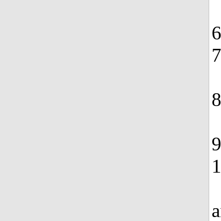
6
7
8
9
1
a