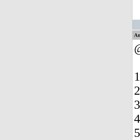
An
1
2
3
4
5