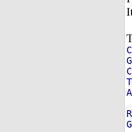
I
T
G
T
A
R