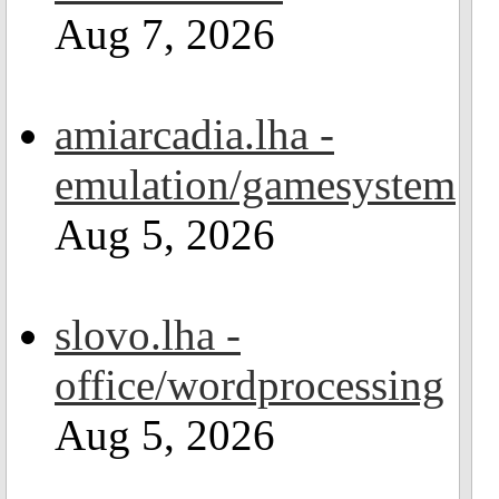
Aug 7, 2026
amiarcadia.lha -
emulation/gamesystem
Aug 5, 2026
slovo.lha -
office/wordprocessing
Aug 5, 2026