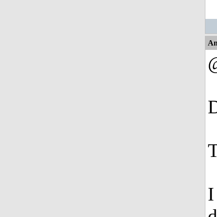
An
@
D
T
I
d