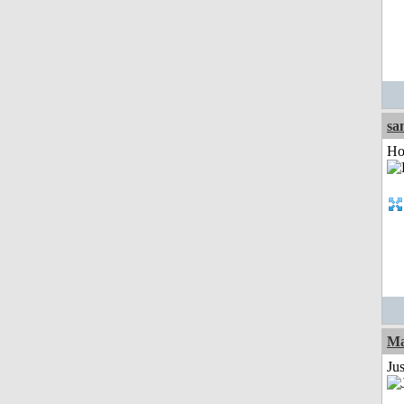
sa
Ho
Ma
Jus