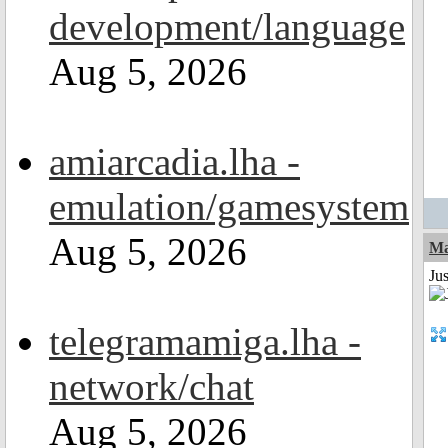
development/language
Aug 5, 2026
amiarcadia.lha -
emulation/gamesystem
Aug 5, 2026
Ma
Jus
telegramamiga.lha -
network/chat
Aug 5, 2026