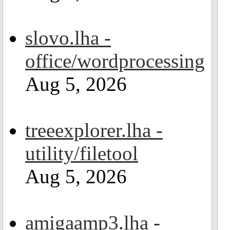
slovo.lha -
office/wordprocessing
Aug 5, 2026
treeexplorer.lha -
utility/filetool
Aug 5, 2026
amigaamp3.lha -