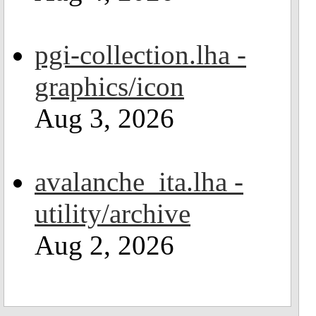
pgi-collection.lha -
graphics/icon
Aug 3, 2026
avalanche_ita.lha -
utility/archive
Aug 2, 2026