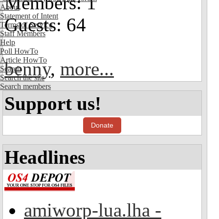
Members: 1
About
Statement of Intent
Guests: 64
Terms of Service
Staff Members
Help
Poll HowTo
Article HowTo
benny
,
more...
Search
Search the site
Search members
Support us!
Donate
Headlines
amiworp-lua.lha -