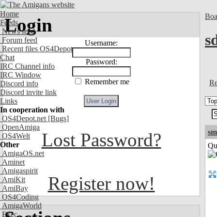
Home
Boa
Login
Feeds
News feed
s
Forum feed
Username:
Recent files OS4Depot
Chat
Password:
IRC Channel info
IRC Window
Remember me
Re
Discord info
Discord invite link
Links
In cooperation with
OS4Depot.net
[Bugs]
OpenAmiga
sm
Lost Password?
OS4Welt
Other
Qui
AmigaOS.net
Aminet
Amigaspirit
Register now!
AmiKit
AmiBay
OS4Coding
AmigaWorld
Exec