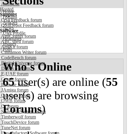
Sections
Amiga.cz
Hosted
Home
Support
Forums
OS4 Feedback forum
Articles
OS4Depot Feedback forum
News
Software
User Profile
AmiCygnix forum
Headlines
ABC shell forum
Images
AmiKit forum
Polls
Cinnamon Writer forum
CodeBench forum
Who's Online
Digital Universe forum
Dopus 5 forum
E-UAE forum
65
user(s) are online (
55
Gnash forum
Ibrowse forum
JAmiga forum
user(s) are browsing
Odyssey forum
OWB forum
Forums
)
Qt forum
SmartFileSystem forum
Timberwolf forum
TouchDevice forum
TuneNet forum
Unsatisfactory Software forum