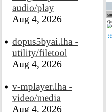
audio/play
sm
Aug 4, 2026
Qui
dopus5byai.lha -
utility/filetool
Aug 4, 2026
v-mplayer.lha -
video/media
Aug 4, 2026