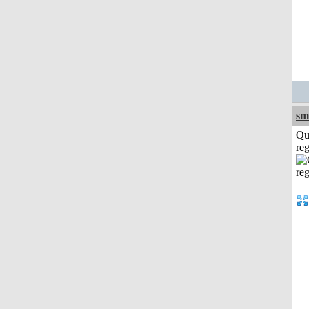
sm
Qu
reg