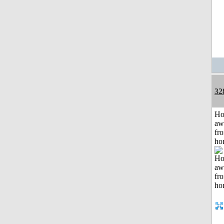
32
H
aw
fr
ho