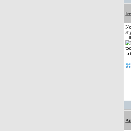
le
No
shy
tal
Am