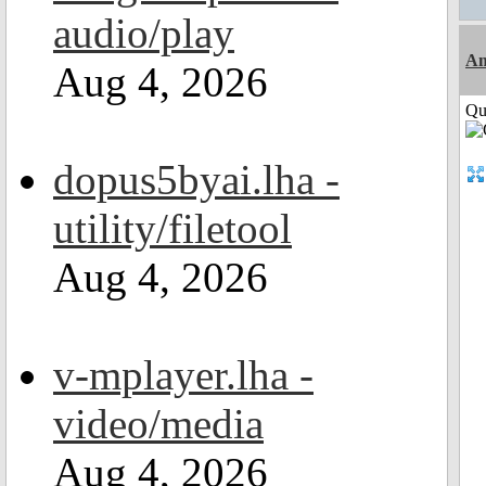
audio/play
Am
Aug 4, 2026
Qui
dopus5byai.lha -
utility/filetool
Aug 4, 2026
v-mplayer.lha -
video/media
Aug 4, 2026