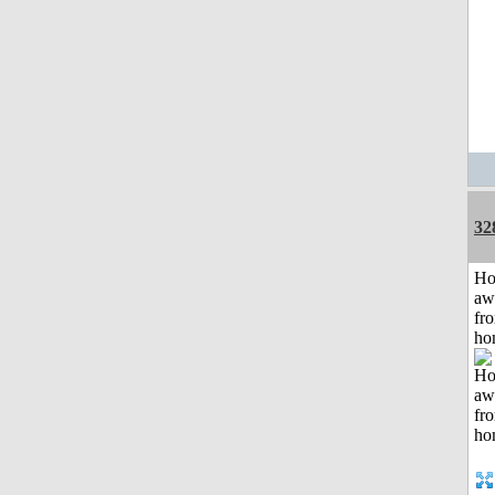
32
H
aw
fr
ho