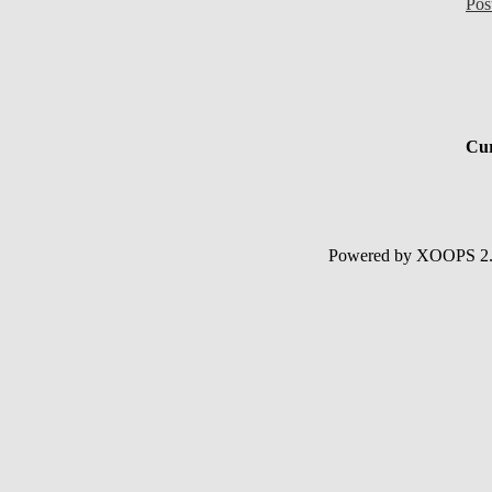
Pos
Cur
Powered by XOOPS 2