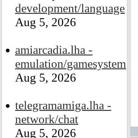
development/language
Aug 5, 2026
amiarcadia.lha -
emulation/gamesystem
Aug 5, 2026
telegramamiga.lha -
network/chat
Aug 5, 2026