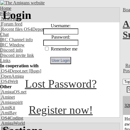
Home
Boa
Login
Feeds
News feed
A
Forum feed
Username:
Recent files OS4Depot
S
Chat
Password:
IRC Channel info
IRC Window
Remember me
Discord info
Discord invite link
Links
Re
In cooperation with
Pos
OS4Depot.net
[Bugs]
OpenAmiga
Lost Password?
OS4Welt
Other
AmigaOS.net
Aminet
Amigaspirit
32
Register now!
AmiKit
AmiBay
OS4Coding
H
AmigaWorld
aw
Exec
fr