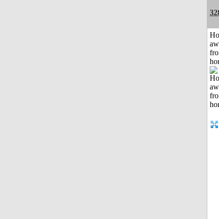
32
H
aw
fr
ho