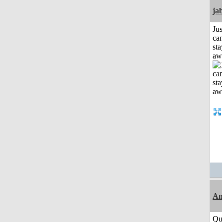
ja
Jus
can
sta
aw
Am
Qui