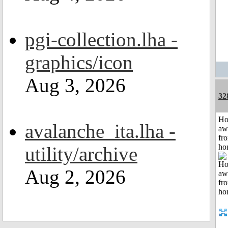
pgi-collection.lha -
graphics/icon
Aug 3, 2026
32
H
avalanche_ita.lha -
aw
fr
ho
utility/archive
Aug 2, 2026