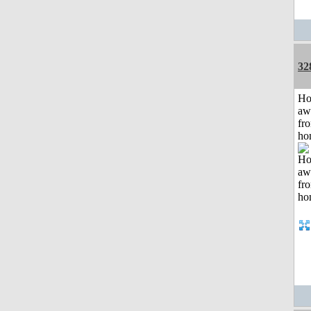
32
H
aw
fr
ho