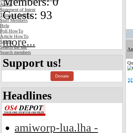
Members: 0
About
Statement of Intent
Guests: 93
Terms of Service
Staff Members
Help
Poll HowTo
Article HowTo
more...
Search
Search the site
Am
Search members
Support us!
Qui
Donate
Headlines
amiworp-lua.lha -