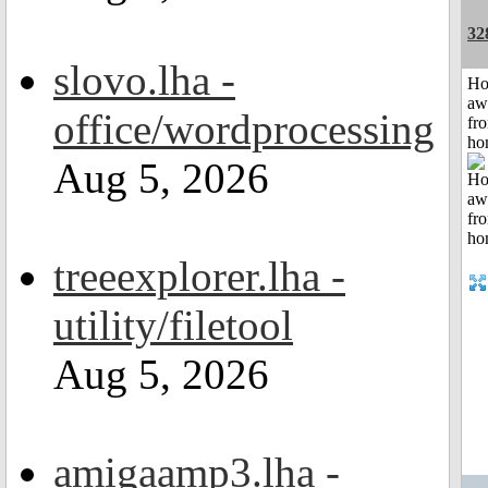
32
slovo.lha -
H
aw
office/wordprocessing
fr
ho
Aug 5, 2026
treeexplorer.lha -
utility/filetool
Aug 5, 2026
amigaamp3.lha -