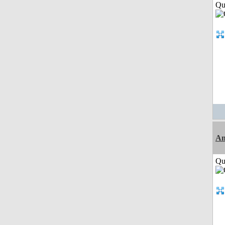
Qui
Am
Qui