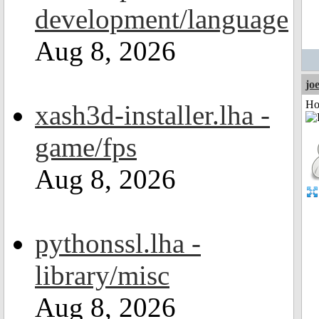
development/language
Aug 8, 2026
jo
Ho
xash3d-installer.lha -
game/fps
Aug 8, 2026
pythonssl.lha -
library/misc
Aug 8, 2026