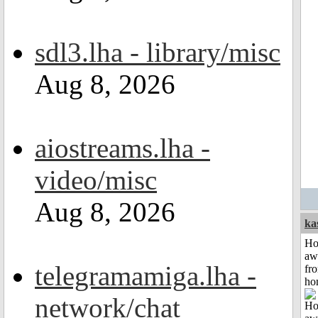
sdl3.lha - library/misc
Aug 8, 2026
aiostreams.lha -
video/misc
Aug 8, 2026
ka
H
aw
telegramamiga.lha -
fr
ho
network/chat