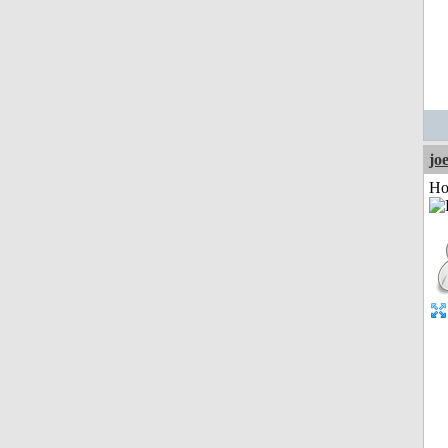
jo
Ho