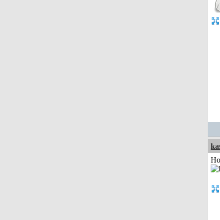
ka
Ho