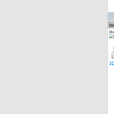
jo
Ho