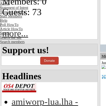
Members: 0
About
Statement of Intent
Guests: 73
Terms of Service
Staff Members
Help
Poll HowTo
Article HowTo
more...
Search
Search the site
Search members
Support us!
Mi
Donate
Ju
Headlines
amiworp-lua.lha -