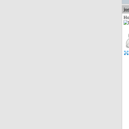
jo
Ho