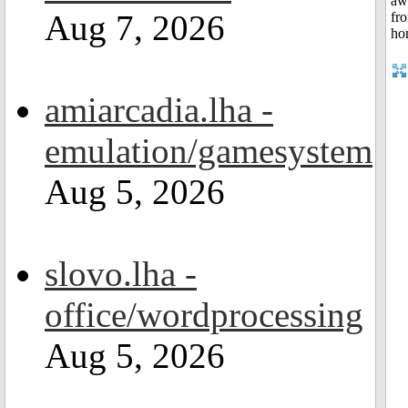
Aug 7, 2026
amiarcadia.lha -
emulation/gamesystem
Aug 5, 2026
slovo.lha -
office/wordprocessing
Aug 5, 2026