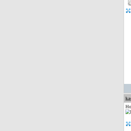
ka
Ho