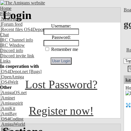
Home
Boa
Login
Feeds
News feed
g
Forum feed
Username:
Recent files OS4Depot
Chat
Password:
IRC Channel info
IRC Window
Remember me
Re
Discord info
Discord invite link
Links
In cooperation with
OS4Depot.net
[Bugs]
OpenAmiga
ka
Lost Password?
OS4Welt
Other
Ho
AmigaOS.net
Aminet
Amigaspirit
Register now!
AmiKit
AmiBay
OS4Coding
AmigaWorld
Exec