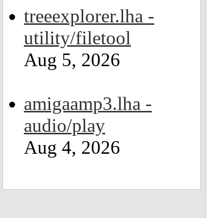
treeexplorer.lha -
utility/filetool
Aug 5, 2026
amigaamp3.lha -
audio/play
Aug 4, 2026