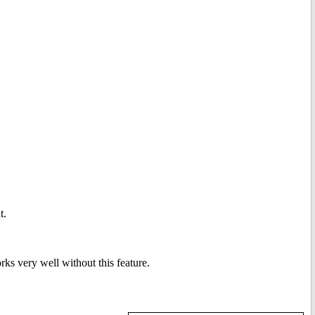
t.
ks very well without this feature.