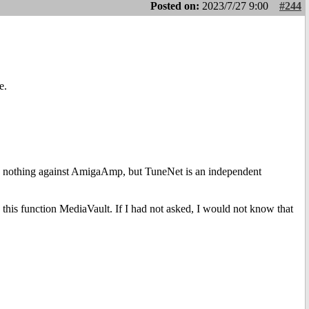
Posted on:
2023/7/27 9:00
#244
e.
pport, nothing against AmigaAmp, but TuneNet is an independent
 this function MediaVault. If I had not asked, I would not know that