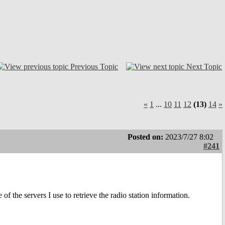
Previous Topic
Next Topic
«
1
...
10
11
12
(13)
14
»
Posted on:
2023/7/27 8:02
#241
f the servers I use to retrieve the radio station information.