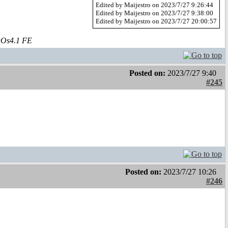
Edited by Maijestro on 2023/7/27 9:26:44
Edited by Maijestro on 2023/7/27 9:38:00
Edited by Maijestro on 2023/7/27 20:00:57
aOs4.1 FE
Posted on:
2023/7/27 9:40
#245
Posted on:
2023/7/27 10:26
#246