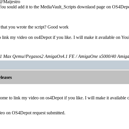
:@Maijestro
You sould add it to the MediaVault_Scripts downlaod page on OS4Depo
w that you wrote the script? Good work
 link my video on os4Depot if you like. I will make it available on Yo
 Max Qemu//Pegasos2 AmigaOs4.1 FE / AmigaOne x5000/40 Amig
leases
ome to link my video on os4Depot if you like. I will make it availabl
deo on OS4Depot request submitted.