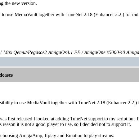
ng the new version.
ity to use MediaVault together with TuneNet 2.18 (Enhancer 2.2 ) for r
 Max Qemu//Pegasos2 AmigaOs4.1 FE / AmigaOne x5000/40 Amig
leases
ssibility to use MediaVoult together with TuneNet 2.18 (Enhancer 2.2 ) f
s first released I looked at adding TuneNet support to my script but 
s reason it is not a good player to use, so I decided not to support it.
s choosing AmigaAmp, ffplay and Emotion to play streams.