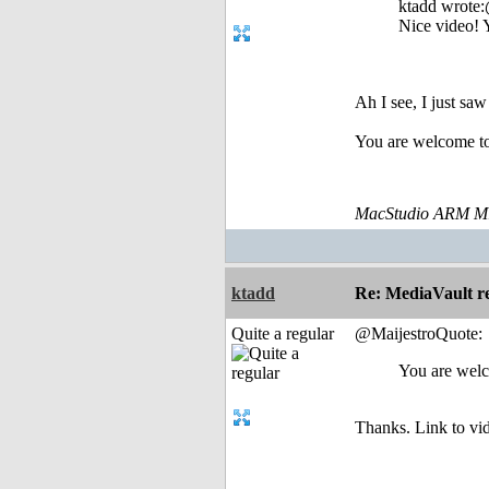
ktadd wrote
Nice video! 
Ah I see, I just sa
You are welcome to
MacStudio ARM M1
ktadd
Re: MediaVault re
Quite a regular
@MaijestroQuote:
You are welc
Thanks. Link to vi