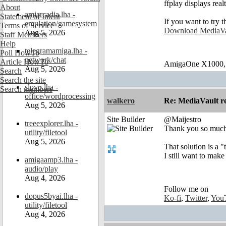
ffplay displays real
About
amiarcadia.lha -
Statement of Intent
If you want to try 
emulation/gamesystem
Terms of Service
Download MediaVa
Aug 5, 2026
Staff Members
Help
telegramamiga.lha -
Poll HowTo
network/chat
Article HowTo
AmigaOne X1000,
Aug 5, 2026
Search
Search the site
slovo.lha -
Search members
office/wordprocessing
walkero
Re: MediaVault re
Aug 5, 2026
Site Builder
@Maijestro
treeexplorer.lha -
Thank you so much f
utility/filetool
Aug 5, 2026
That solution is a "
I still want to mak
amigaamp3.lha -
audio/play
Aug 4, 2026
Follow me on
dopus5byai.lha -
Ko-fi
,
Twitter
,
You
utility/filetool
Aug 4, 2026