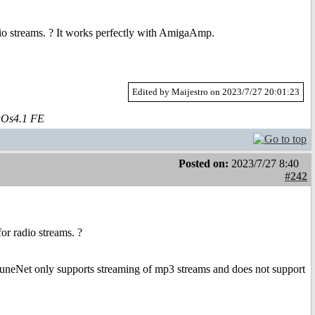
adio streams. ? It works perfectly with AmigaAmp.
Edited by Maijestro on 2023/7/27 20:01:23
aOs4.1 FE
Posted on:
2023/7/27 8:40
#242
or radio streams. ?
TuneNet only supports streaming of mp3 streams and does not support