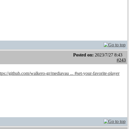
Posted on:
2023/7/27 8:43
#243
ttps://github.com/walkero-gr/mediavau ... #set-your-favorite-player