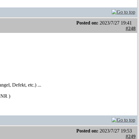
Posted on:
2023/7/27 19:41
#248
ngel, Defekt, etc.) ...
 SCNR
)
Posted on:
2023/7/27 19:53
#249