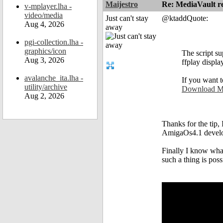
Maijestro
Re: MediaVault re
v-mplayer.lha -
video/media
Just can't stay
@ktaddQuote:
Aug 4, 2026
away
pgi-collection.lha -
graphics/icon
The script s
Aug 3, 2026
ffplay displa
avalanche_ita.lha -
If you want t
utility/archive
Download Me
Aug 2, 2026
Thanks for the tip,
AmigaOs4.1 develo
Finally I know wha
such a thing is possi