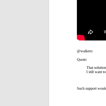
@walkero
Quote:
That solution
I still want 
Such support would 