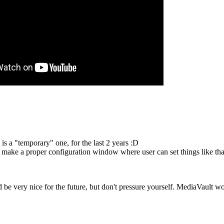
 is a "temporary" one, for the last 2 years :D
to make a proper configuration window where user can set things like tha
be very nice for the future, but don't pressure yourself. MediaVault wor