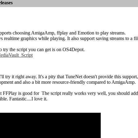
leases
upports choosing AmigaAmp, ffplay and Emotion to play streams.
ys realtime graphics while playing. It also support saving streams to a fil
o try the script you can get is on OS4Depot.
diaVault_Script
 I'll try it right away. It's a pity that TuneNet doesn't provide this su
pment and also a bit more resource-friendly compared to AmigaAmp.
t FFPlay is good for
The script really works very well, you should add
ble. Fantastic....I love it.