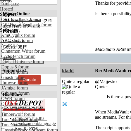
Polls
Thanks for providi
Amiga.cz
Hosted
Who's Online
Is there a possibil
Support
OS4 Feedback forum
381
user(s) are online (
221
OS4Depot Feedback forum
user(s) are browsing
Software
Forums
)
AmiCygnix forum
ABC shell forum
Members: 0
AmiKit forum
Guests: 381
MacStudio ARM M1
Cinnamon Writer forum
CodeBench forum
more...
Digital Universe forum
Dopus 5 forum
Support us!
ktadd
Re: MediaVault re
E-UAE forum
Gnash forum
Donate
Quite a regular
@Maijestro
Ibrowse forum
Quote:
JAmiga forum
Odyssey forum
Headlines
Is there a po
OWB forum
Qt forum
SmartFileSystem forum
When MediaVault wa
Timberwolf forum
aac streams. For thi
amiworp-lua.lha -
TouchDevice forum
development/language
TuneNet forum
The script support
Aug 5, 2026
Unsatisfactory Software forum