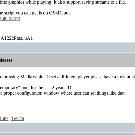
time graphics while playing. It also support saving streams to a file.
the script you can get is on OS4Depot.
ult_Script
 A1222Plus, uA1
leases
or using MediaVault. To set a different player please have a look at
h
temporary" one, for the last 2 years :D
e a proper configuration window where user can set things like that.
Tube
,
Twitch