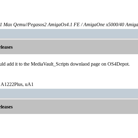
 Max Qemu//Pegasos2 AmigaOs4.1 FE / AmigaOne x5000/40 Amig
leases
uld add it to the MediaVault_Scripts downlaod page on OS4Depot.
 A1222Plus, uA1
leases