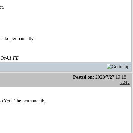
t.
uTube permanently.
aOs4.1 FE
Posted on:
2023/7/27 19:18
#247
e on YouTube permanently.