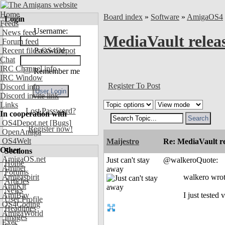
Home
Board index
»
Software
»
AmigaOS4
Login
Feeds
Username:
News feed
MediaVault relea
Forum feed
Recent files OS4Depot
Password:
Chat
IRC Channel info
Remember me
IRC Window
Register To Post
Discord info
Discord invite link
Links
Lost Password?
In cooperation with
OS4Depot.net
[Bugs]
Register now!
OpenAmiga
OS4Welt
Maijestro
Re: MediaVault re
Other
Sections
AmigaOS.net
Just can't stay
@walkeroQuote:
Home
Aminet
away
Forums
Amigaspirit
walkero wrot
Articles
AmiKit
News
AmiBay
I just tested
User Profile
OS4Coding
Headlines
AmigaWorld
Images
Exec