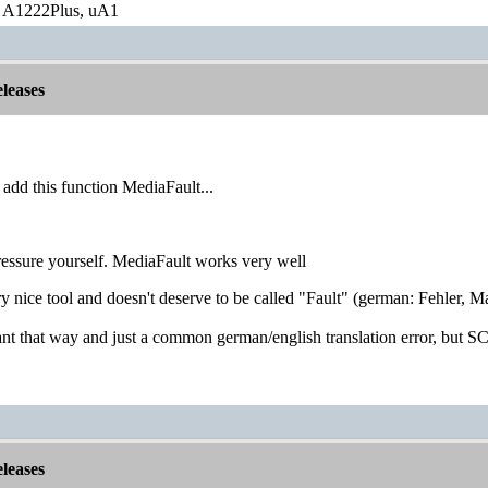
 A1222Plus, uA1
leases
 add this function MediaFault...
pressure yourself. MediaFault works very well
ery nice tool and doesn't deserve to be called "Fault" (german: Fehler, Ma
eant that way and just a common german/english translation error, but
leases