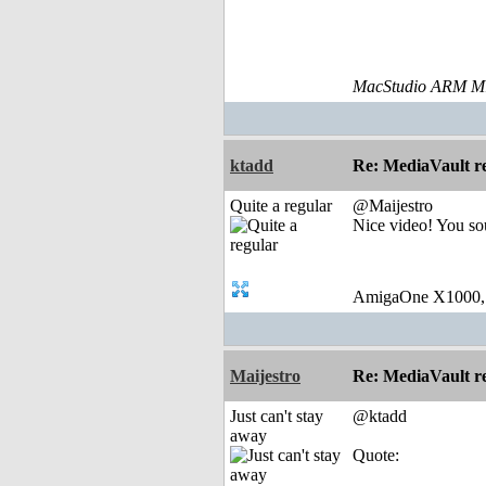
MacStudio ARM M1
ktadd
Re: MediaVault re
Quite a regular
@Maijestro
Nice video! You so
AmigaOne X1000,
Maijestro
Re: MediaVault re
Just can't stay
@ktadd
away
Quote: