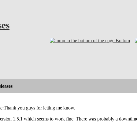
ses
Bottom
leases
e:Thank you guys for letting me know.
 version 1.5.1 which seems to work fine. There was probably a downtime o