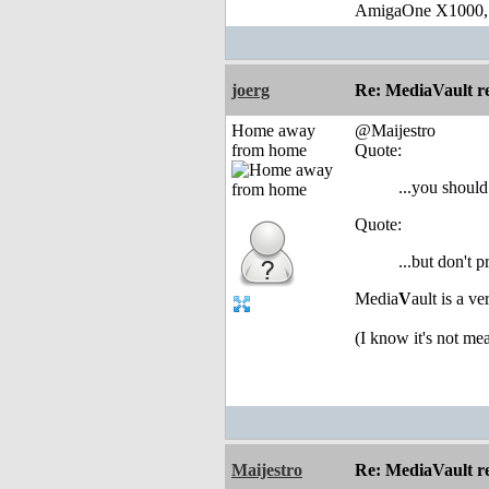
AmigaOne X1000,
joerg
Re: MediaVault re
Home away
@Maijestro
from home
Quote:
...you should
Quote:
...but don't 
Media
V
ault is a v
(I know it's not m
Maijestro
Re: MediaVault re