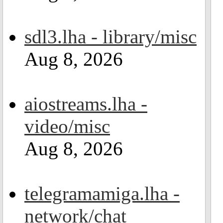
sdl3.lha - library/misc
Aug 8, 2026
aiostreams.lha -
video/misc
Aug 8, 2026
telegramamiga.lha -
network/chat