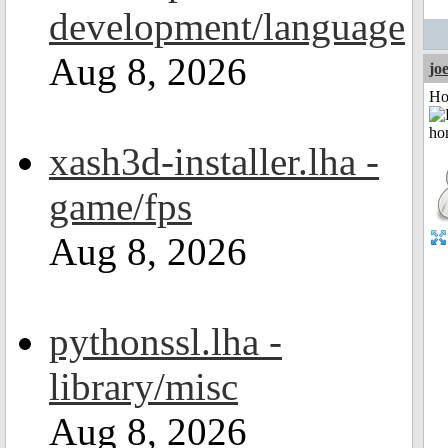
development/language
Aug 8, 2026
jo
Ho
xash3d-installer.lha -
game/fps
Aug 8, 2026
pythonssl.lha -
library/misc
Aug 8, 2026