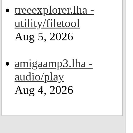
treeexplorer.lha -
utility/filetool
Aug 5, 2026
amigaamp3.lha -
audio/play
Aug 4, 2026