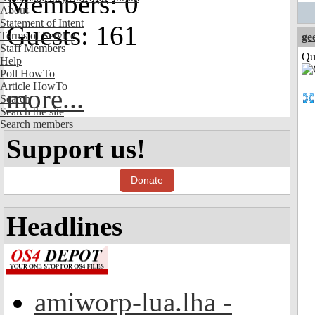
Members: 0
About
Statement of Intent
Guests: 161
Terms of Service
ge
Staff Members
Qui
Help
Poll HowTo
Article HowTo
more...
Search
Search the site
Search members
Support us!
Donate
Headlines
amiworp-lua.lha -