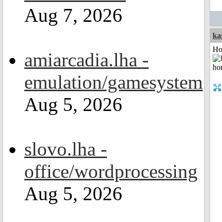
Aug 7, 2026
ka
Ho
amiarcadia.lha -
emulation/gamesystem
Aug 5, 2026
slovo.lha -
office/wordprocessing
Aug 5, 2026