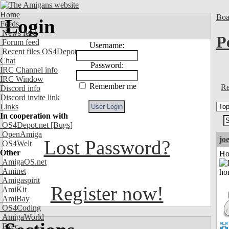
Home
Boa
Login
Feeds
News feed
P
Forum feed
Username:
Recent files OS4Depot
Chat
Password:
IRC Channel info
IRC Window
Remember me
Re
Discord info
Discord invite link
Links
In cooperation with
OS4Depot.net
[Bugs]
OpenAmiga
jo
Lost Password?
OS4Welt
Other
Ho
AmigaOS.net
Aminet
Amigaspirit
Register now!
AmiKit
AmiBay
OS4Coding
AmigaWorld
Exec