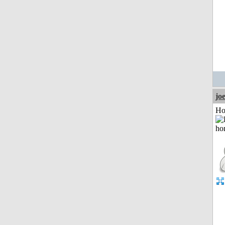
jo
Ho