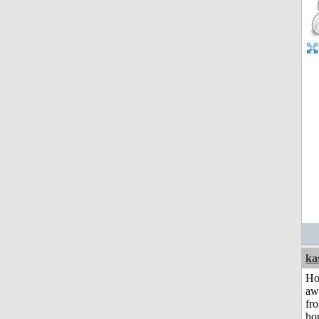
ka
H
aw
fr
ho