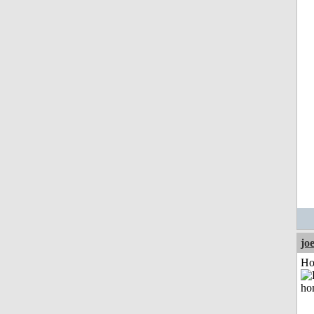
jo
Ho