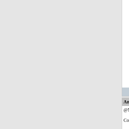
An
@M
Co