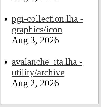
pgi-collection.lha -
graphics/icon
Aug 3, 2026
avalanche_ita.lha -
utility/archive
Aug 2, 2026