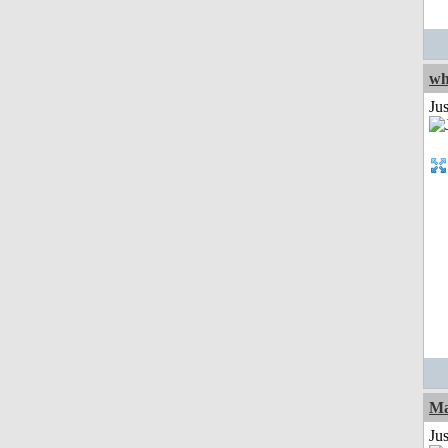
wh
Jus
Ma
Jus