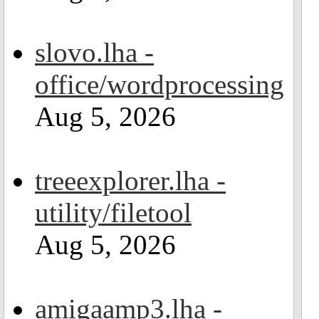
slovo.lha -
office/wordprocessing
Aug 5, 2026
treeexplorer.lha -
utility/filetool
Aug 5, 2026
amigaamp3.lha -