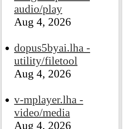
audio/play
Aug 4, 2026
dopus5byai.lha -
utility/filetool
Aug 4, 2026
v-mplayer.lha -
video/media
Aug 4, 2026