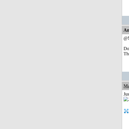
An
@M
Do
The
Ma
Jus