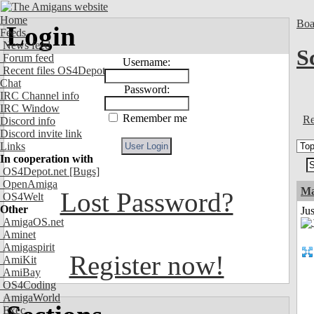
Home
Boa
Login
Feeds
News feed
S
Forum feed
Username:
Recent files OS4Depot
Chat
Password:
IRC Channel info
IRC Window
Remember me
Re
Discord info
Discord invite link
Links
In cooperation with
OS4Depot.net
[Bugs]
OpenAmiga
Ma
Lost Password?
OS4Welt
Other
Jus
AmigaOS.net
Aminet
Amigaspirit
Register now!
AmiKit
AmiBay
OS4Coding
AmigaWorld
Exec