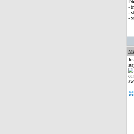
Di
- i
- s
- s
Ma
Jus
st