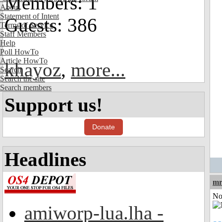
Members: 1
About
Statement of Intent
Guests: 386
Terms of Service
Staff Members
Help
Poll HowTo
Article HowTo
khayoz
,
more...
Search
Search the site
Search members
Support us!
Donate
Headlines
mr
Not
amiworp-lua.lha -