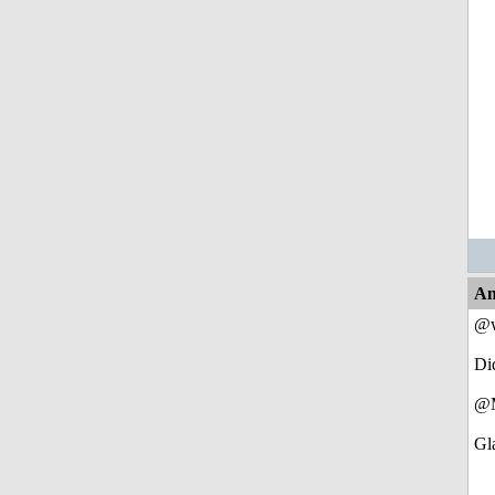
An
@w
Di
@M
Gla