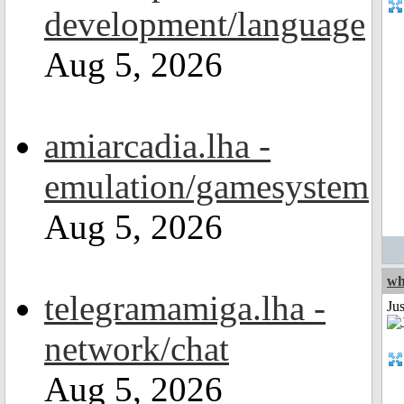
development/language
Aug 5, 2026
amiarcadia.lha -
emulation/gamesystem
Aug 5, 2026
wh
telegramamiga.lha -
Jus
network/chat
Aug 5, 2026