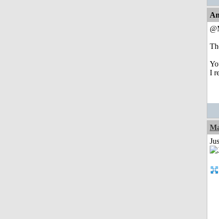
An
@M
The
Yo
I 
Ma
Jus