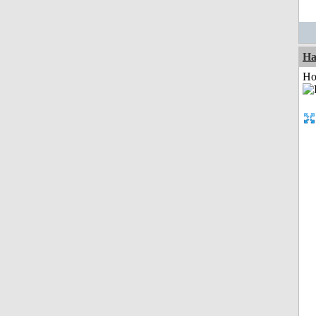
Ha
Ho