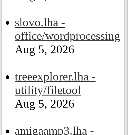
slovo.lha -
office/wordprocessing
Aug 5, 2026
treeexplorer.lha -
utility/filetool
Aug 5, 2026
amigaamp3.lha -