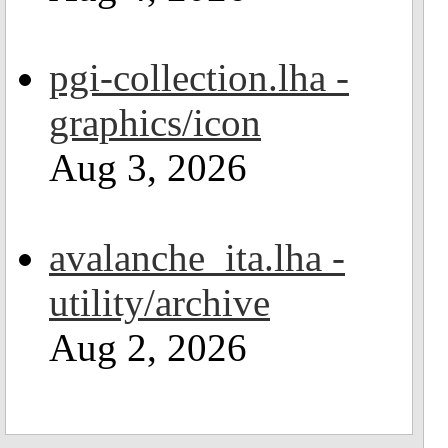
pgi-collection.lha -
graphics/icon
Aug 3, 2026
avalanche_ita.lha -
utility/archive
Aug 2, 2026