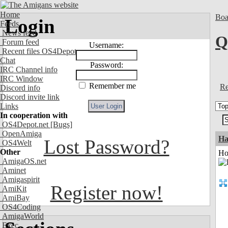
Home
Boa
Login
Feeds
News feed
Q
Forum feed
Username:
Recent files OS4Depot
Chat
Password:
IRC Channel info
IRC Window
Remember me
Re
Discord info
Discord invite link
Links
In cooperation with
OS4Depot.net
[Bugs]
OpenAmiga
Ha
Lost Password?
OS4Welt
Other
Ho
AmigaOS.net
Aminet
Amigaspirit
Register now!
AmiKit
AmiBay
OS4Coding
AmigaWorld
Exec