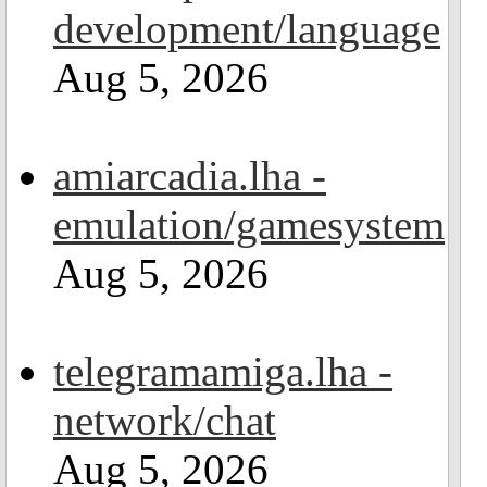
development/language
Aug 5, 2026
amiarcadia.lha -
emulation/gamesystem
Aug 5, 2026
telegramamiga.lha -
network/chat
Aug 5, 2026