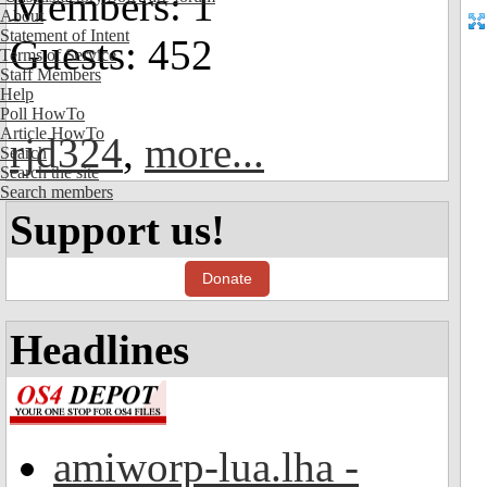
Members: 1
About
Statement of Intent
Guests: 452
Terms of Service
Staff Members
Help
Poll HowTo
Article HowTo
rjd324
,
more...
Search
Search the site
Search members
Support us!
Donate
Headlines
amiworp-lua.lha -