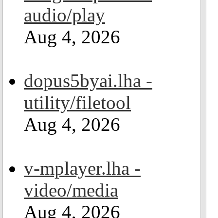
audio/play
Aug 4, 2026
dopus5byai.lha -
utility/filetool
Aug 4, 2026
v-mplayer.lha -
video/media
Aug 4, 2026