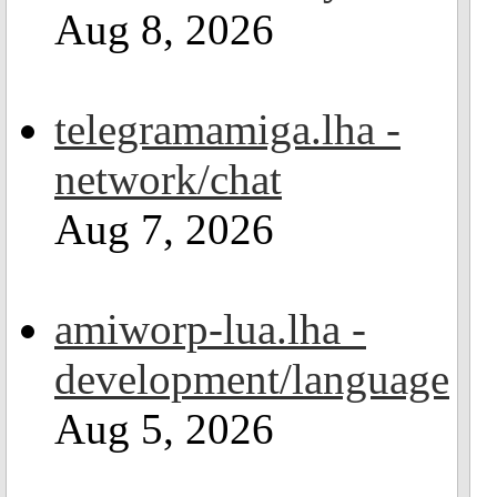
Aug 8, 2026
telegramamiga.lha -
network/chat
Aug 7, 2026
amiworp-lua.lha -
development/language
Aug 5, 2026