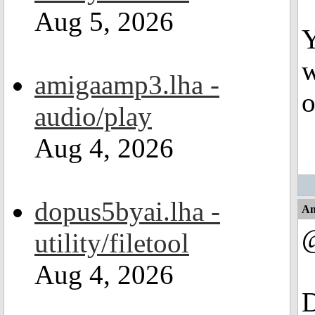
Aug 5, 2026
Y
w
amigaamp3.lha -
o
audio/play
Aug 4, 2026
dopus5byai.lha -
An
utility/filetool
Aug 4, 2026
D