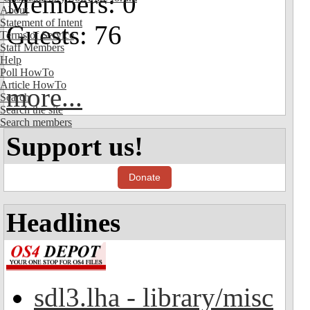
Members: 0
About
Statement of Intent
Guests: 76
Terms of Service
Staff Members
Help
Poll HowTo
Article HowTo
more...
Search
Search the site
Search members
Support us!
Donate
Headlines
sdl3.lha - library/misc