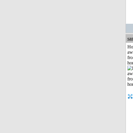
sa
H
aw
fr
ho