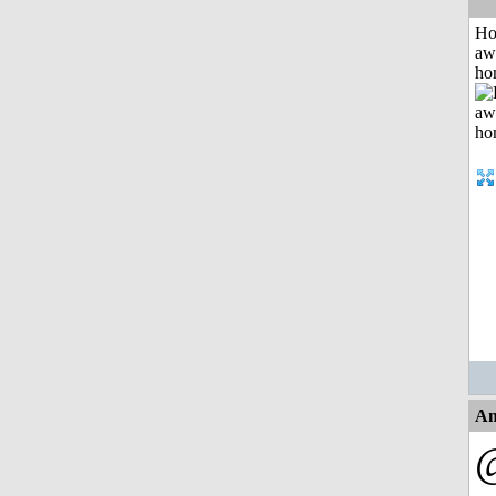
H
aw
ho
An