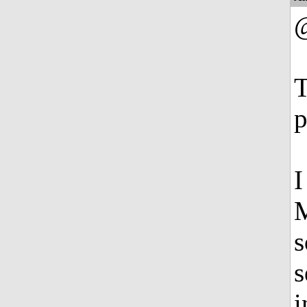
T
p
I
M
s
s
i