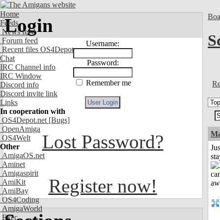
Home
Boa
Login
Feeds
News feed
S
Forum feed
Username:
Recent files OS4Depot
Chat
Password:
IRC Channel info
IRC Window
Remember me
Re
Discord info
Discord invite link
Links
In cooperation with
OS4Depot.net
[Bugs]
OpenAmiga
Ma
Lost Password?
OS4Welt
Other
Jus
AmigaOS.net
st
Aminet
Amigaspirit
Register now!
AmiKit
AmiBay
OS4Coding
AmigaWorld
Exec