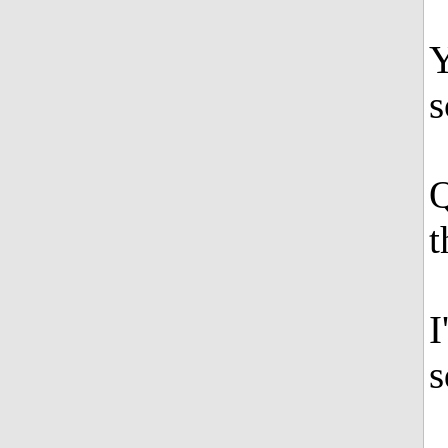
Y
Q
t
I
s