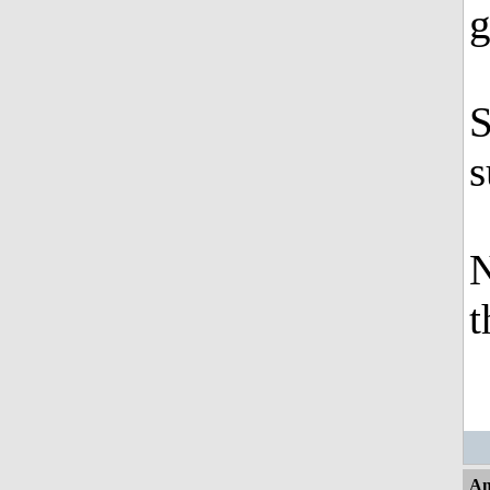
g
S
s
N
t
An