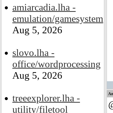
amiarcadia.lha -
emulation/gamesystem
Aug 5, 2026
slovo.lha -
office/wordprocessing
Aug 5, 2026
An
treeexplorer.lha -
@
utility/filetool