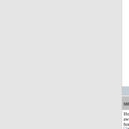
sa
H
aw
ho