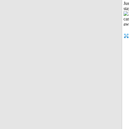
Jus
st