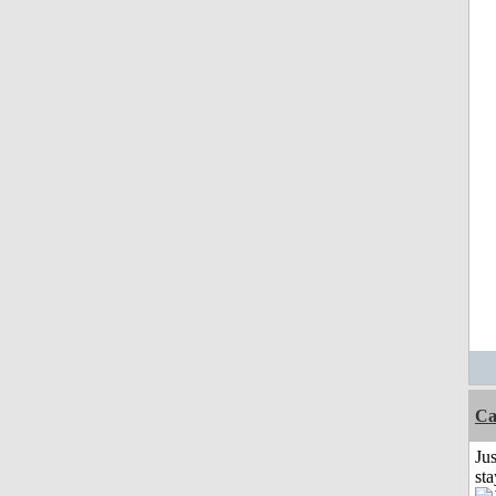
Ca
Jus
st