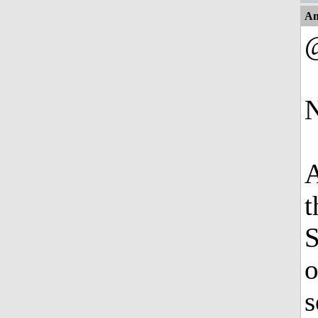
An
@
N
A
t
S
o
s