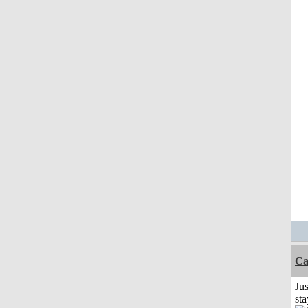
Ca
Jus
st