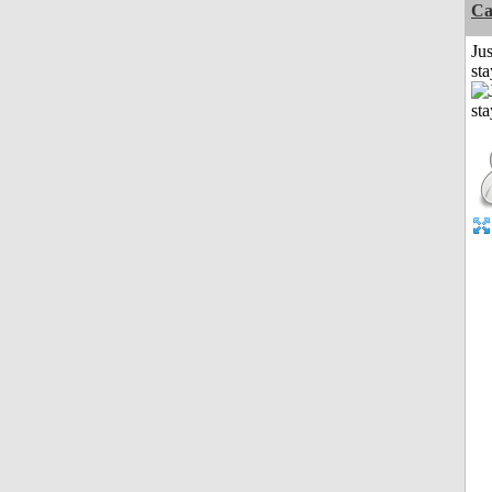
Ca
Jus
st