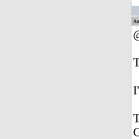
An
@
T
I
T
G