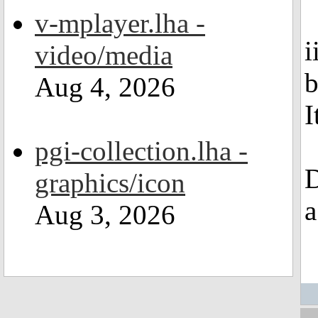
v-mplayer.lha -
i
video/media
b
Aug 4, 2026
I
pgi-collection.lha -
D
graphics/icon
a
Aug 3, 2026