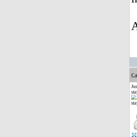
A
Ca
Jus
st