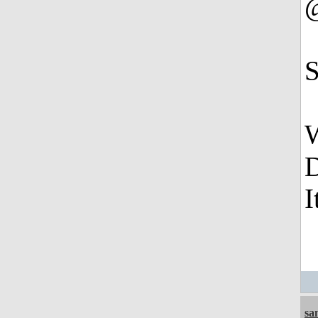
S
W
D
I
sa