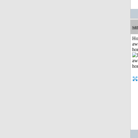
sa
H
aw
ho