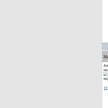
Ma
Jus
st