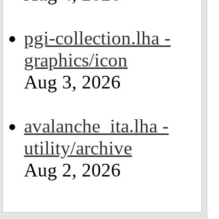
pgi-collection.lha -
graphics/icon
Aug 3, 2026
avalanche_ita.lha -
utility/archive
Aug 2, 2026