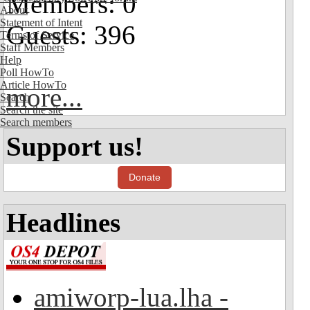
Members: 0
About
Statement of Intent
Guests: 396
Terms of Service
Staff Members
Help
Poll HowTo
Article HowTo
more...
Search
Search the site
Search members
Support us!
Donate
Headlines
amiworp-lua.lha -