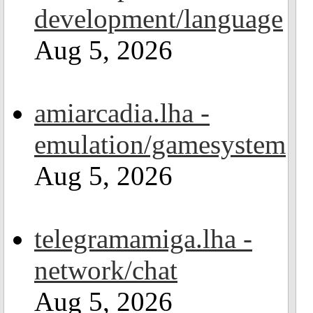
development/language
Aug 5, 2026
amiarcadia.lha -
emulation/gamesystem
Aug 5, 2026
telegramamiga.lha -
network/chat
Aug 5, 2026