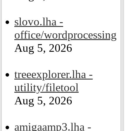
slovo.lha -
office/wordprocessing
Aug 5, 2026
treeexplorer.lha -
utility/filetool
Aug 5, 2026
amigaamp3.lha -