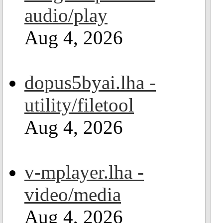
audio/play
Aug 4, 2026
dopus5byai.lha -
utility/filetool
Aug 4, 2026
v-mplayer.lha -
video/media
Aug 4, 2026