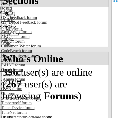
Sections
Amiga.cz
Hosted
Home
Support
Forums
OS4 Feedback forum
Articles
OS4Depot Feedback forum
News
Software
User Profile
AmiCygnix forum
Headlines
ABC shell forum
Images
AmiKit forum
Polls
Cinnamon Writer forum
CodeBench forum
Who's Online
Digital Universe forum
Dopus 5 forum
E-UAE forum
396
user(s) are online
Gnash forum
Ibrowse forum
JAmiga forum
(
267
user(s) are
Odyssey forum
OWB forum
browsing
Forums
)
Qt forum
SmartFileSystem forum
Timberwolf forum
TouchDevice forum
TuneNet forum
Unsatisfactory Software forum