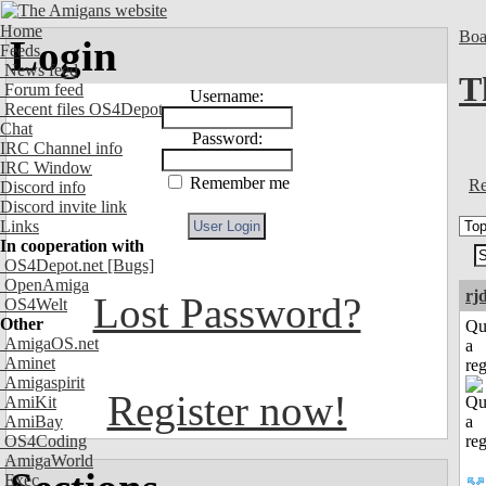
Home
Boa
Login
Feeds
News feed
T
Forum feed
Username:
Recent files OS4Depot
Chat
Password:
IRC Channel info
IRC Window
Remember me
Re
Discord info
Discord invite link
Links
In cooperation with
OS4Depot.net
[Bugs]
OpenAmiga
rj
Lost Password?
OS4Welt
Other
Qu
AmigaOS.net
a
Aminet
reg
Amigaspirit
Register now!
AmiKit
AmiBay
OS4Coding
AmigaWorld
Exec