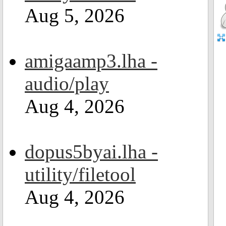
Aug 5, 2026
amigaamp3.lha -
audio/play
Aug 4, 2026
dopus5byai.lha -
utility/filetool
Aug 4, 2026