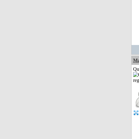
M
Qui