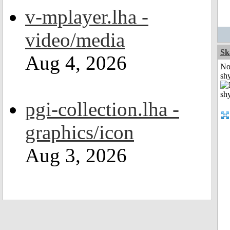
v-mplayer.lha -
video/media
Sk
Aug 4, 2026
No
shy
pgi-collection.lha -
graphics/icon
Aug 3, 2026