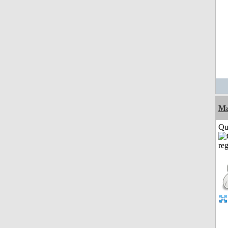
M
Qui