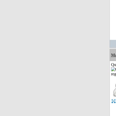
M
Qui