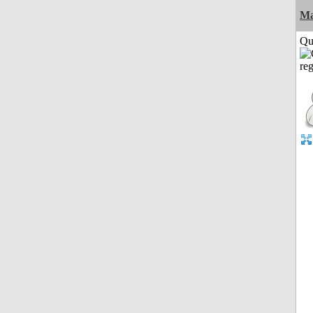
M
Qui