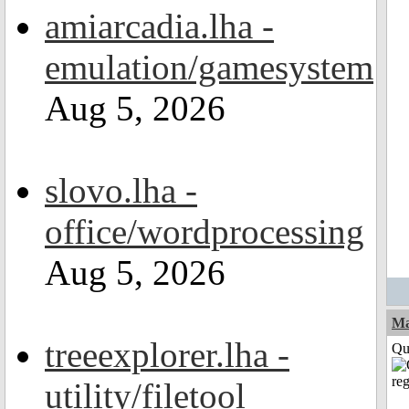
amiarcadia.lha -
emulation/gamesystem
Aug 5, 2026
slovo.lha -
office/wordprocessing
Aug 5, 2026
M
treeexplorer.lha -
Qui
utility/filetool