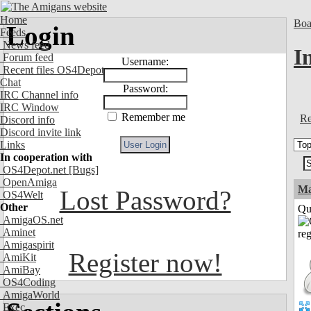
Home
Boa
Login
Feeds
News feed
I
Forum feed
Username:
Recent files OS4Depot
Chat
Password:
IRC Channel info
IRC Window
Remember me
Re
Discord info
Discord invite link
Links
In cooperation with
OS4Depot.net
[Bugs]
OpenAmiga
M
Lost Password?
OS4Welt
Other
Qui
AmigaOS.net
Aminet
Amigaspirit
Register now!
AmiKit
AmiBay
OS4Coding
AmigaWorld
Exec