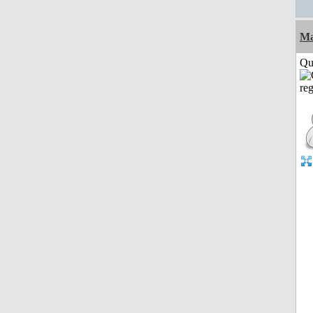
M
Qui