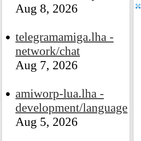
Aug 8, 2026
telegramamiga.lha -
network/chat
Aug 7, 2026
amiworp-lua.lha -
development/language
Aug 5, 2026