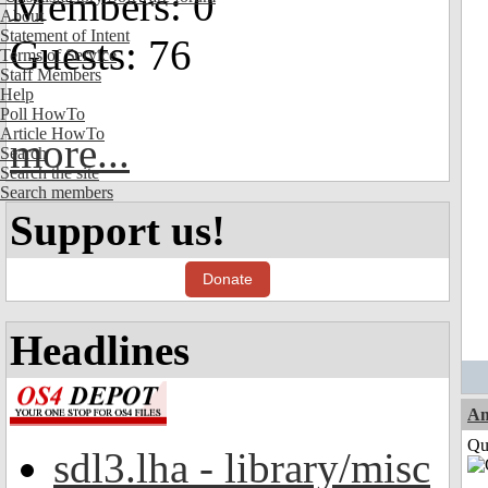
Members: 0
About
Statement of Intent
Guests: 76
Terms of Service
Staff Members
Help
Poll HowTo
Article HowTo
more...
Search
Search the site
Search members
Support us!
Donate
Headlines
Am
Qui
sdl3.lha - library/misc