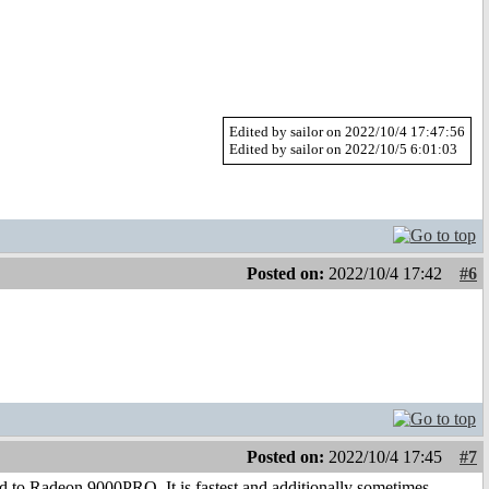
Edited by sailor on 2022/10/4 17:47:56
Edited by sailor on 2022/10/5 6:01:03
Posted on:
2022/10/4 17:42
#6
Posted on:
2022/10/4 17:45
#7
 to Radeon 9000PRO. It is fastest and additionally sometimes