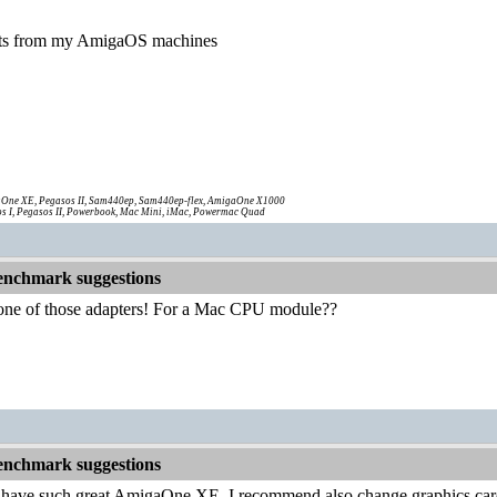
sults from my AmigaOS machines
One XE, Pegasos II, Sam440ep, Sam440ep-flex, AmigaOne X1000
s I, Pegasos II, Powerbook, Mac Mini, iMac, Powermac Quad
nchmark suggestions
n one of those adapters! For a Mac CPU module??
nchmark suggestions
ll have such great AmigaOne XE, I recommend also change graphics card