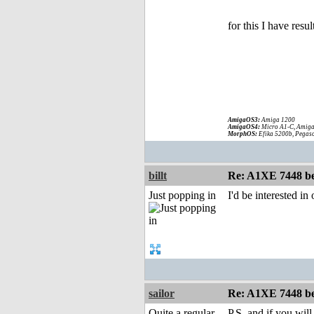
for this I have re
AmigaOS3:
Amiga 1200
AmigaOS4:
Micro A1-C, Amiga
MorphOS:
Efika 5200b, Pegaso
billt
Re: A1XE 7448 be
Just popping in
I'd be interested i
sailor
Re: A1XE 7448 be
Quite a regular
P.S. and if you wi