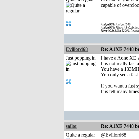
capable of overcloc
AmigaOS3:
Amiga 1200
AmigaOS4:
Micro A1-C, Amiga
MorphOS:
Efika 5200b, Pegaso
Evillord68
Re: A1XE 7448 be
Just popping in
I have a Aone XE
It is not really fa
You have a 133MHZ
You only see a fas
If you want a fast
It is felt many times
sailor
Re: A1XE 7448 be
Quite a regular
@Evillord68