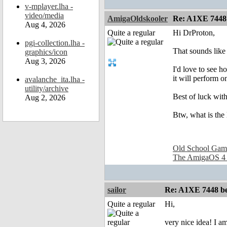
v-mplayer.lha -
video/media
AmigaOldskooler
Re: A1XE 7448
Aug 4, 2026
Quite a regular
Hi DrProton,
pgi-collection.lha -
That sounds like 
graphics/icon
Aug 3, 2026
I'd love to see
it will perform 
avalanche_ita.lha -
utility/archive
Best of luck with
Aug 2, 2026
Btw, what is the
Old School Gam
The AmigaOS 4
sailor
Re: A1XE 7448 be
Quite a regular
Hi,
very nice idea! I a