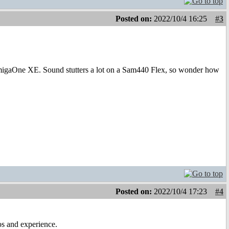
Posted on:
2022/10/4 16:25
#3
AmigaOne XE. Sound stutters a lot on a Sam440 Flex, so wonder how
Posted on:
2022/10/4 17:23
#4
os and experience.