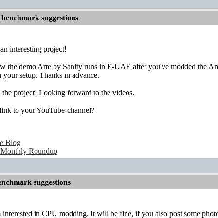
 benchmark suggestions
an interesting project!
 how the demo Arte by Sanity runs in E-UAE after you've modded the 
on your setup. Thanks in advance.
 the project! Looking forward to the videos.
 link to your YouTube-channel?
e Blog
 Monthly Roundup
nchmark suggestions
m interested in CPU modding. It will be fine, if you also post some phot