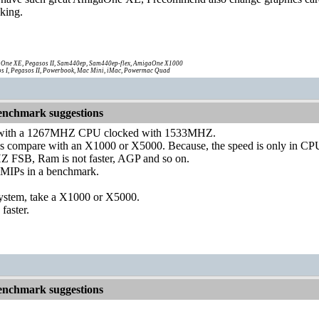
king.
One XE, Pegasos II, Sam440ep, Sam440ep-flex, AmigaOne X1000
s I, Pegasos II, Powerbook, Mac Mini, iMac, Powermac Quad
nchmark suggestions
 with a 1267MHZ CPU clocked with 1533MHZ.
st as compare with an X1000 or X5000. Because, the speed is only in CP
 FSB, Ram is not faster, AGP and so on.
t MIPs in a benchmark.
 system, take a X1000 or X5000.
 faster.
nchmark suggestions