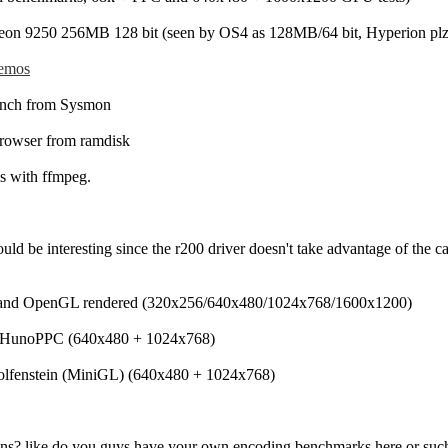
n 9250 256MB 128 bit (seen by OS4 as 128MB/64 bit, Hyperion plz 
emos
nch from Sysmon
rowser from ramdisk
s with ffmpeg.
ld be interesting since the r200 driver doesn't take advantage of the ca
 and OpenGL rendered (320x256/640x480/1024x768/1600x1200)
 HunoPPC (640x480 + 1024x768)
Wolfenstein (MiniGL) (640x480 + 1024x768)
ns? like do you guys have your own encoding benchmarks here or suc