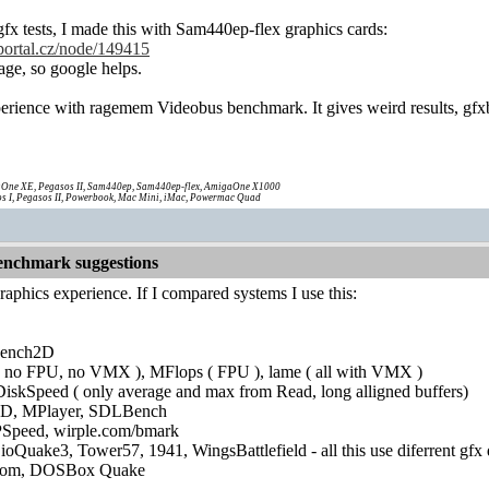
fx tests, I made this with Sam440ep-flex graphics cards:
portal.cz/node/149415
uage, so google helps.
erience with ragemem Videobus benchmark. It gives weird results, gfx
One XE, Pegasos II, Sam440ep, Sam440ep-flex, AmigaOne X1000
s I, Pegasos II, Powerbook, Mac Mini, iMac, Powermac Quad
nchmark suggestions
graphics experience. If I compared systems I use this:
bench2D
 no FPU, no VMX ), MFlops ( FPU ), lame ( all with VMX )
skSpeed ( only average and max from Read, long alligned buffers)
D, MPlayer, SDLBench
eed, wirple.com/bmark
Quake3, Tower57, 1941, WingsBattlefield - all this use diferrent gfx 
om, DOSBox Quake