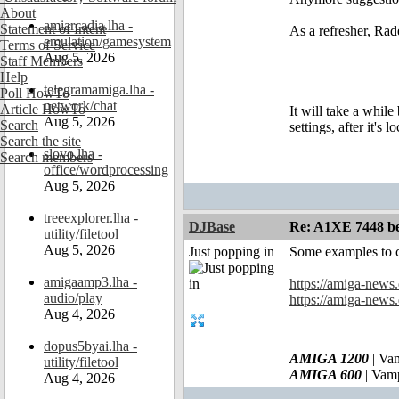
About
amiarcadia.lha -
Statement of Intent
As a refresher, R
emulation/gamesystem
Terms of Service
Aug 5, 2026
Staff Members
Help
telegramamiga.lha -
Poll HowTo
network/chat
Article HowTo
It will take a whil
Aug 5, 2026
Search
settings, after it's
Search the site
slovo.lha -
Search members
office/wordprocessing
Aug 5, 2026
treeexplorer.lha -
DJBase
Re: A1XE 7448 be
utility/filetool
Aug 5, 2026
Just popping in
Some examples to 
amigaamp3.lha -
https://amiga-new
audio/play
https://amiga-new
Aug 4, 2026
dopus5byai.lha -
AMIGA 1200
| Va
utility/filetool
AMIGA 600
| Vam
Aug 4, 2026