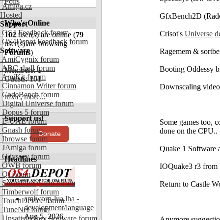
Polls
Amiga.cz
Hosted
GfxBench2D (Radeo
Who's Online
Support
OS4 Feedback forum
Crisot's
Universe
d
102
user(s) are online (
79
OS4Depot Feedback forum
user(s) are browsing
Software
Ragemem & sortbe
Forums
)
AmiCygnix forum
ABC shell forum
Booting Oddessy b
Members: 1
AmiKit forum
Guests: 101
Cinnamon Writer forum
Downscaling video
CodeBench forum
trixie
,
more...
Digital Universe forum
Dopus 5 forum
Support us!
E-UAE forum
Some games too, cou
Gnash forum
done on the CPU..
Donate
Ibrowse forum
JAmiga forum
Quake 1 Software
Odyssey forum
Headlines
OWB forum
IOQuake3 r3 from
Qt forum
SmartFileSystem forum
Return to Castle 
Timberwolf forum
amiworp-lua.lha -
TouchDevice forum
development/language
TuneNet forum
Aug 5, 2026
Unsatisfactory Software forum
Anymore suggestio