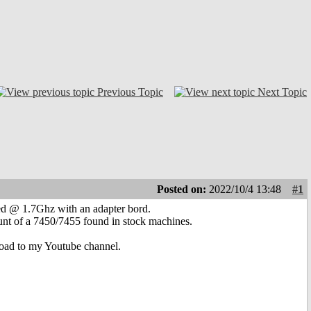
Previous Topic
Next Topic
Posted on:
2022/10/4 13:48
#1
ed @ 1.7Ghz with an adapter bord.
unt of a 7450/7455 found in stock machines.
pload to my Youtube channel.