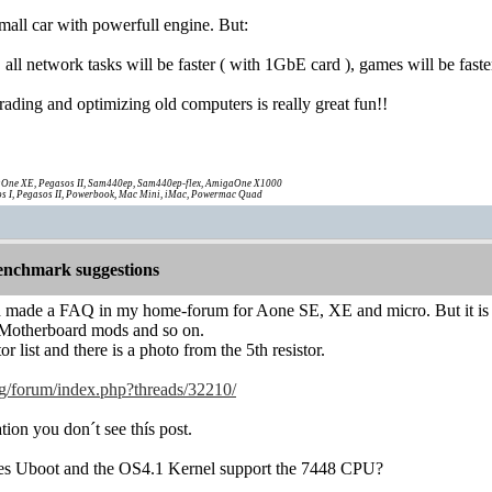
 small car with powerfull engine. But:
 all network tasks will be faster ( with 1GbE card ), games will be fast
ading and optimizing old computers is really great fun!!
One XE, Pegasos II, Sam440ep, Sam440ep-flex, AmigaOne X1000
s I, Pegasos II, Powerbook, Mac Mini, iMac, Powermac Quad
nchmark suggestions
 made a FAQ in my home-forum for Aone SE, XE and micro. But it is 
l Motherboard mods and so on.
or list and there is a photo from the 5th resistor.
g/forum/index.php?threads/32210/
tion you don´t see thís post.
oes Uboot and the OS4.1 Kernel support the 7448 CPU?