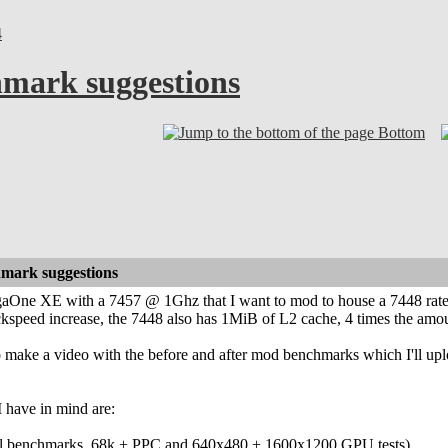
4
mark suggestions
Bottom
mark suggestions
gaOne XE with a 7457 @ 1Ghz that I want to mod to house a 7448 rat
ckspeed increase, the 7448 also has 1MiB of L2 cache, 4 times the amo
n to make a video with the before and after mod benchmarks which I'll u
have in mind are:
el benchmarks, 68k + PPC and 640x480 + 1600x1200 GPU tests)