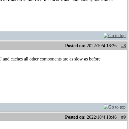
Posted on:
2022/10/4 18:26
#8
U and caches all other components are as slow as before.
Posted on:
2022/10/4 18:46
#9