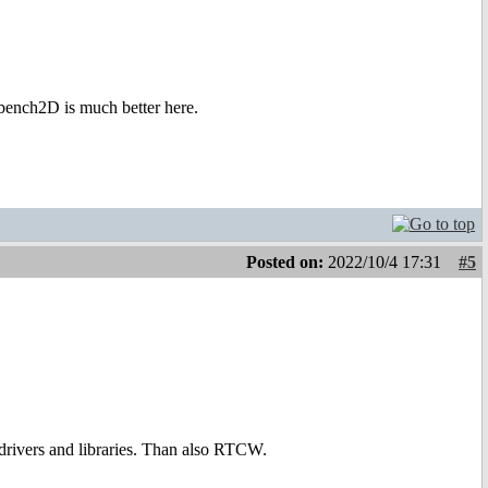
bench2D is much better here.
Posted on:
2022/10/4 17:31
#5
drivers and libraries. Than also RTCW.