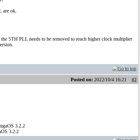
 are ok.
 for the 5TH PLL needs to be removed to reach higher clock multiplier
ersion.
Posted on:
2022/10/4 16:21
#2
migaOS 3.2.2
aOS 3.2.2