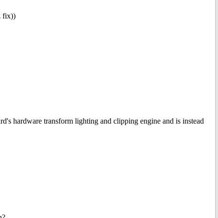
fix))
rd's hardware transform lighting and clipping engine and is instead
h?