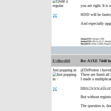
you are right. It is
HDD will be faster,
And especially upgr
AmigaOS3:
Amiga 1200
AmigaOS4:
Micro A1-C, Amiga
MorphOS:
Efika 5200b, Pegaso
Evillord68
Re: A1XE 7448 be
Just popping in
@DrProton i haved
There are listed al
I made a multiplicat
https://www.a1k.or
But without registra
The question is, d