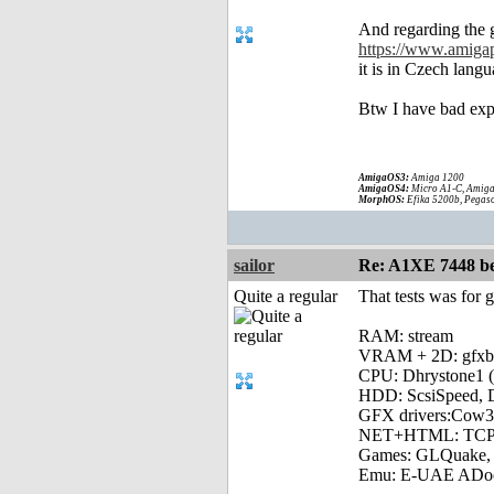
And regarding the g
https://www.amiga
it is in Czech lang
Btw I have bad exp
AmigaOS3:
Amiga 1200
AmigaOS4:
Micro A1-C, Amiga
MorphOS:
Efika 5200b, Pegaso
sailor
Re: A1XE 7448 be
Quite a regular
That tests was for 
RAM: stream
VRAM + 2D: gfx
CPU: Dhrystone1 (
HDD: ScsiSpeed, Di
GFX drivers:Cow3
NET+HTML: TCPSp
Games: GLQuake, io
Emu: E-UAE ADo