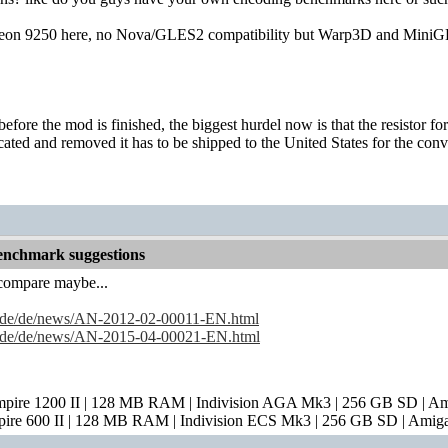
adeon 9250 here, no Nova/GLES2 compatibility but Warp3D and MiniGL
e before the mod is finished, the biggest hurdel now is that the resistor
 located and removed it has to be shipped to the United States for the conv
nchmark suggestions
compare maybe...
s.de/de/news/AN-2012-02-00011-EN.html
s.de/de/news/AN-2015-04-00021-EN.html
mpire 1200 II | 128 MB RAM | Indivision AGA Mk3 | 256 GB SD | A
pire 600 II | 128 MB RAM | Indivision ECS Mk3 | 256 GB SD | Amig