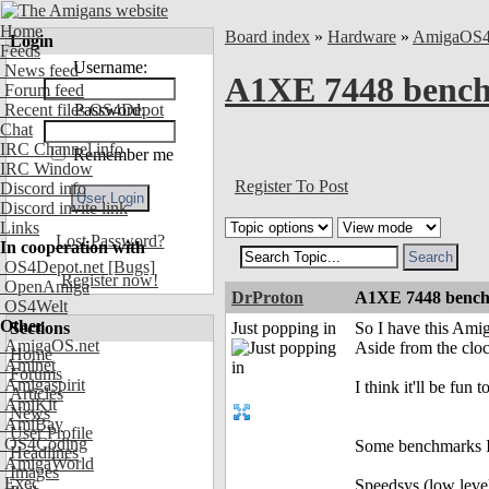
Home
Board index
»
Hardware
»
AmigaOS
Login
Feeds
Username:
News feed
A1XE 7448 bench
Forum feed
Recent files OS4Depot
Password:
Chat
IRC Channel info
Remember me
IRC Window
Register To Post
Discord info
Discord invite link
Links
Lost Password?
In cooperation with
OS4Depot.net
[Bugs]
Register now!
OpenAmiga
DrProton
A1XE 7448 bench
OS4Welt
Other
Sections
Just popping in
So I have this Ami
AmigaOS.net
Aside from the clo
Home
Aminet
Forums
Amigaspirit
I think it'll be fu
Articles
AmiKit
News
AmiBay
User Profile
OS4Coding
Some benchmarks I 
Headlines
AmigaWorld
Images
Exec
Speedsys (low lev