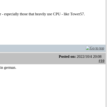
er - especially those that heavily use CPU - like Tower57.
Posted on:
2022/10/4 20:08
#10
in german.