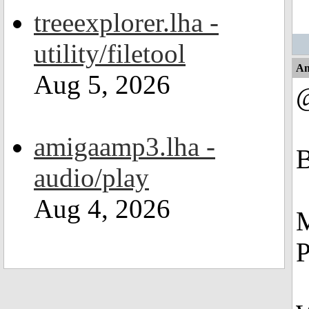
treeexplorer.lha -
utility/filetool
An
Aug 5, 2026
amigaamp3.lha -
audio/play
Aug 4, 2026
M
P