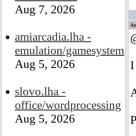
Aug 7, 2026
An
amiarcadia.lha -
emulation/gamesystem
Aug 5, 2026
I
slovo.lha -
A
office/wordprocessing
Aug 5, 2026
P