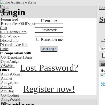
Home
Boa
Login
Feeds
News feed
S
Forum feed
Username:
Recent files OS4Depot
Chat
Password:
IRC Channel info
IRC Window
Remember me
Re
Discord info
Discord invite link
Links
In cooperation with
OS4Depot.net
[Bugs]
OpenAmiga
sa
Lost Password?
OS4Welt
Other
Ho
AmigaOS.net
Aminet
Amigaspirit
Register now!
AmiKit
AmiBay
OS4Coding
AmigaWorld
Exec