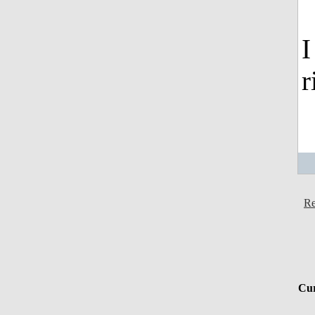
I
r
Re
Cur