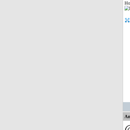
Ho
An