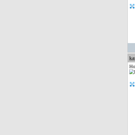
ka
Ho