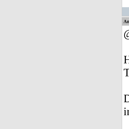
An
H
T
D
i