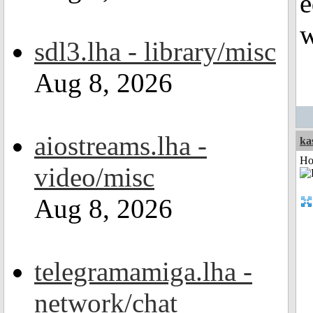
e
w
sdl3.lha - library/misc
Aug 8, 2026
aiostreams.lha -
ka
Ho
video/misc
Aug 8, 2026
telegramamiga.lha -
network/chat