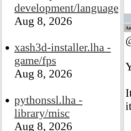
development/language
Aug 8, 2026
An
xash3d-installer.lha -
game/fps
Y
Aug 8, 2026
I
pythonssl.lha -
i
library/misc
Aug 8, 2026