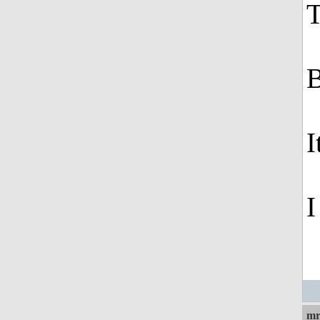
T
B
I
I
mr