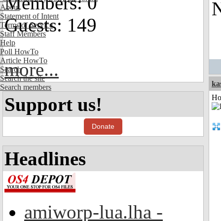
Members: 0
N
About
Statement of Intent
Guests: 149
Terms of Service
Staff Members
Help
Poll HowTo
Article HowTo
more...
Search
Search the site
ka
Search members
Ho
Support us!
Donate
Headlines
amiworp-lua.lha -