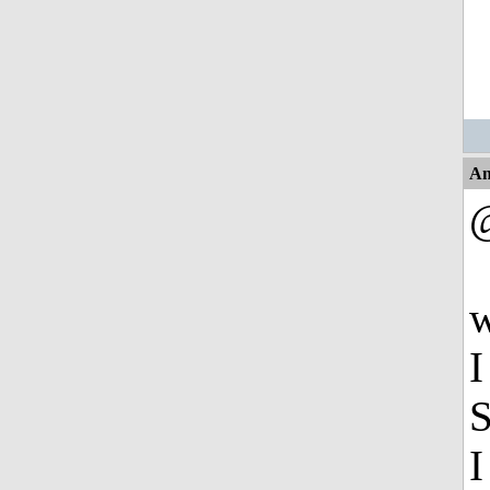
An
w
I
S
I