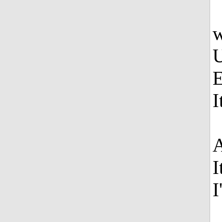
w
U
E
I
A
I
I