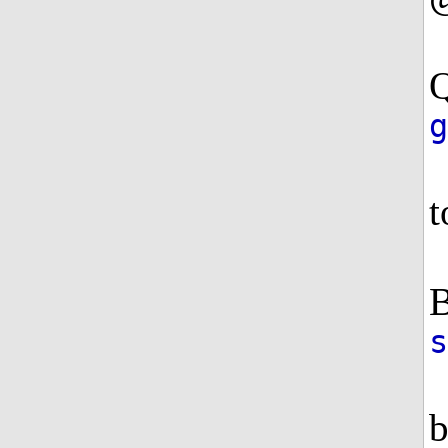
Q
g
t
B
b