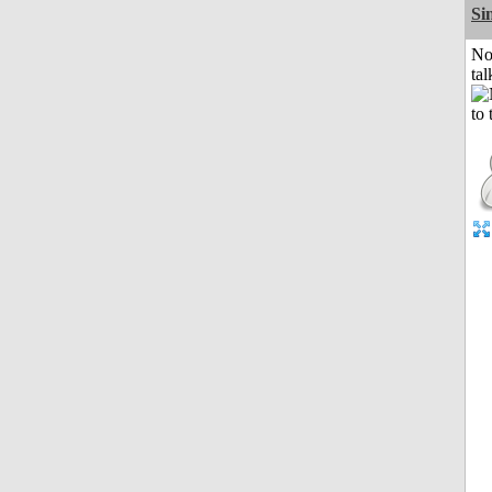
Si
No
tal