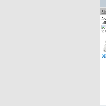
Si
No
tal