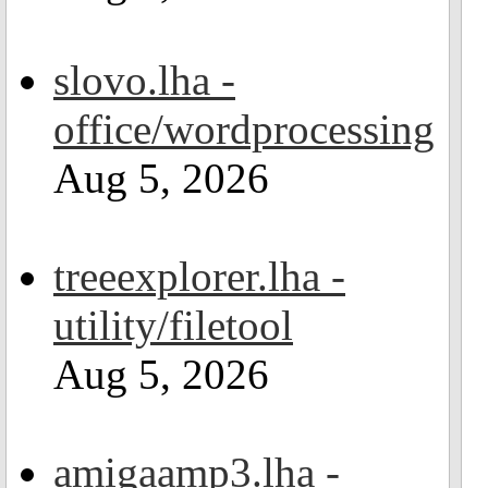
slovo.lha -
office/wordprocessing
Aug 5, 2026
treeexplorer.lha -
utility/filetool
Aug 5, 2026
amigaamp3.lha -