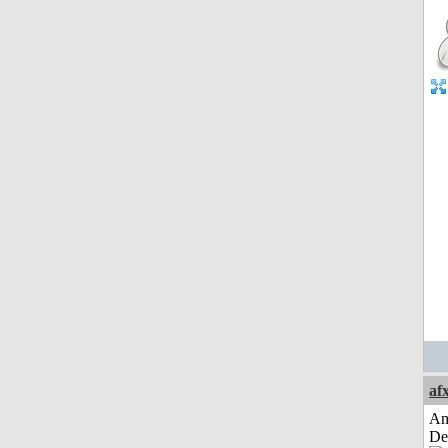
af
Am
De