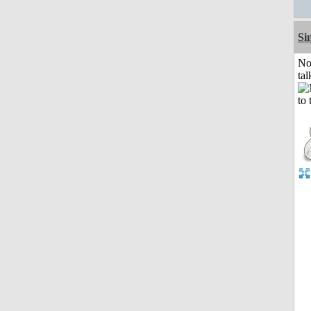
Si
No
tal