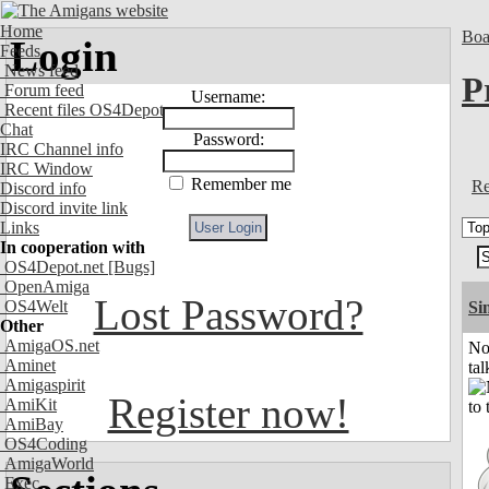
Home
Boa
Login
Feeds
News feed
P
Forum feed
Username:
Recent files OS4Depot
Chat
Password:
IRC Channel info
IRC Window
Remember me
Re
Discord info
Discord invite link
Links
In cooperation with
OS4Depot.net
[Bugs]
OpenAmiga
Lost Password?
OS4Welt
Si
Other
AmigaOS.net
No
Aminet
tal
Amigaspirit
Register now!
AmiKit
AmiBay
OS4Coding
AmigaWorld
Exec