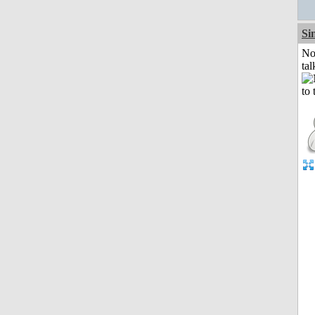
Si
No
tal