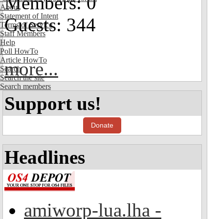
Members: 0
About
Statement of Intent
Guests: 344
Terms of Service
Staff Members
Help
Poll HowTo
Article HowTo
more...
Search
Search the site
Search members
Support us!
Donate
Headlines
amiworp-lua.lha -