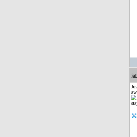
ja
Jus
aw