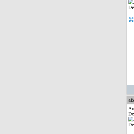
af
Am
De