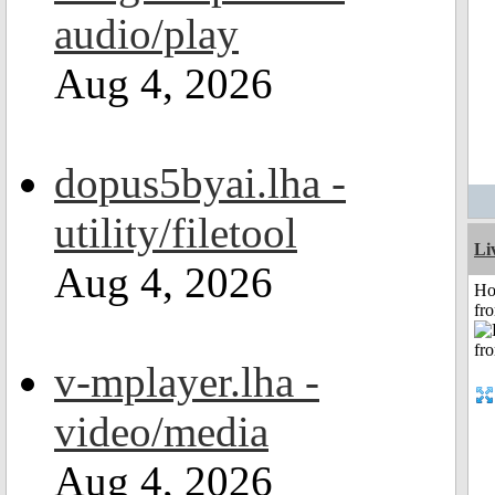
audio/play
Aug 4, 2026
dopus5byai.lha -
utility/filetool
Li
Aug 4, 2026
Ho
fr
v-mplayer.lha -
video/media
Aug 4, 2026