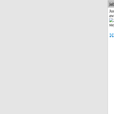
ja
Jus
aw