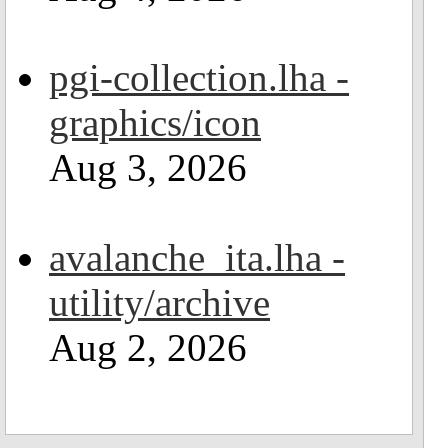
pgi-collection.lha -
graphics/icon
Aug 3, 2026
avalanche_ita.lha -
utility/archive
Aug 2, 2026