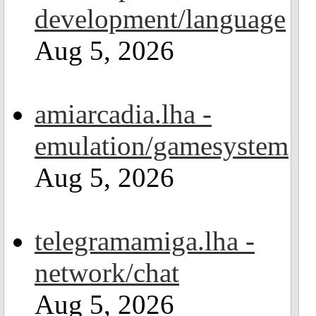
development/language
Aug 5, 2026
amiarcadia.lha -
emulation/gamesystem
Aug 5, 2026
telegramamiga.lha -
network/chat
Aug 5, 2026