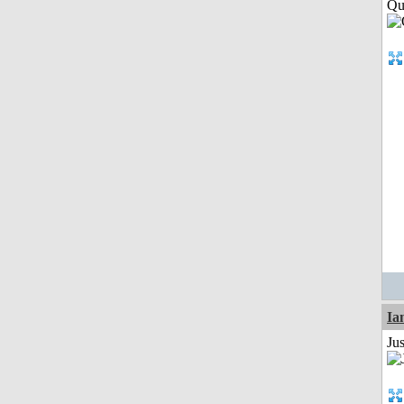
Qui
I
Ju