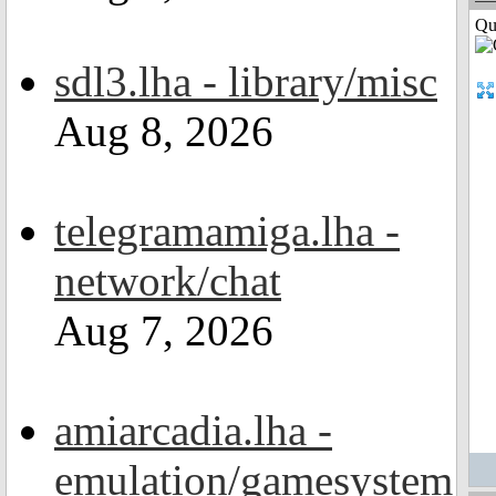
Qui
sdl3.lha - library/misc
Aug 8, 2026
telegramamiga.lha -
network/chat
Aug 7, 2026
amiarcadia.lha -
emulation/gamesystem