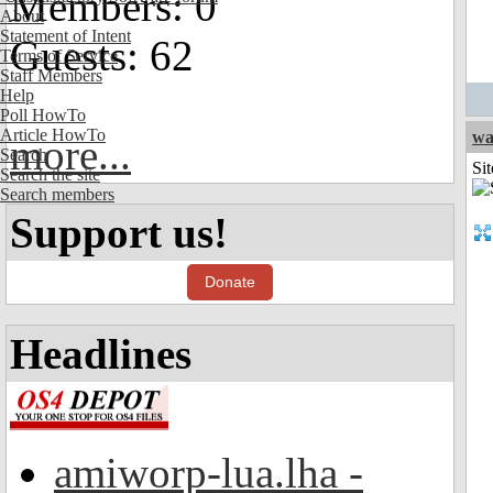
Members: 0
About
Statement of Intent
Guests: 62
Terms of Service
Staff Members
Help
Poll HowTo
Article HowTo
wa
more...
Search
Sit
Search the site
Search members
Support us!
Donate
Headlines
amiworp-lua.lha -