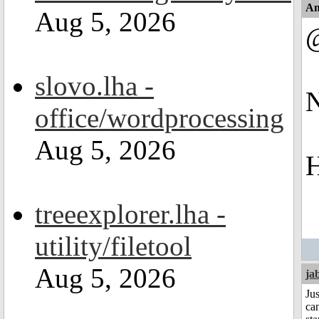
An
Aug 5, 2026
slovo.lha -
N
office/wordprocessing
Aug 5, 2026
H
treeexplorer.lha -
utility/filetool
Aug 5, 2026
ja
Jus
can