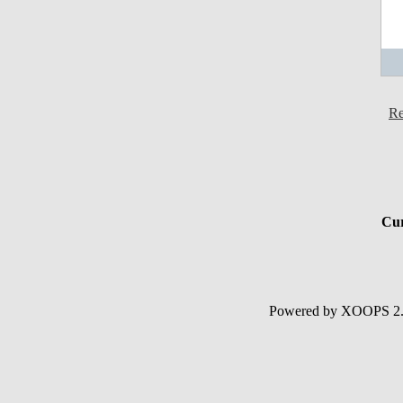
Re
Cur
Powered by XOOPS 2