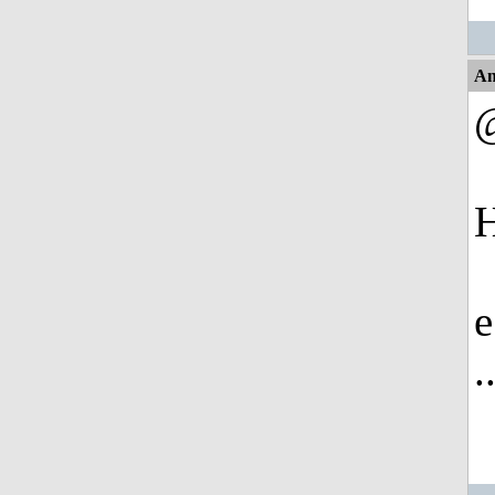
An
H
e
.