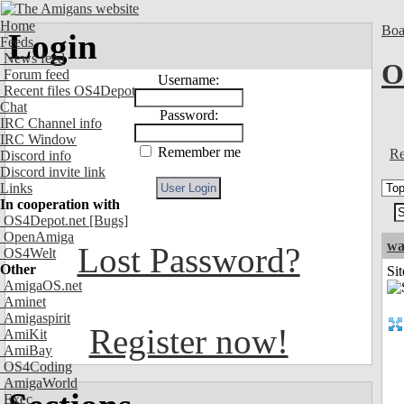
Home
Boa
Login
Feeds
News feed
O
Forum feed
Username:
Recent files OS4Depot
Chat
Password:
IRC Channel info
IRC Window
Remember me
Re
Discord info
Discord invite link
Links
In cooperation with
OS4Depot.net
[Bugs]
OpenAmiga
wa
Lost Password?
OS4Welt
Other
Sit
AmigaOS.net
Aminet
Amigaspirit
Register now!
AmiKit
AmiBay
OS4Coding
AmigaWorld
Exec