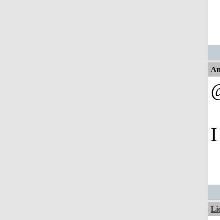
An
I
Li