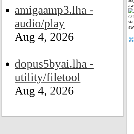
sta
aw
amigaamp3.lha -
audio/play
Aug 4, 2026
dopus5byai.lha -
utility/filetool
Aug 4, 2026