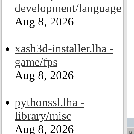
development/language
Aug 8, 2026
xash3d-installer.lha -
game/fps
Aug 8, 2026
pythonssl.lha -
library/misc
Aug 8, 2026
kt