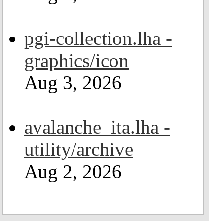
pgi-collection.lha -
graphics/icon
Aug 3, 2026
avalanche_ita.lha -
utility/archive
Aug 2, 2026