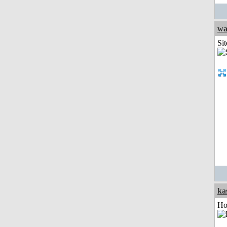
wa
Sit
ka
Ho