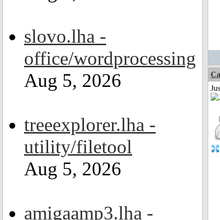
slovo.lha -
office/wordprocessing
Aug 5, 2026
Ca
Jus
treeexplorer.lha -
utility/filetool
Aug 5, 2026
amigaamp3.lha -