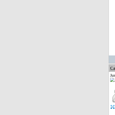
Ca
Jus