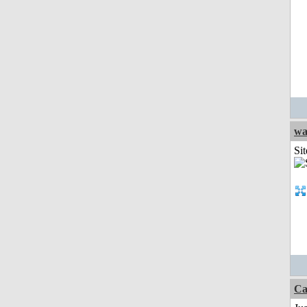
wa
Sit
Ca