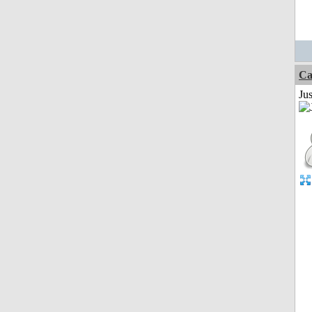
Ca
Jus