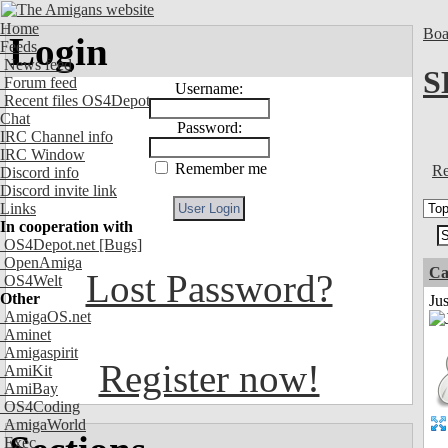
Home
Boa
Login
Feeds
News feed
S
Forum feed
Username:
Recent files OS4Depot
Chat
Password:
IRC Channel info
IRC Window
Remember me
Re
Discord info
Discord invite link
Links
In cooperation with
OS4Depot.net
[Bugs]
OpenAmiga
Ca
Lost Password?
OS4Welt
Other
Jus
AmigaOS.net
Aminet
Amigaspirit
Register now!
AmiKit
AmiBay
OS4Coding
AmigaWorld
Exec