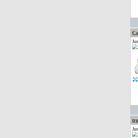
Ca
Jus
tr
Ju