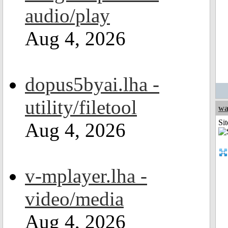
audio/play
Aug 4, 2026
dopus5byai.lha -
utility/filetool
wa
Sit
Aug 4, 2026
v-mplayer.lha -
video/media
Aug 4, 2026