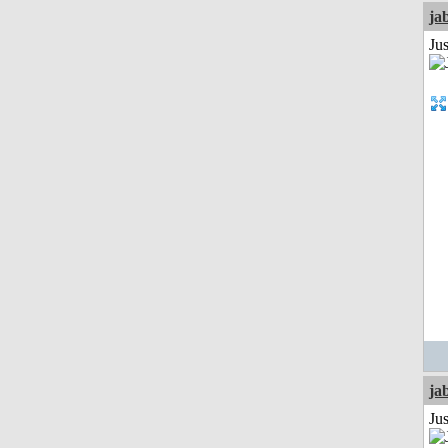
ja
Jus
ja
Jus