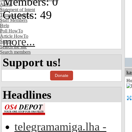
Members: 0
About
Statement of Intent
Guests: 49
Terms of Service
Staff Members
Help
Poll HowTo
Article HowTo
more...
Search
Search the site
Search members
Support us!
ka
Donate
Ho
Headlines
telegramamiga.lha -