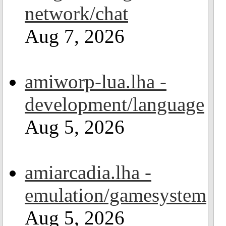
network/chat
Aug 7, 2026
amiworp-lua.lha -
development/language
Aug 5, 2026
amiarcadia.lha -
emulation/gamesystem
Aug 5, 2026