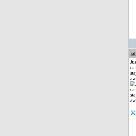
ja
Jus
can
sta
aw