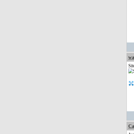
wa
Sit
Ca