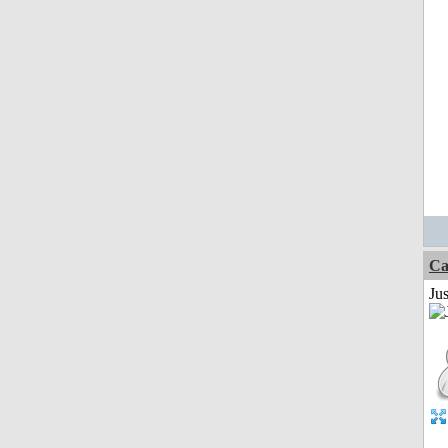
Ca
Jus