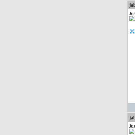
ja
Jus
ja
Jus