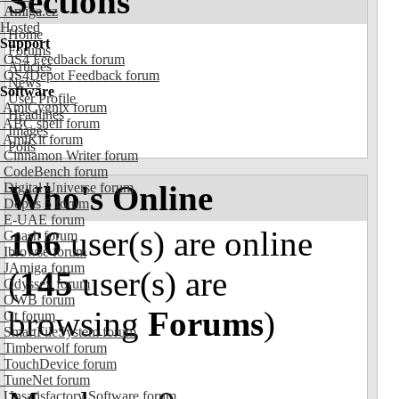
Sections
Amiga.cz
Hosted
Home
Support
Forums
OS4 Feedback forum
Articles
OS4Depot Feedback forum
News
Software
User Profile
AmiCygnix forum
Headlines
ABC shell forum
Images
AmiKit forum
Polls
Cinnamon Writer forum
CodeBench forum
Who's Online
Digital Universe forum
Dopus 5 forum
E-UAE forum
166
user(s) are online
Gnash forum
Ibrowse forum
JAmiga forum
(
145
user(s) are
Odyssey forum
OWB forum
browsing
Forums
)
Qt forum
SmartFileSystem forum
Timberwolf forum
TouchDevice forum
TuneNet forum
Unsatisfactory Software forum