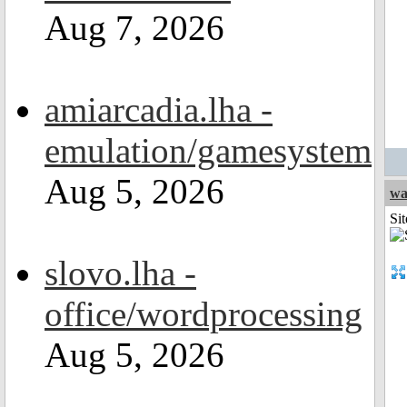
Aug 7, 2026
amiarcadia.lha -
emulation/gamesystem
Aug 5, 2026
wa
Sit
slovo.lha -
office/wordprocessing
Aug 5, 2026