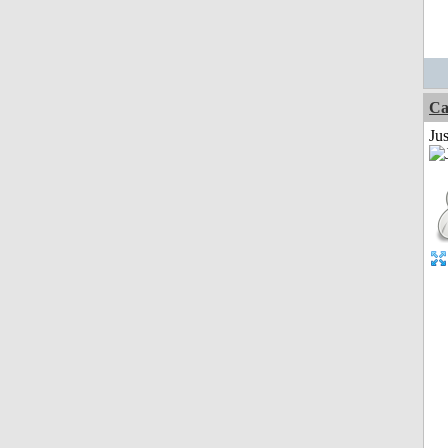
Ca
Jus