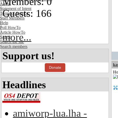
Members: 0
About
Statement of Intent
Guests: 166
Terms of Service
Staff Members
Help
Poll HowTo
Article HowTo
more...
Search
Search the site
Search members
Support us!
ka
Donate
Ho
Headlines
amiworp-lua.lha -