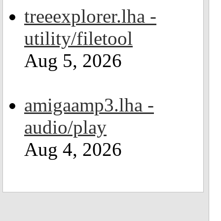
treeexplorer.lha -
utility/filetool
Aug 5, 2026
amigaamp3.lha -
audio/play
Aug 4, 2026