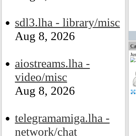
sdl3.lha - library/misc
Aug 8, 2026
Ca
Jus
aiostreams.lha -
video/misc
Aug 8, 2026
telegramamiga.lha -
network/chat