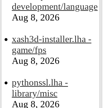
development/language
Aug 8, 2026
xash3d-installer.lha -
game/fps
Aug 8, 2026
pythonssl.lha -
library/misc
Aug 8, 2026