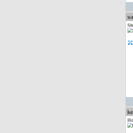
wa
Sit
ka
Ho