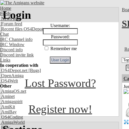
Home
Boa
Login
Feeds
News feed
S
Forum feed
Username:
Recent files OS4Depot
Chat
Password:
IRC Channel info
IRC Window
Remember me
Re
Discord info
Discord invite link
Links
In cooperation with
OS4Depot.net
[Bugs]
OpenAmiga
Ca
Lost Password?
OS4Welt
Other
Jus
AmigaOS.net
Aminet
Amigaspirit
Register now!
AmiKit
AmiBay
OS4Coding
AmigaWorld
Exec