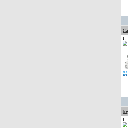
Ca
Jus
tr
Ju