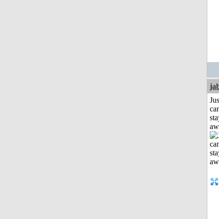
ja
Jus
can
sta
aw