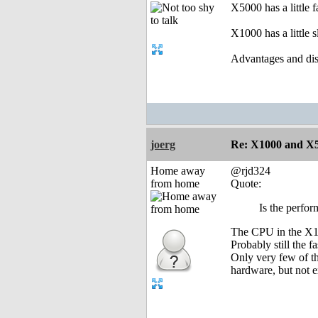
X5000 has a little 
X1000 has a little 
Advantages and dis
joerg
Re: X1000 and X5
Home away
@rjd324
from home
Quote:
Is the perfo
The CPU in the X100
Probably still the 
Only very few of t
hardware, but not 