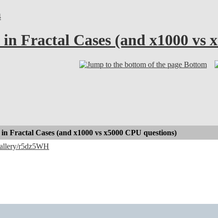
4
in Fractal Cases (and x1000 vs 
Bottom
in Fractal Cases (and x1000 vs x5000 CPU questions)
/gallery/r5dz5WH