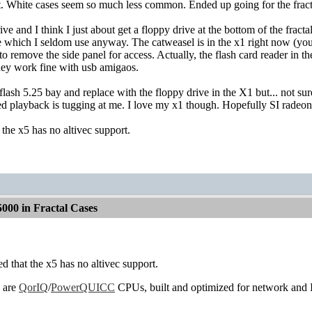
t. White cases seem so much less common. Ended up going for the fract
rive and I think I just about get a floppy drive at the bottom of the fract
e which I seldom use anyway. The catweasel is in the x1 right now (you 
to remove the side panel for access. Actually, the flash card reader in 
ey work fine with usb amigaos.
flash 5.25 bay and replace with the floppy drive in the X1 but... not 
ed playback is tugging at me. I love my x1 though. Hopefully SI rade
 the x5 has no altivec support.
000 in Fractal Cases
ed that the x5 has no altivec support.
 are
QorIQ
/
PowerQUICC
CPUs, built and optimized for network and I