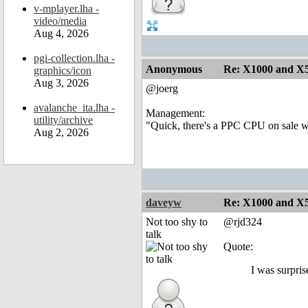
v-mplayer.lha -
video/media
Aug 4, 2026
pgi-collection.lha -
Anonymous
Re: X1000 and X5
graphics/icon
Aug 3, 2026
@joerg
avalanche_ita.lha -
Management:
utility/archive
"Quick, there's a PPC CPU on sale whic
Aug 2, 2026
daveyw
Re: X1000 and X5
Not too shy to
@rjd324
talk
Quote:
I was surpris