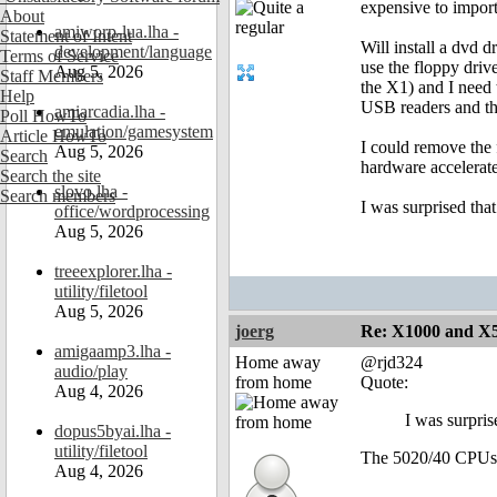
expensive to impor
About
amiworp-lua.lha -
Statement of Intent
Will install a dvd d
development/language
Terms of Service
use the floppy driv
Aug 5, 2026
Staff Members
the X1) and I need 
Help
USB readers and th
amiarcadia.lha -
Poll HowTo
emulation/gamesystem
Article HowTo
I could remove the 
Aug 5, 2026
Search
hardware accelerat
Search the site
slovo.lha -
Search members
I was surprised that
office/wordprocessing
Aug 5, 2026
treeexplorer.lha -
utility/filetool
Aug 5, 2026
joerg
Re: X1000 and X5
amigaamp3.lha -
Home away
@rjd324
audio/play
from home
Quote:
Aug 4, 2026
I was surpris
dopus5byai.lha -
utility/filetool
The 5020/40 CPUs
Aug 4, 2026