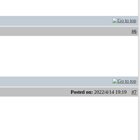
#6
Posted on:
2022/4/14 19:19
#7