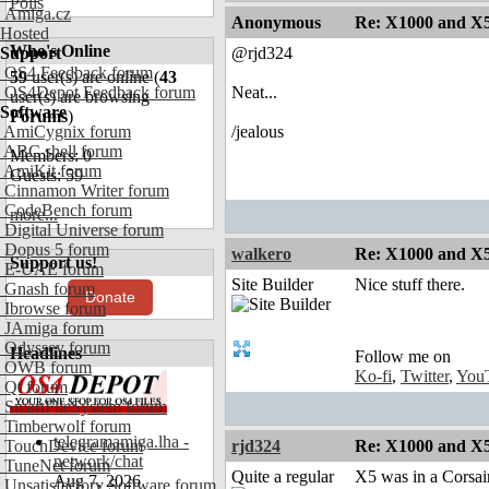
Polls
Amiga.cz
Anonymous
Re: X1000 and X5
Hosted
Who's Online
Support
@rjd324
OS4 Feedback forum
59
user(s) are online (
43
OS4Depot Feedback forum
Neat...
user(s) are browsing
Software
Forums
)
AmiCygnix forum
/jealous
ABC shell forum
Members: 0
AmiKit forum
Guests: 59
Cinnamon Writer forum
CodeBench forum
more...
Digital Universe forum
Dopus 5 forum
walkero
Re: X1000 and X5
Support us!
E-UAE forum
Site Builder
Nice stuff there.
Gnash forum
Donate
Ibrowse forum
JAmiga forum
Odyssey forum
Headlines
Follow me on
OWB forum
Ko-fi
,
Twitter
,
You
Qt forum
SmartFileSystem forum
Timberwolf forum
telegramamiga.lha -
TouchDevice forum
rjd324
Re: X1000 and X5
network/chat
TuneNet forum
Quite a regular
X5 was in a Corsair 
Aug 7, 2026
Unsatisfactory Software forum