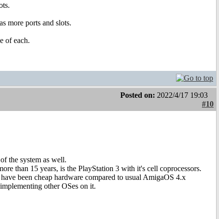
ots.
as more ports and slots.
e of each.
Posted on:
2022/4/17 19:03
#10
of the system as well.
re than 15 years, is the PlayStation 3 with it's cell coprocessors.
uld have been cheap hardware compared to usual AmigaOS 4.x
implementing other OSes on it.