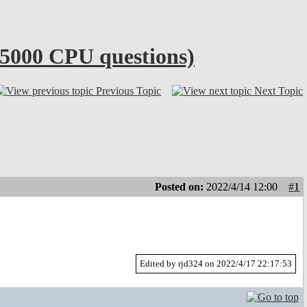
x5000 CPU questions)
Previous Topic
Next Topic
Posted on:
2022/4/14 12:00
#1
Edited by rjd324 on 2022/4/17 22:17:53