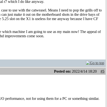
al r7 which I do like anyway.
al case to use with the catweasel. Means I need to pop the grills off to
can just make it out on the motherboard shots in the drive bays of
the 5.25 slot on the X1 is useless for me anyway because I have CF
sure which machine I am going to use as my main now! The appeal of
onhd improvements come soon.
Posted on:
2022/4/14 18:20
#5
/O performance, not for using them for a PC or something similar.