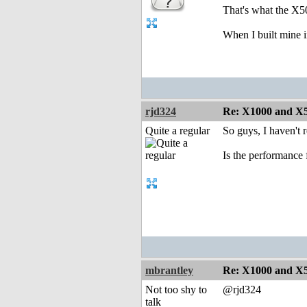
That's what the X5
When I built mine i
rjd324
Re: X1000 and X5
Quite a regular
So guys, I haven't r
Is the performance
mbrantley
Re: X1000 and X5
Not too shy to
@rjd324
talk