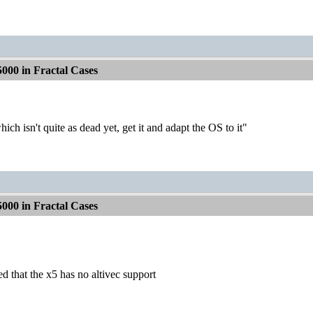
000 in Fractal Cases
h isn't quite as dead yet, get it and adapt the OS to it"
000 in Fractal Cases
ed that the x5 has no altivec support