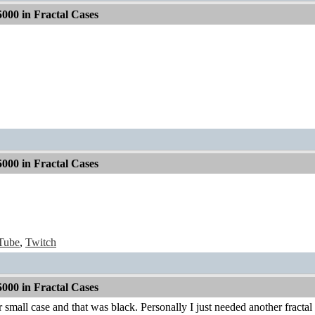
000 in Fractal Cases
000 in Fractal Cases
Tube
,
Twitch
000 in Fractal Cases
small case and that was black. Personally I just needed another fractal c