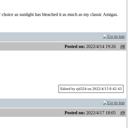
r choice as sunlight has bleached it as much as my classic Amigas.
Posted on:
2022/4/14 19:26
#8
Edited by rjd324 on 2022/4/15 8:42:43
Posted on:
2022/4/17 18:05
#9