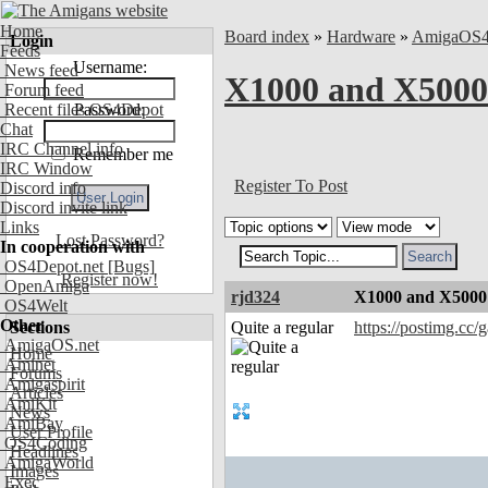
Home
Board index
»
Hardware
»
AmigaOS
Login
Feeds
Username:
News feed
X1000 and X5000 
Forum feed
Recent files OS4Depot
Password:
Chat
IRC Channel info
Remember me
IRC Window
Register To Post
Discord info
Discord invite link
Links
Lost Password?
In cooperation with
OS4Depot.net
[Bugs]
Register now!
OpenAmiga
rjd324
X1000 and X5000 
OS4Welt
Other
Sections
Quite a regular
https://postimg.cc
AmigaOS.net
Home
Aminet
Forums
Amigaspirit
Articles
AmiKit
News
AmiBay
User Profile
OS4Coding
Headlines
AmigaWorld
Images
Exec