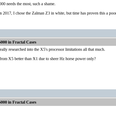
000 needs the most, such a shame.
n 2017, I chose the Zalman Z3 in white, but time has proven this a poo
000 in Fractal Cases
eally researched into the X5's processor limitations all that much.
 from X5 better than X1 due to sheer Hz horse power only?
000 in Fractal Cases