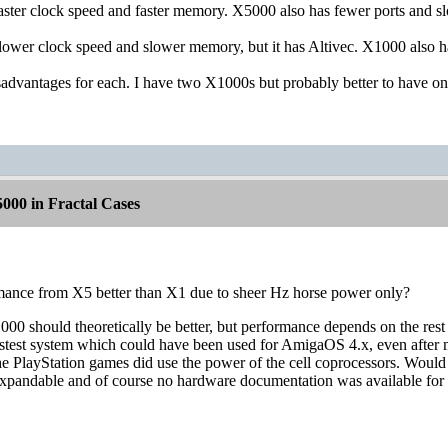
faster clock speed and faster memory. X5000 also has fewer ports and sl
slower clock speed and slower memory, but it has Altivec. X1000 also h
advantages for each. I have two X1000s but probably better to have on
000 in Fractal Cases
rmance from X5 better than X1 due to sheer Hz horse power only?
0 should theoretically be better, but performance depends on the rest 
fastest system which could have been used for AmigaOS 4.x, even after mo
he PlayStation games did use the power of the cell coprocessors. Wo
expandable and of course no hardware documentation was available for 