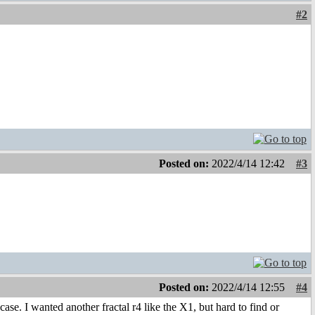
#2
Posted on:
2022/4/14 12:42
#3
Posted on:
2022/4/14 12:55
#4
ase. I wanted another fractal r4 like the X1, but hard to find or