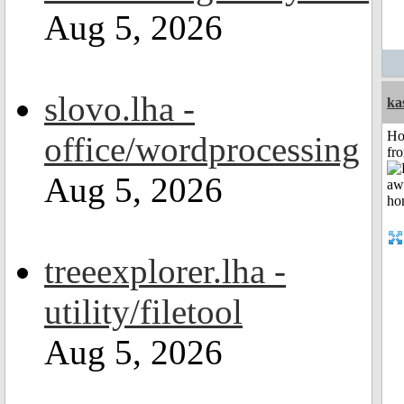
Aug 5, 2026
slovo.lha -
ka
Ho
office/wordprocessing
fr
Aug 5, 2026
treeexplorer.lha -
utility/filetool
Aug 5, 2026