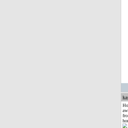
ka
H
aw
fr
ho