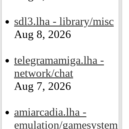
sdl3.lha - library/misc
Aug 8, 2026
telegramamiga.lha -
network/chat
Aug 7, 2026
amiarcadia.lha -
emulation/gamesystem