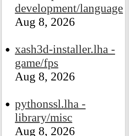
development/language
Aug 8, 2026
xash3d-installer.lha -
game/fps
Aug 8, 2026
pythonssl.lha -
library/misc
Aug 8, 2026