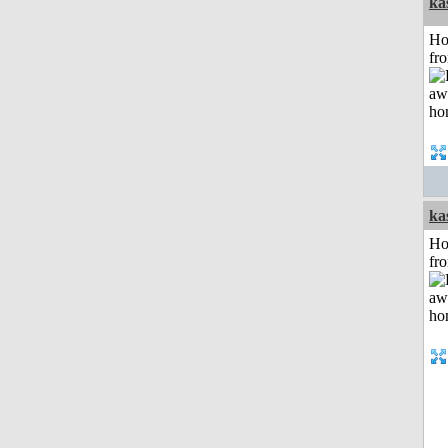
ka
Ho
fr
ka
Ho
fr