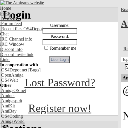
Home
Boa
Login
Feeds
News feed
A
Forum feed
Username:
Recent files OS4Depot
Chat
Password:
IRC Channel info
IRC Window
Remember me
Re
Discord info
Discord invite link
Links
In cooperation with
OS4Depot.net
[Bugs]
OpenAmiga
An
Lost Password?
OS4Welt
Other
AmigaOS.net
Aminet
Amigaspirit
Register now!
AmiKit
AmiBay
N
OS4Coding
AmigaWorld
Exec