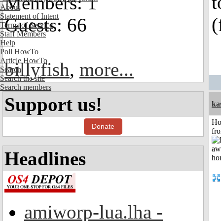
t
Members: 1
About
Statement of Intent
(
Guests: 66
Terms of Service
Staff Members
Help
Poll HowTo
Article HowTo
billyfish
,
more...
Search
Search the site
Search members
Support us!
ka
Ho
Donate
fr
Headlines
amiworp-lua.lha -