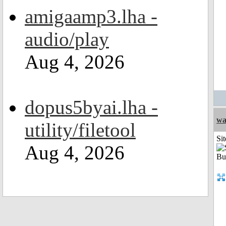
amigaamp3.lha -
audio/play
Aug 4, 2026
dopus5byai.lha -
wa
utility/filetool
Sit
Aug 4, 2026