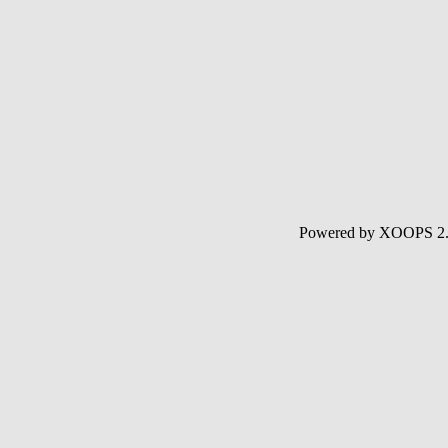
Powered by XOOPS 2