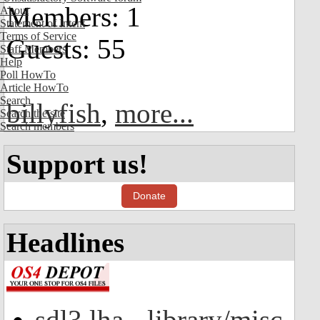
Members: 1
About
Statement of Intent
Terms of Service
Guests: 55
Staff Members
Help
Poll HowTo
Article HowTo
Search
billyfish
,
more...
Search the site
Search members
Support us!
Donate
Headlines
sdl3.lha - library/misc