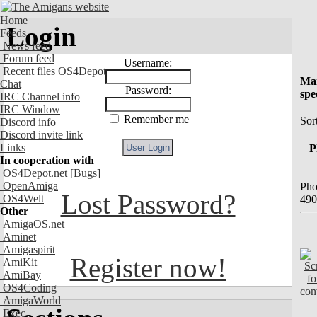
Home
Login
Feeds
News feed
Forum feed
Username:
Recent files OS4Depot
Mai
Chat
Password:
spe
IRC Channel info
IRC Window
Remember me
Sort
Discord info
Discord invite link
Links
P
In cooperation with
OS4Depot.net
[Bugs]
OpenAmiga
Pho
Lost Password?
OS4Welt
490
Other
AmigaOS.net
Aminet
Amigaspirit
Register now!
AmiKit
AmiBay
OS4Coding
AmigaWorld
Exec