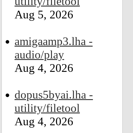
utility/filetool
Aug 5, 2026
amigaamp3.lha -
audio/play
Aug 4, 2026
dopus5byai.lha -
utility/filetool
Aug 4, 2026