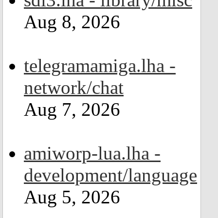
Aug 8, 2026
telegramamiga.lha -
network/chat
Aug 7, 2026
amiworp-lua.lha -
development/language
Aug 5, 2026