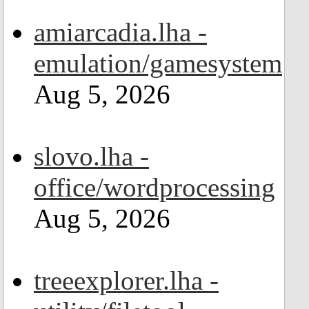
amiarcadia.lha -
emulation/gamesystem
Aug 5, 2026
slovo.lha -
office/wordprocessing
Aug 5, 2026
treeexplorer.lha -