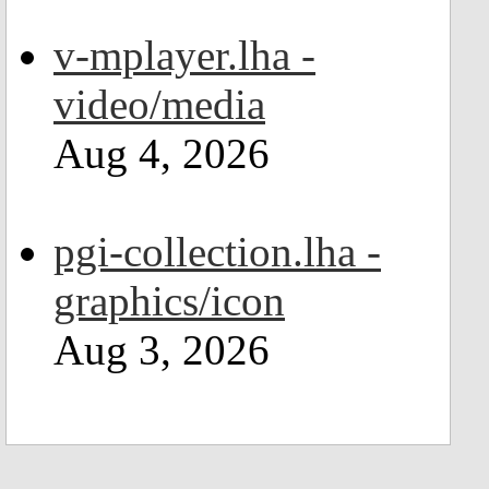
v-mplayer.lha -
video/media
Aug 4, 2026
pgi-collection.lha -
graphics/icon
Aug 3, 2026