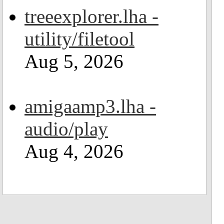
treeexplorer.lha -
utility/filetool
Aug 5, 2026
amigaamp3.lha -
audio/play
Aug 4, 2026