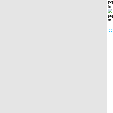
po
in