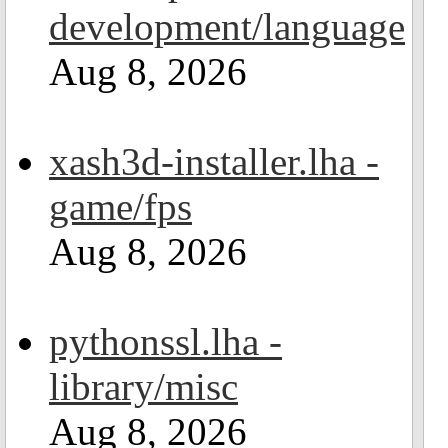
development/language
Aug 8, 2026
xash3d-installer.lha -
game/fps
Aug 8, 2026
pythonssl.lha -
library/misc
Aug 8, 2026