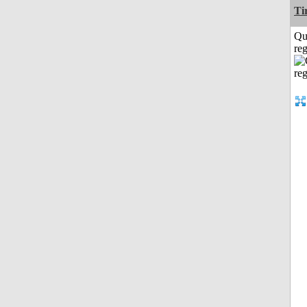
Ti
Qu
reg