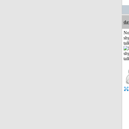
da
No
shy
tal