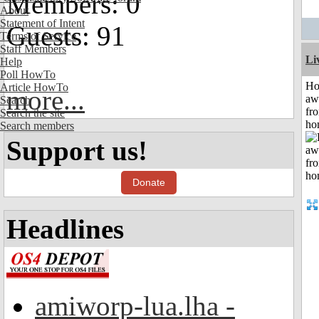
Members: 0
About
Statement of Intent
Guests: 91
Terms of Service
Staff Members
Li
Help
Poll HowTo
H
Article HowTo
more...
aw
Search
fr
Search the site
ho
Search members
Support us!
Donate
Headlines
amiworp-lua.lha -