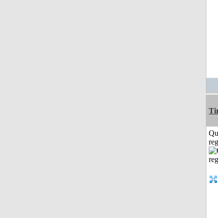
Ti
Qu
reg