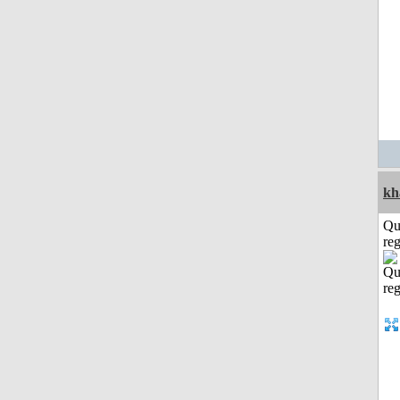
kh
Qu
reg