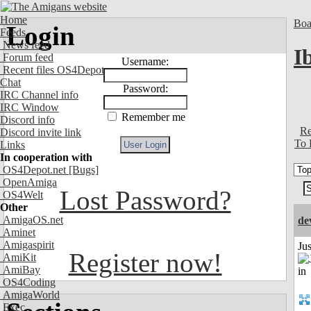
Home
Boa
Login
Feeds
News feed
I
Forum feed
Username:
Recent files OS4Depot
Chat
Password:
IRC Channel info
IRC Window
Remember me
Discord info
Re
Discord invite link
To 
Links
In cooperation with
OS4Depot.net
[Bugs]
OpenAmiga
Lost Password?
OS4Welt
Other
AmigaOS.net
de
Aminet
Amigaspirit
Ju
Register now!
AmiKit
AmiBay
OS4Coding
AmigaWorld
Exec