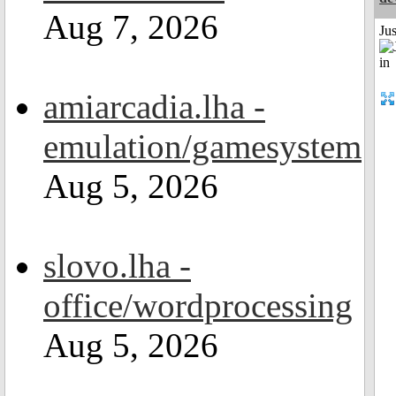
Aug 7, 2026
Ju
amiarcadia.lha -
emulation/gamesystem
Aug 5, 2026
slovo.lha -
office/wordprocessing
Aug 5, 2026