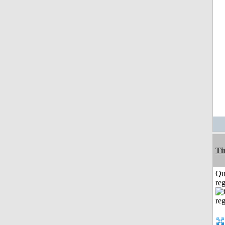
Ti
Qu
reg