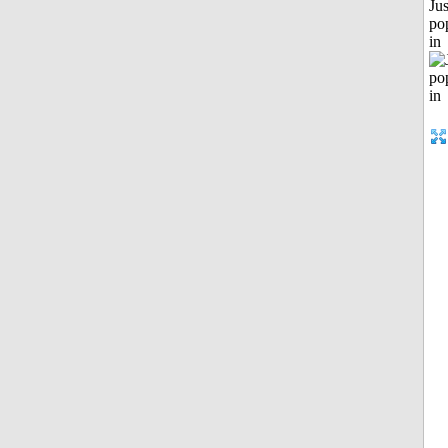
Jus
po
in