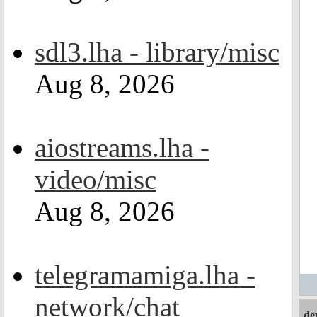
sdl3.lha - library/misc
Aug 8, 2026
aiostreams.lha -
video/misc
Aug 8, 2026
telegramamiga.lha -
network/chat
de