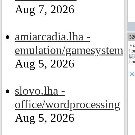
Aug 7, 2026
amiarcadia.lha -
32
Ho
emulation/gamesystem
ho
Aug 5, 2026
slovo.lha -
office/wordprocessing
Aug 5, 2026