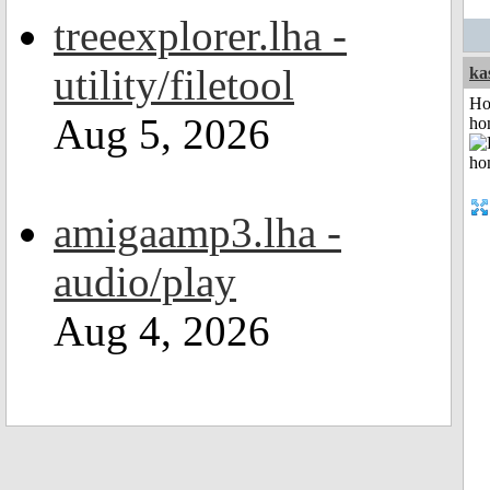
treeexplorer.lha -
utility/filetool
ka
Ho
Aug 5, 2026
ho
amigaamp3.lha -
audio/play
Aug 4, 2026