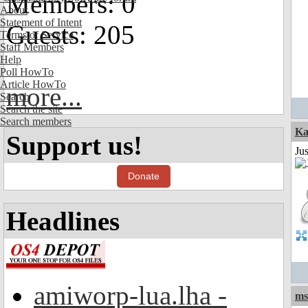
Members: 0
About
Statement of Intent
Guests: 205
Terms of Service
Staff Members
Help
Poll HowTo
Article HowTo
more...
Search
Search the site
Search members
Ka
Support us!
Ju
Donate
Headlines
amiworp-lua.lha -
ms