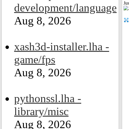
Ju
development/language
Aug 8, 2026
xash3d-installer.lha -
game/fps
Aug 8, 2026
pythonssl.lha -
library/misc
Aug 8, 2026