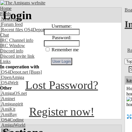
Home
Boa
Login
Feeds
News feed
I
Forum feed
Username:
Recent files OS4Depot
Chat
Password:
IRC Channel info
IRC Window
Remember me
Re
Discord info
Discord invite link
Links
In cooperation with
OS4Depot.net
[Bugs]
OpenAmiga
ka
Lost Password?
OS4Welt
Other
Ho
AmigaOS.net
ho
Aminet
Amigaspirit
Register now!
AmiKit
AmiBay
OS4Coding
AmigaWorld
Exec