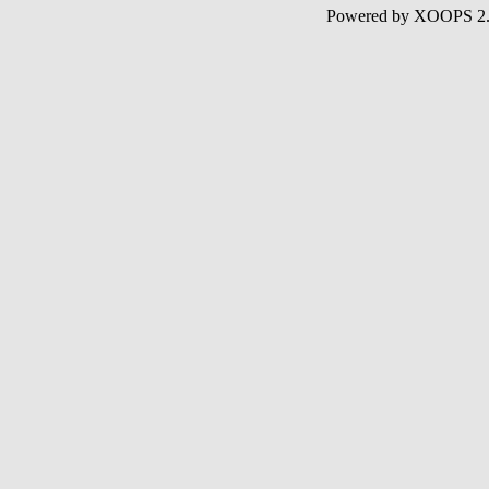
Powered by XOOPS 2