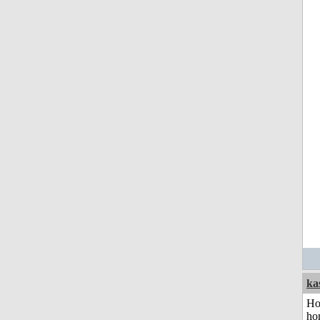
ka
Ho
ho