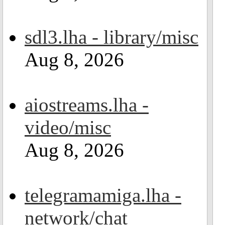
sdl3.lha - library/misc
Aug 8, 2026
aiostreams.lha -
video/misc
Aug 8, 2026
telegramamiga.lha -
network/chat