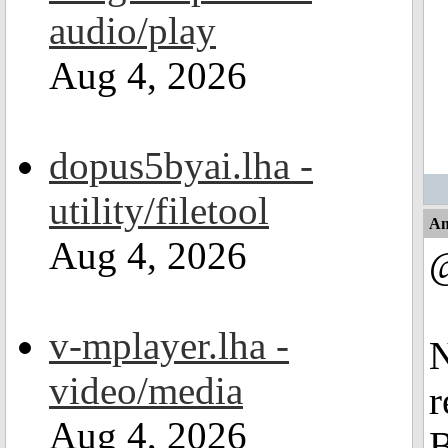
audio/play
Aug 4, 2026
dopus5byai.lha -
utility/filetool
An
Aug 4, 2026
v-mplayer.lha -
N
video/media
r
Aug 4, 2026
B