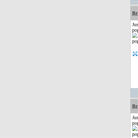
Br
Jus
po
Br
Jus
po