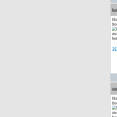
ka
Ho
fr
sa
Ho
fr