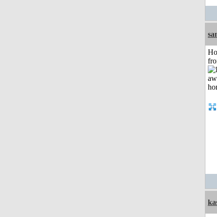
sa
Ho
fr
ka