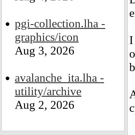
e
pgi-collection.lha -
graphics/icon
I
Aug 3, 2026
o
b
avalanche_ita.lha -
utility/archive
A
Aug 2, 2026
c