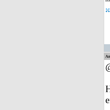
An
H
e