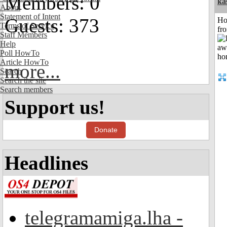
Members: 0
ka
About
Statement of Intent
Guests: 373
Ho
Terms of Service
fr
Staff Members
Help
Poll HowTo
Article HowTo
more...
Search
Search the site
Search members
Support us!
Donate
Headlines
telegramamiga.lha -