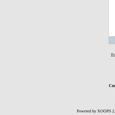
Re
Cur
Powered by XOOPS 2