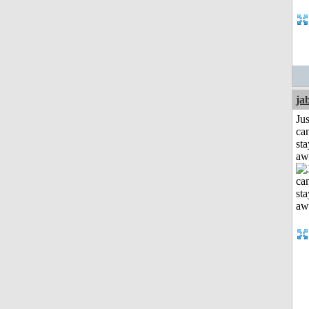
ja
Jus
can
sta
aw