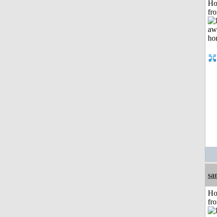
Ho
fr
sa
Ho
fr