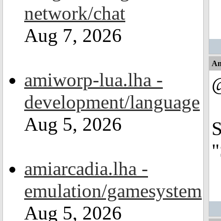
network/chat
Aug 7, 2026
An
amiworp-lua.lha -
development/language
Aug 5, 2026
S
"
amiarcadia.lha -
emulation/gamesystem
Aug 5, 2026