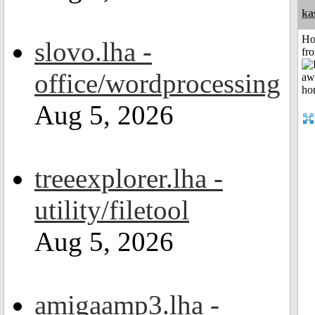
ka
Ho
slovo.lha -
fr
office/wordprocessing
Aug 5, 2026
treeexplorer.lha -
utility/filetool
Aug 5, 2026
amigaamp3.lha -