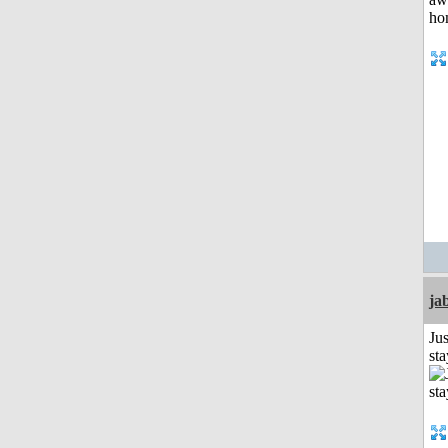
ja
Jus
st