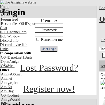
Home
Boa
Login
Feeds
News feed
O
Forum feed
Username:
Recent files OS4Depot
Chat
Password:
IRC Channel info
IRC Window
Remember me
Re
Discord info
Discord invite link
Links
In cooperation with
OS4Depot.net
[Bugs]
OpenAmiga
Lost Password?
OS4Welt
re
Other
AmigaOS.net
Qu
Aminet
reg
Amigaspirit
Register now!
AmiKit
AmiBay
OS4Coding
AmigaWorld
Exec