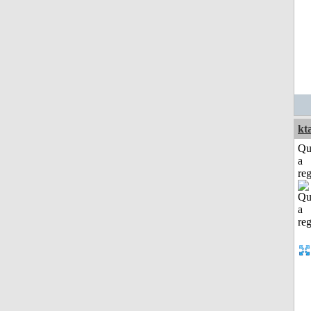
kt
Qu
a
reg