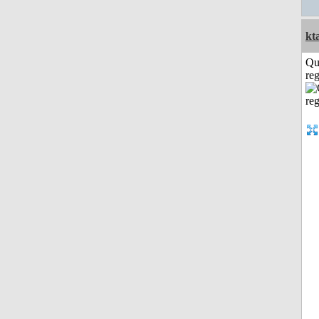
kt
Qu
reg