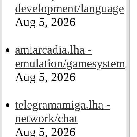
development/language
Aug 5, 2026
amiarcadia.lha -
emulation/gamesystem
Aug 5, 2026
telegramamiga.lha -
network/chat
Aug 5, 2026