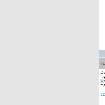
kt
Qu
reg