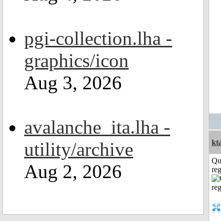
pgi-collection.lha -
graphics/icon
Aug 3, 2026
avalanche_ita.lha -
kt
utility/archive
Qu
Aug 2, 2026
reg