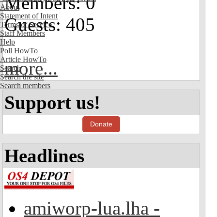
Members: 0
About
Statement of Intent
Guests: 405
Terms of Service
Staff Members
Help
Poll HowTo
Article HowTo
more...
Search
Search the site
Search members
Support us!
Donate
Headlines
amiworp-lua.lha -