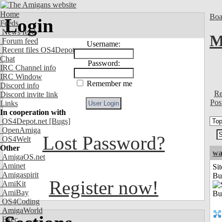
Home
Boa
Login
Feeds
News feed
M
Forum feed
Username:
Recent files OS4Depot
Chat
Password:
IRC Channel info
IRC Window
Remember me
Discord info
Re
Discord invite link
Pos
Links
In cooperation with
OS4Depot.net
[Bugs]
OpenAmiga
Lost Password?
OS4Welt
Other
wa
AmigaOS.net
Aminet
Sit
Amigaspirit
Bu
Register now!
AmiKit
AmiBay
OS4Coding
AmigaWorld
Exec