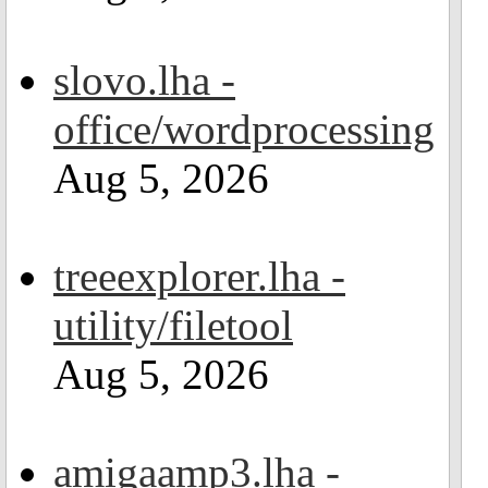
slovo.lha -
office/wordprocessing
Aug 5, 2026
treeexplorer.lha -
utility/filetool
Aug 5, 2026
amigaamp3.lha -