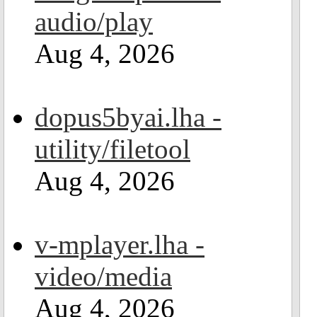
audio/play
Aug 4, 2026
dopus5byai.lha -
utility/filetool
Aug 4, 2026
v-mplayer.lha -
video/media
Aug 4, 2026