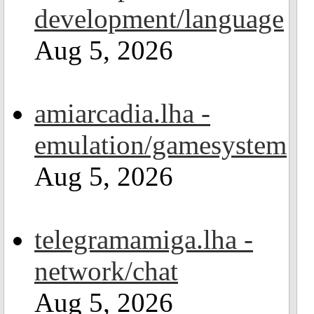
development/language
Aug 5, 2026
amiarcadia.lha -
emulation/gamesystem
Aug 5, 2026
telegramamiga.lha -
network/chat
Aug 5, 2026