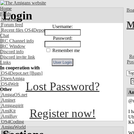
Home
Boa
Login
Feeds
News feed
M
Forum feed
Username:
Recent files OS4Depot
Chat
Password:
IRC Channel info
IRC Window
Remember me
Discord info
Re
Discord invite link
Pos
Links
In cooperation with
OS4Depot.net
[Bugs]
OpenAmiga
Lost Password?
OS4Welt
Other
An
AmigaOS.net
Aminet
@n
Amigaspirit
Register now!
AmiKit
I 
AmiBay
Ub
OS4Coding
Kl
AmigaWorld
Exec
Wha