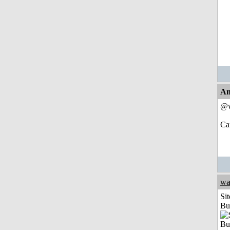
An
@w
Can
wa
Sit
Bu