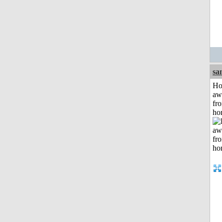
sa
H
aw
fr
ho