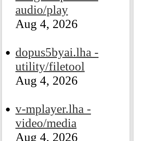
audio/play
Aug 4, 2026
dopus5byai.lha -
utility/filetool
Aug 4, 2026
v-mplayer.lha -
video/media
Aug 4, 2026