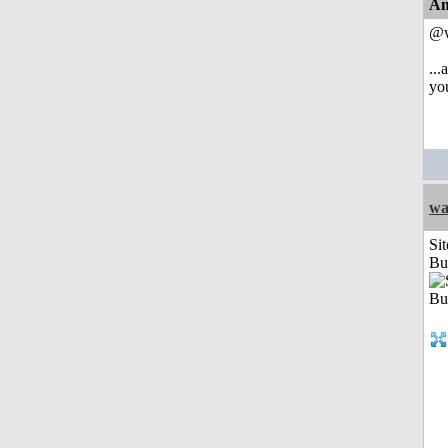
An
@w
...
you
wa
Sit
Bu