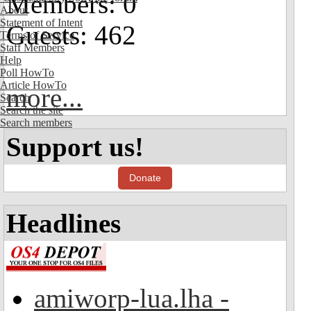
Members: 0
About
Statement of Intent
Guests: 462
Terms of Service
Staff Members
Help
Poll HowTo
Article HowTo
more...
Search
Search the site
Search members
Support us!
Donate
Headlines
amiworp-lua.lha -