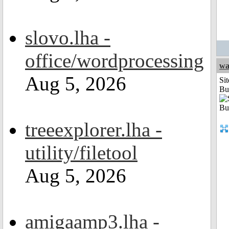
slovo.lha -
office/wordprocessing
wa
Aug 5, 2026
Sit
Bu
treeexplorer.lha -
utility/filetool
Aug 5, 2026
amigaamp3.lha -