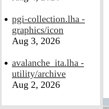
pgi-collection.lha -
graphics/icon
Aug 3, 2026
avalanche_ita.lha -
utility/archive
Aug 2, 2026