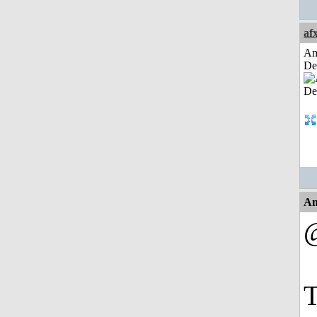
af
Am
De
An
@
T