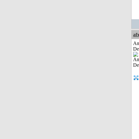
af
Am
De