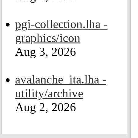
pgi-collection.lha -
graphics/icon
Aug 3, 2026
avalanche_ita.lha -
utility/archive
Aug 2, 2026