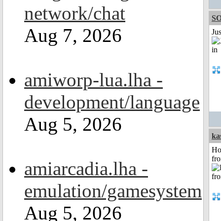
network/chat
S
Aug 7, 2026
Ju
amiworp-lua.lha -
development/language
Aug 5, 2026
ka
Ho
fr
amiarcadia.lha -
emulation/gamesystem
Aug 5, 2026