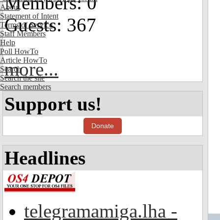
Members: 0
About
Statement of Intent
Guests: 367
Terms of Service
Staff Members
Help
Poll HowTo
Article HowTo
more...
Search
Search the site
Search members
Support us!
Donate
Headlines
telegramamiga.lha -