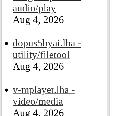
audio/play
Aug 4, 2026
dopus5byai.lha -
utility/filetool
Aug 4, 2026
v-mplayer.lha -
video/media
Aug 4, 2026