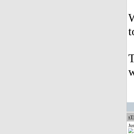
W
t
T
w
sT
Ju