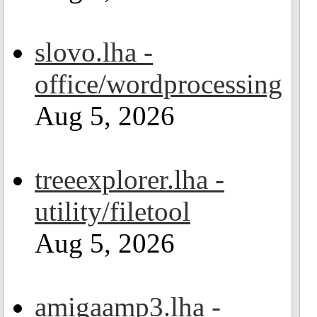
slovo.lha -
office/wordprocessing
Aug 5, 2026
treeexplorer.lha -
utility/filetool
Aug 5, 2026
amigaamp3.lha -