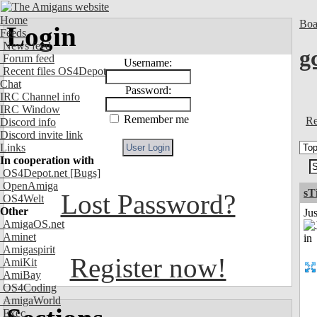
Home
Boa
Login
Feeds
News feed
g
Forum feed
Username:
Recent files OS4Depot
Chat
Password:
IRC Channel info
IRC Window
Remember me
Re
Discord info
Discord invite link
Links
In cooperation with
OS4Depot.net
[Bugs]
OpenAmiga
sT
Lost Password?
OS4Welt
Other
Ju
AmigaOS.net
Aminet
Amigaspirit
Register now!
AmiKit
AmiBay
OS4Coding
AmigaWorld
Exec