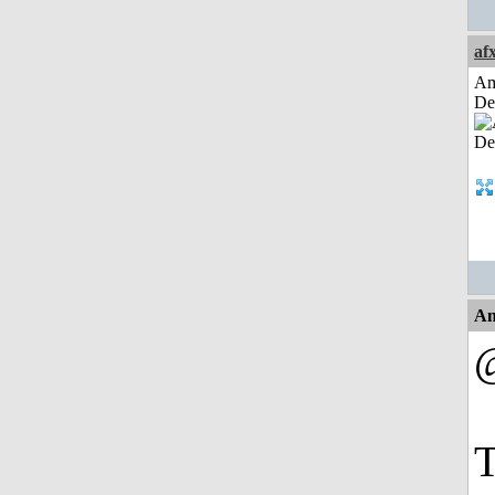
af
Am
De
An
@
T