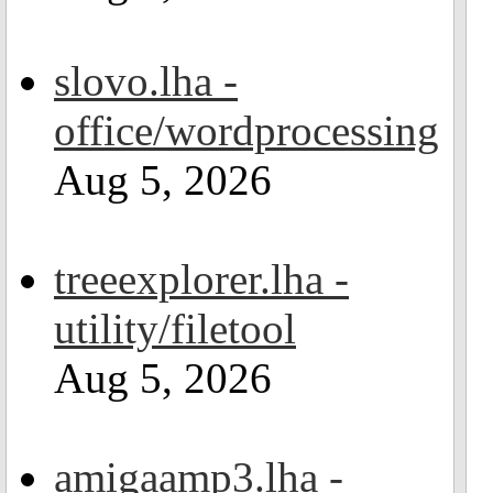
slovo.lha -
office/wordprocessing
Aug 5, 2026
treeexplorer.lha -
utility/filetool
Aug 5, 2026
amigaamp3.lha -