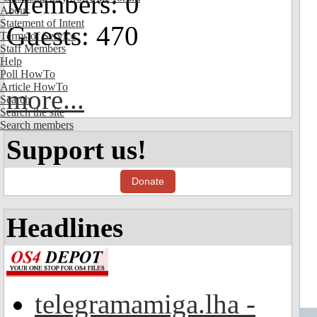
Members: 0
About
Statement of Intent
Guests: 470
Terms of Service
Staff Members
Help
Poll HowTo
Article HowTo
more...
Search
Search the site
Search members
Support us!
Donate
Headlines
telegramamiga.lha -