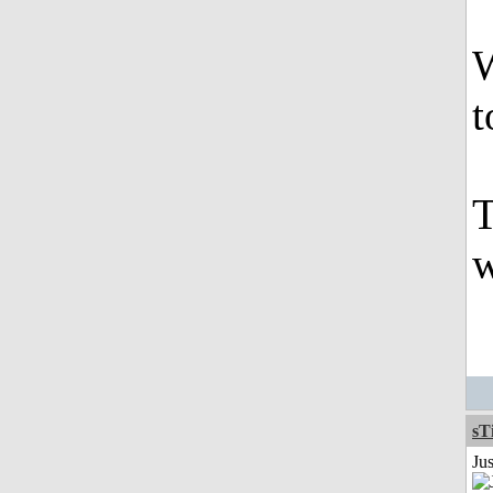
W
t
T
w
sT
Ju