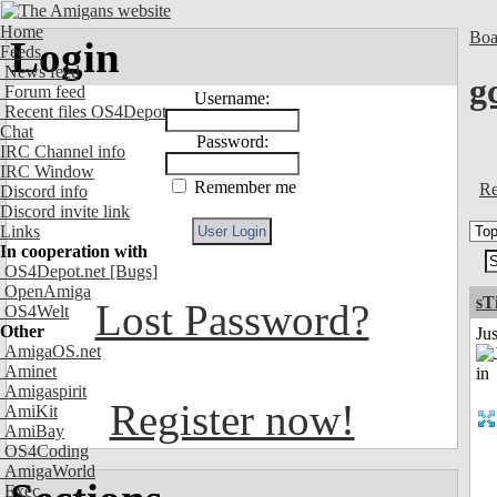
Home
Boa
Login
Feeds
News feed
g
Forum feed
Username:
Recent files OS4Depot
Chat
Password:
IRC Channel info
IRC Window
Remember me
Re
Discord info
Discord invite link
Links
In cooperation with
OS4Depot.net
[Bugs]
OpenAmiga
sT
Lost Password?
OS4Welt
Other
Ju
AmigaOS.net
Aminet
Amigaspirit
Register now!
AmiKit
AmiBay
OS4Coding
AmigaWorld
Exec