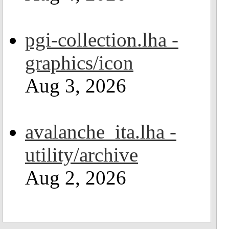
pgi-collection.lha -
graphics/icon
Aug 3, 2026
avalanche_ita.lha -
utility/archive
Aug 2, 2026