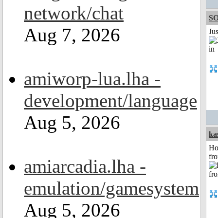
network/chat
S
Aug 7, 2026
Ju
amiworp-lua.lha -
development/language
Aug 5, 2026
ka
Ho
fr
amiarcadia.lha -
emulation/gamesystem
Aug 5, 2026