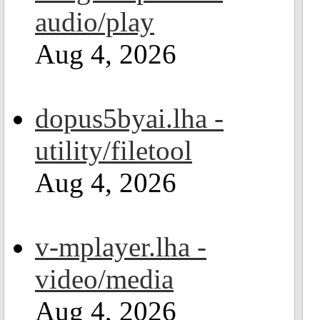
audio/play
Aug 4, 2026
dopus5byai.lha -
utility/filetool
Aug 4, 2026
v-mplayer.lha -
video/media
Aug 4, 2026