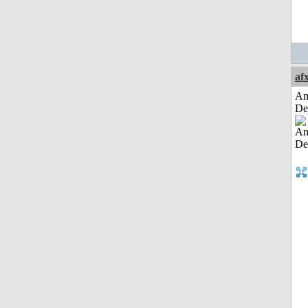
af
Am
De