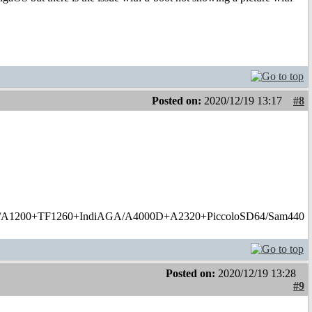
Posted on:
2020/12/19 13:17
#8
1200+TF1260+IndiAGA/A4000D+A2320+PiccoloSD64/Sam440
Posted on:
2020/12/19 13:28
#9