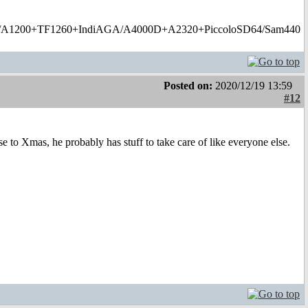
1200+TF1260+IndiAGA/A4000D+A2320+PiccoloSD64/Sam440
Posted on:
2020/12/19 13:59
#12
 to Xmas, he probably has stuff to take care of like everyone else.