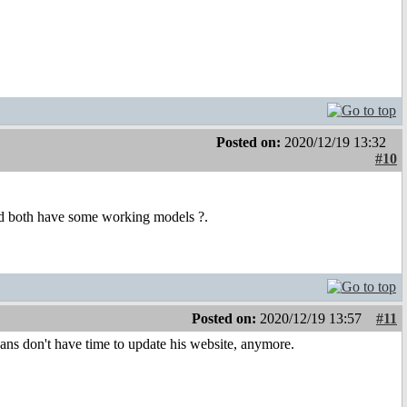
Posted on:
2020/12/19 13:32
#10
d both have some working models ?.
Posted on:
2020/12/19 13:57
#11
 Hans don't have time to update his website, anymore.