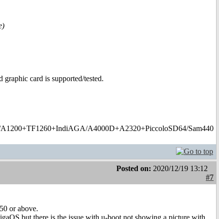
e)
 graphic card is supported/tested.
1200+TF1260+IndiAGA/A4000D+A2320+PiccoloSD64/Sam440
Posted on:
2020/12/19 13:12
#7
750 or above.
gaOS but there is the issue with u-boot not showing a picture with