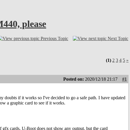
440, please
Previous Topic
Next Topic
(1)
2
3
4
5
»
Posted on:
2020/12/18 21:17
#1
 doubts if it works so I've decided to go a safe path. I have updated
w a graphic card to see if it works.
f gfx cards, U-Boot does not show any output, but the card