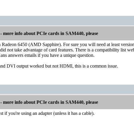
 more info about PCIe cards in SAM440, please
h Radeon 6450 (AMD Sapphire). For sure you will need at least versio
 did not take advantage of card features. There is a compatibility list w
ns answers emails if you have a unique question.
d DVI output worked but not HDMI, this is a common issue.
 more info about PCIe cards in SAM440, please
t if you're using an adapter (unless it has a cable).