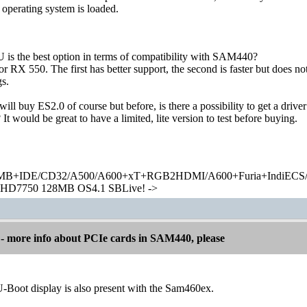
 operating system is loaded.
is the best option in terms of compatibility with SAM440?
RX 550. The first has better support, the second is faster but does not
s.
 I will buy ES2.0 of course but before, is there a possibility to get a d
It would be great to have a limited, lite version to test before buying.
+IDE/CD32/A500/A600+xT+RGB2HDMI/A600+Furia+IndiECS/A
HD7750 128MB OS4.1 SBLive! ->
 more info about PCIe cards in SAM440, please
U-Boot display is also present with the Sam460ex.