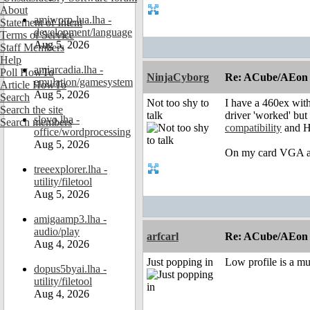
About
amiworp-lua.lha -
Statement of Intent
development/language
Terms of Service
Aug 5, 2026
Staff Members
Help
amiarcadia.lha -
Poll HowTo
NinjaCyborg
Re: ACube/AEon -
emulation/gamesystem
Article HowTo
Aug 5, 2026
Search
Not too shy to
I have a 460ex wit
Search the site
talk
driver 'worked' but
slovo.lha -
Search members
compatibility
and Ha
office/wordprocessing
Aug 5, 2026
On my card VGA an
treeexplorer.lha -
utility/filetool
Aug 5, 2026
amigaamp3.lha -
audio/play
arfcarl
Re: ACube/AEon -
Aug 4, 2026
Just popping in
Low profile is a mus
dopus5byai.lha -
utility/filetool
Aug 4, 2026