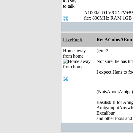
A1000/CDTV/CDTV+8MB
flex 800MHz RAM 1GB 
LiveForIt
Re: ACube/AEon -
Home away
@mr2
from home
Not sure, he has ti
I expect Hans to f
(NutsAboutAmiga)
Basilisk II for Am
AmigaInputAnywh
Excalibur
and other tools and