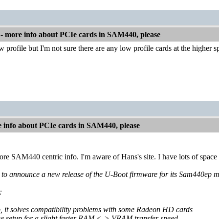
 more info about PCIe cards in SAM440, please
w profile but I'm not sure there are any low profile cards at the higher 
info about PCIe cards in SAM440, please
re SAM440 centric info. I'm aware of Hans's site. I have lots of space 
to announce a new release of the U-Boot firmware for its Sam440ep mot
:
p, it solves compatibility problems with some Radeon HD cards
dge setup for a slight faster RAM <-> VRAM transfer speed