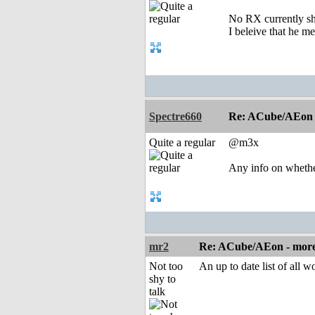
No RX currently s
I beleive that he m
Spectre660
Re: ACube/AEon -
Quite a regular
@m3x
Any info on wheth
mr2
Re: ACube/AEon - more 
Not too
An up to date list of all 
shy to
talk