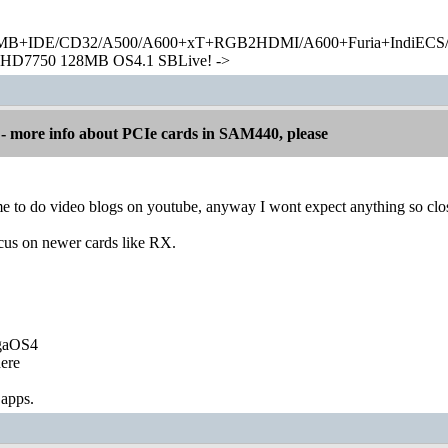
+IDE/CD32/A500/A600+xT+RGB2HDMI/A600+Furia+IndiECS/A
HD7750 128MB OS4.1 SBLive! ->
 more info about PCIe cards in SAM440, please
me to do video blogs on youtube, anyway I wont expect anything so close
ocus on newer cards like RX.
igaOS4
ere
 apps.