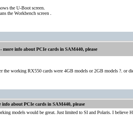
hows the U-Boot screen.
eans the Workbench screen .
 more info about PCIe cards in SAM440, please
er the working RX550 cards were 4GB models or 2GB models ?. or di
info about PCIe cards in SAM440, please
working models would be great. Just limited to SI and Polaris. I believe