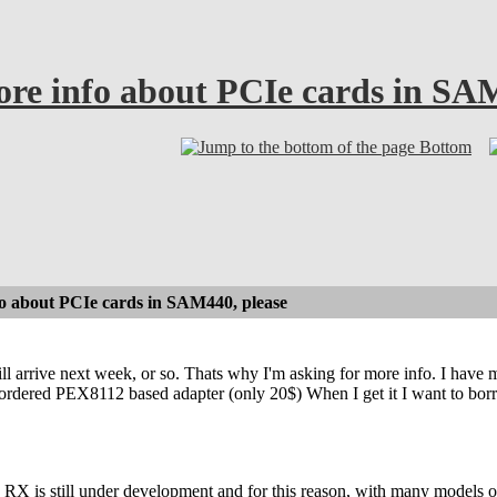
e info about PCIe cards in SAM
Bottom
 about PCIe cards in SAM440, please
arrive next week, or so. Thats why I'm asking for more info. I have my
 ordered PEX8112 based adapter (only 20$) When I get it I want to borro
RX is still under development and for this reason, with many models o