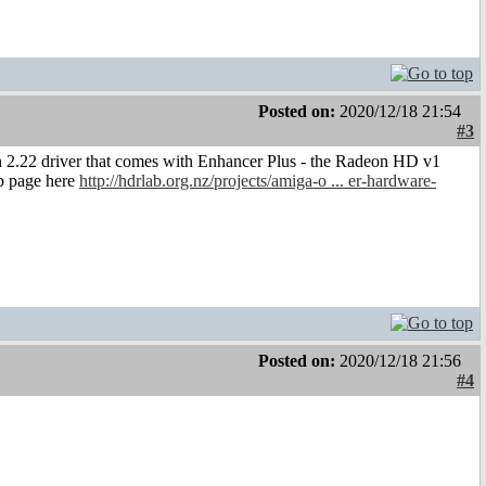
Posted on:
2020/12/18 21:54
#3
n 2.22 driver that comes with Enhancer Plus - the Radeon HD v1
eb page here
http://hdrlab.org.nz/projects/amiga-o ... er-hardware-
Posted on:
2020/12/18 21:56
#4