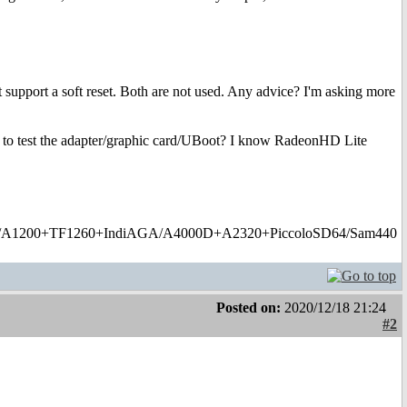
 support a soft reset. Both are not used. Any advice? I'm asking more
river to test the adapter/graphic card/UBoot? I know RadeonHD Lite
1200+TF1260+IndiAGA/A4000D+A2320+PiccoloSD64/Sam440
Posted on:
2020/12/18 21:24
#2