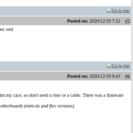
Posted on:
2020/12/19 7:32
#5
spec end
Posted on:
2020/12/19 9:43
#6
im my cace, so don't need a riser or a cable. There was a firmware
herboards (mini-itx and flex versions).