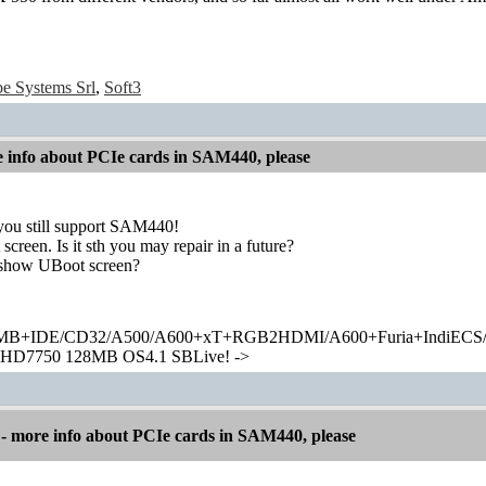
e Systems Srl
,
Soft3
info about PCIe cards in SAM440, please
you still support SAM440!
een. Is it sth you may repair in a future?
show UBoot screen?
+IDE/CD32/A500/A600+xT+RGB2HDMI/A600+Furia+IndiECS/A
HD7750 128MB OS4.1 SBLive! ->
 more info about PCIe cards in SAM440, please