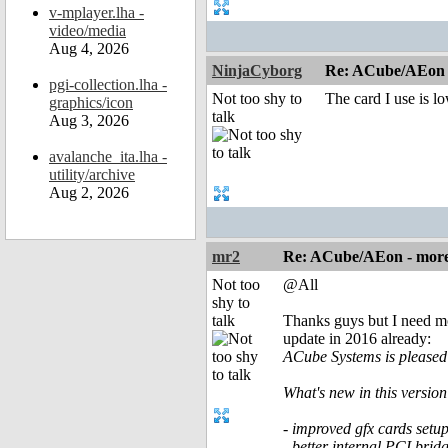
v-mplayer.lha -
video/media
Aug 4, 2026
NinjaCyborg
Re: ACube/AEon -
pgi-collection.lha -
Not too shy to
The card I use is lo
graphics/icon
talk
Aug 3, 2026
avalanche_ita.lha -
utility/archive
Aug 2, 2026
mr2
Re: ACube/AEon - more 
Not too
@All
shy to
talk
Thanks guys but I need mo
update in 2016 already:
ACube Systems is pleased 
What's new in this version
- improved gfx cards setu
- better internal PCI bri