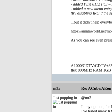
- added PEX 8112 PCI – 
- added a new menu entry 
(try disabling IRQ if the 
...but it didn't help every
https://amigaworld.net/
As you can see even prese
A1000/CDTV/CDTV+8MB
flex 800MHz RAM 1GB 
m3x
Re: ACube/AEon -
Just popping in
@mr2
In my opinion, the 
I've tested many RX