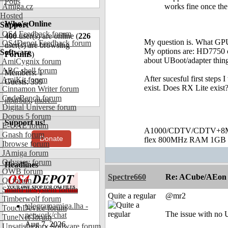
Polls
Amiga.cz
works fine once the
Hosted
Who's Online
Support
OS4 Feedback forum
400
user(s) are online (
226
My question is. What GPU 
OS4Depot Feedback forum
user(s) are browsing
My options are: HD7750 or 
Software
Forums
)
about UBoot/adapter thing
AmiCygnix forum
ABC shell forum
Members: 1
After sucesful first steps
AmiKit forum
Guests: 399
exist. Does RX Lite exist? 
Cinnamon Writer forum
CodeBench forum
ilbarbax
,
more...
Digital Universe forum
Dopus 5 forum
Support us!
E-UAE forum
A1000/CDTV/CDTV+8MB
Gnash forum
Donate
flex 800MHz RAM 1GB 
Ibrowse forum
JAmiga forum
Odyssey forum
Headlines
OWB forum
Spectre660
Re: ACube/AEon -
Qt forum
SmartFileSystem forum
Quite a regular
@mr2
Timberwolf forum
telegramamiga.lha -
TouchDevice forum
The issue with no 
network/chat
TuneNet forum
Aug 7, 2026
Unsatisfactory Software forum