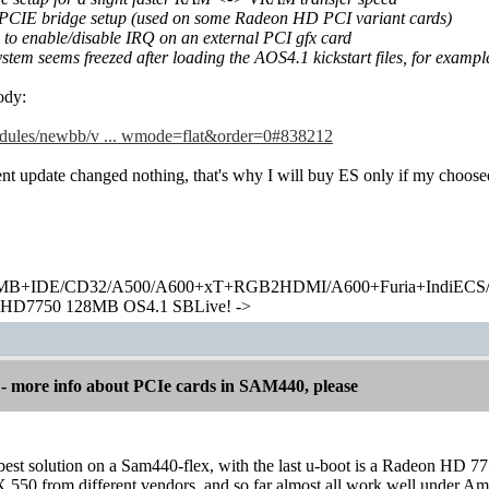
PCIE bridge setup (used on some Radeon HD PCI variant cards)
to enable/disable IRQ on an external PCI gfx card
system seems freezed after loading the AOS4.1 kickstart files, for exampl
body:
modules/newbb/v ... wmode=flat&order=0#838212
nt update changed nothing, that's why I will buy ES only if my choosed
+IDE/CD32/A500/A600+xT+RGB2HDMI/A600+Furia+IndiECS/A
HD7750 128MB OS4.1 SBLive! ->
 more info about PCIe cards in SAM440, please
best solution on a Sam440-flex, with the last u-boot is a Radeon HD 7
 550 from different vendors, and so far almost all work well under Ami