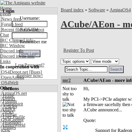
Home
Board index
»
Software
»
AmigaOS4
Login
Feeds
Username:
News feed
ACube/AEon - mor
Forum feed
Recent files OS4Depot
Password:
Chat
IRC Channel info
Remember me
IRC Window
Register To Post
Discord info
Discord invite link
Links
Lost Password?
In cooperation with
OS4Depot.net
[Bugs]
Register now!
OpenAmiga
mr2
ACube/AEon - more info
OS4Welt
Other
Sections
Not too
Hi,
AmigaOS.net
shy to
Home
Aminet
talk
My PCI->PCIe adapter will 
Forums
Amigaspirit
a firmware sacefully then
Articles
AmiKit
ACube announced...
News
AmiBay
User Profile
OS4Coding
Quote:
Headlines
AmigaWorld
Images
Exec
Support for Radeon 