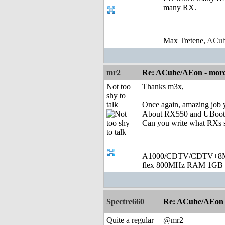
many RX.
Max Tretene,
ACub
mr2
Re: ACube/AEon - more 
Not too
Thanks m3x,
shy to
talk
Once again, amazing job 
About RX550 and UBoot scr
Can you write what RXs 
A1000/CDTV/CDTV+8MB
flex 800MHz RAM 1GB 
Spectre660
Re: ACube/AEon -
Quite a regular
@mr2