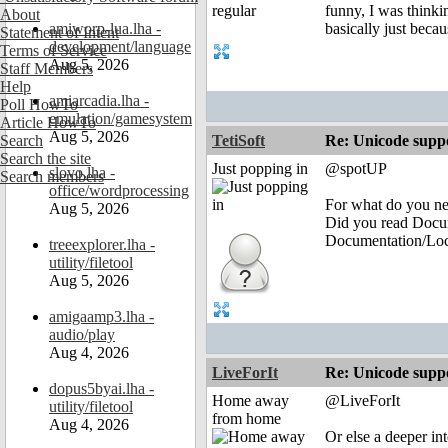
funny, I was thinki
About
amiworp-lua.lha -
basically just beca
Statement of Intent
development/language
Terms of Service
Aug 5, 2026
Staff Members
Help
amiarcadia.lha -
Poll HowTo
emulation/gamesystem
Article HowTo
Aug 5, 2026
Search
TetiSoft
Re: Unicode suppo
Search the site
Just popping in
@spotUP
slovo.lha -
Search members
office/wordprocessing
For what do you n
Aug 5, 2026
Did you read Docu
Documentation/Loc
treeexplorer.lha -
utility/filetool
Aug 5, 2026
amigaamp3.lha -
audio/play
Aug 4, 2026
LiveForIt
Re: Unicode suppo
dopus5byai.lha -
Home away
@LiveForIt
utility/filetool
from home
Aug 4, 2026
Or else a deeper i