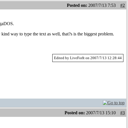
Posted on:
2007/7/13 7:53
#2
migaDOS.
nd way to type the text as well, that?s is the biggest problem.
Edited by LiveForIt on 2007/7/13 12:28:44
Posted on:
2007/7/13 15:10
#3