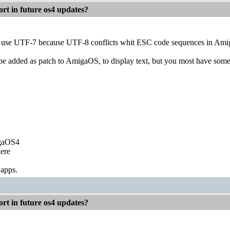
rt in future os4 updates?
r to use UTF-7 because UTF-8 conflicts whit ESC code sequences in A
added as patch to AmigaOS, to display text, but you most have some ki
igaOS4
ere
 apps.
rt in future os4 updates?