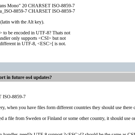
 Sans Mono" 20 CHARSET ISO-8859-7
usa_ISO-8859-7 CHARSET ISO-8859-7
 (latin with the Alt key).
 to be encoded in UTF-8? Thats not
andler only supports <CSI> but not
ifferent in UTF-8, <ESC>[ is not.
rt in future os4 updates?
 ISO-8859-7
ry, when you have files form different countries they should use there 
ed a file from Sweden or Finland or some other country, it should use
on-handler, need?s UTF-8 support ?<ESC>[? should be the same as CSI