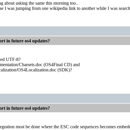
ng about asking the same this morning too..
use I was jumping from one wikipedia link to another while I was sear
rt in future os4 updates?
eed UTF-8?
mentation/Charsets.doc (OS4Final CD) and
alization/OS4Localization.doc (SDK)?
rt in future os4 updates?
ntegration most be done where the ESC code sequences becomes embedde