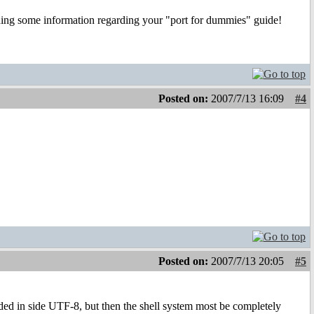
ching some information regarding your "port for dummies" guide!
Posted on:
2007/7/13 16:09
#4
Posted on:
2007/7/13 20:05
#5
d in side UTF-8, but then the shell system most be completely