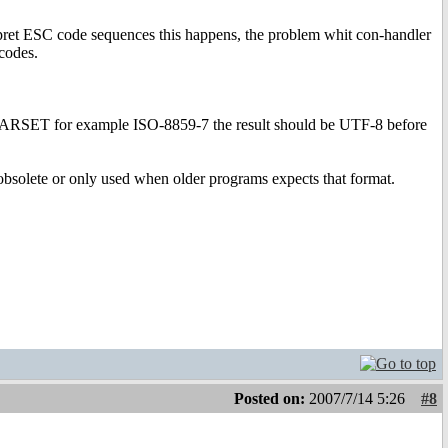
erpret ESC code sequences this happens, the problem whit con-handler
codes.
CHARSET for example ISO-8859-7 the result should be UTF-8 before
bsolete or only used when older programs expects that format.
Posted on:
2007/7/14 5:26
#8