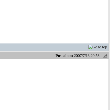
Posted on:
2007/7/13 20:53
#6