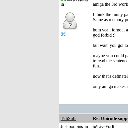
amiga the 3rd worl
I think the funny pa
Same as memory pro
hum yea i forgot.. 
god forbid ;)
but wait, you got l
maybe you could pai
to read the sentenc
fun..
now that's definate
only amiga makes it
TetiSoft
Re: Unicode suppo
Just popping in
@LiveForIt