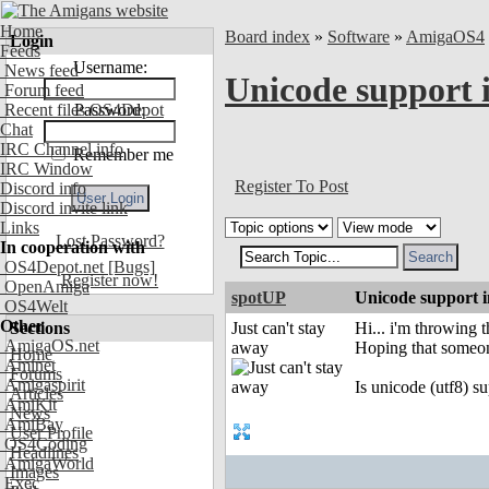
Home
Board index
»
Software
»
AmigaOS4
Login
Feeds
Username:
News feed
Unicode support i
Forum feed
Recent files OS4Depot
Password:
Chat
IRC Channel info
Remember me
IRC Window
Register To Post
Discord info
Discord invite link
Links
Lost Password?
In cooperation with
OS4Depot.net
[Bugs]
Register now!
OpenAmiga
spotUP
Unicode support i
OS4Welt
Other
Sections
Just can't stay
Hi... i'm throwing t
AmigaOS.net
away
Hoping that someon
Home
Aminet
Forums
Amigaspirit
Is unicode (utf8) s
Articles
AmiKit
News
AmiBay
User Profile
OS4Coding
Headlines
AmigaWorld
Images
Exec