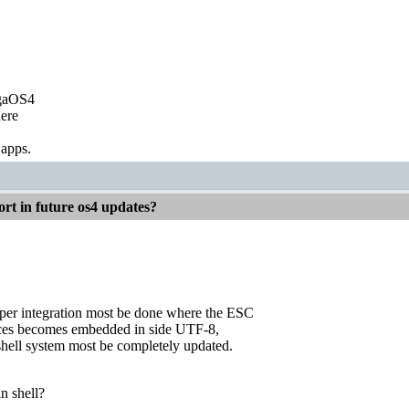
igaOS4
ere
 apps.
rt in future os4 updates?
eper integration most be done where the ESC
ces becomes embedded in side UTF-8,
shell system most be completely updated.
n shell?