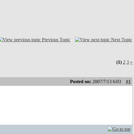
Previous Topic
Next Topic
(1)
2
3
»
Posted on:
2007/7/13 6:03
#1