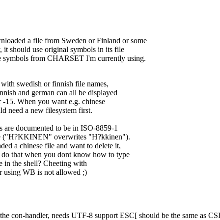
wnloaded a file from Sweden or Finland or some
 it should use original symbols in its file
e symbols from CHARSET I'm currently using.
with swedish or finnish file names,
nnish and german can all be displayed
 -15. When you want e.g. chinese
d need a new filesystem first.
 are documented to be in ISO-8859-1
ive ("H?KKINEN" overwrites "H?kkinen").
 a chinese file and want to delete it,
do that when you dont know how to type
e in the shell? Cheeting with
r using WB is not allowed ;)
 the con-handler, needs UTF-8 support ESC[ should be the same as CS