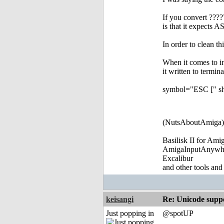
If you convert ????
is that it expects
In order to clean t
When it comes to i
it written to termina
symbol="ESC [" sho
(NutsAboutAmiga)
Basilisk II for Am
AmigaInputAnywh
Excalibur
and other tools and
keisangi
Re: Unicode suppo
Just popping in
@spotUP