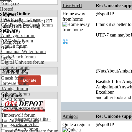
Polls
Amiga.cz
LiveForIt
Re: Unicode suppo
Hosted
Who's Online
Home away
@spotUP
Support
from home
OS4 Feedback forum
370
user(s) are online (
217
I think it?s bette
OS4Depot Feedback forum
user(s) are browsing
Software
Forums
)
UTF-7 can maybe be 
AmiCygnix forum
ABC shell forum
Members: 0
AmiKit forum
Guests: 370
Cinnamon Writer forum
CodeBench forum
more...
Digital Universe forum
Dopus 5 forum
Support us!
(NutsAboutAmiga)
E-UAE forum
Gnash forum
Donate
Basilisk II for Am
Ibrowse forum
AmigaInputAnywh
JAmiga forum
Excalibur
Odyssey forum
Headlines
and other tools and
OWB forum
Qt forum
SmartFileSystem forum
Timberwolf forum
Amigo1
Re: Unicode suppo
telegramamiga.lha -
TouchDevice forum
network/chat
Quite a regular
@spotUP
TuneNet forum
Aug 7, 2026
Unsatisfactory Software forum