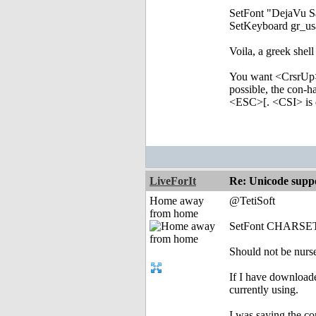
SetFont "DejaVu
SetKeyboard gr_
Voila, a greek shell
You want <CrsrUp>
possible, the con-h
<ESC>[. <CSI> is d
LiveForIt
Re: Unicode suppo
Home away
@TetiSoft
from home
SetFont CHARSET
Should not be nurse
If I have download
currently using.
I was saying the c