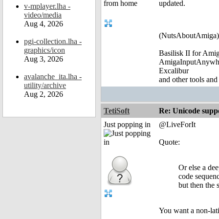
updated.
v-mplayer.lha -
video/media
Aug 4, 2026
(NutsAboutAmiga)
pgi-collection.lha -
graphics/icon
Basilisk II for Am
Aug 3, 2026
AmigaInputAnywh
Excalibur
avalanche_ita.lha -
and other tools and
utility/archive
Aug 2, 2026
TetiSoft
Re: Unicode suppo
Just popping in
@LiveForIt
Quote:
Or else a de
code sequen
but then the 
You want a non-lati