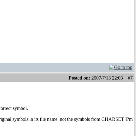
Posted on:
2007/7/13 22:03
#7
correct symbol.
 original symbols in its file name, not the symbols from CHARSET I?m