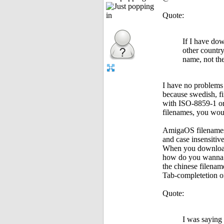
Quote:
If I have do
other country,
name, not th
I have no problems 
because swedish, fi
with ISO-8859-1 or
filenames, you woul
AmigaOS filenames
and case insensit
When you downloaded
how do you wanna 
the chinese filenam
Tab-completetion o
Quote:
I was saying