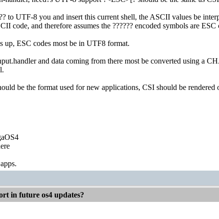
?? to UTF-8 you and insert this current shell, the ASCII values be int
 ASCII code, and therefore assumes the ?????? encoded symbols are ESC 
his up, ESC codes most be in UTF8 format.
nput.handler and data coming from there most be converted using a 
l.
uld be the format used for new applications, CSI should be rendered o
igaOS4
ere
 apps.
rt in future os4 updates?