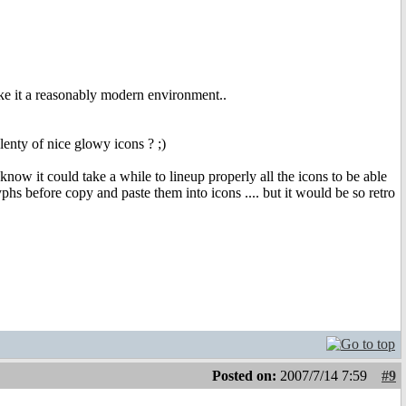
ake it a reasonably modern environment..
lenty of nice glowy icons ? ;)
now it could take a while to lineup properly all the icons to be able
phs before copy and paste them into icons .... but it would be so retro
Posted on:
2007/7/14 7:59
#9