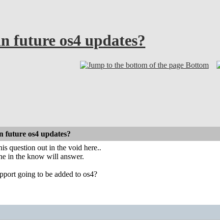
n future os4 updates?
Bottom
n future os4 updates?
his question out in the void here..
e in the know will answer.
upport going to be added to os4?