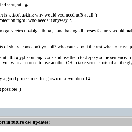
d of computing.
rt is tetisoft asking why would you need utf8 at all ;)
tection right? who needs it anyway ?!
amiga is retro nostalgia thingy.. and having all thoses features would m
ots of shiny icons don't you all? who cares about the rest when one get p
nt utf8 glyphs on png icons and use them to display some sentence.. i k
e, you who also need to use another OS to take screenshots of all the gly
ly a good project idea for glowicon-revolution 14
 possible :)
rt in future os4 updates?