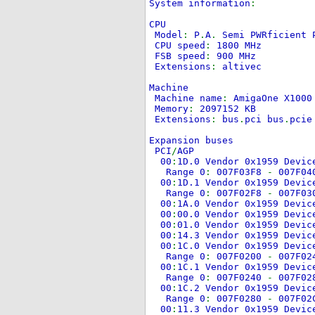
System information
:
CPU
Model
:
P
.
A
.
Semi PWRficient 
CPU speed
:
1800 MHz
FSB speed
:
900 MHz
Extensions
:
altivec
Machine
Machine name
:
AmigaOne X100
Memory
:
2097152 KB
Extensions
:
bus
.
pci bus
.
pci
Expansion buses
PCI
/
AGP
00
:
1D.0 Vendor 0x1959 Devi
Range 0
:
007F03F8
-
007F0
00
:
1D.1 Vendor 0x1959 Devi
Range 0
:
007F02F8
-
007F0
00
:
1A.0 Vendor 0x1959 Devi
00
:
00.0 Vendor 0x1959 Devi
00
:
01.0 Vendor 0x1959 Devi
00
:
14.3 Vendor 0x1959 Devi
00
:
1C.0 Vendor 0x1959 Devi
Range 0
:
007F0200
-
007F0
00
:
1C.1 Vendor 0x1959 Devi
Range 0
:
007F0240
-
007F0
00
:
1C.2 Vendor 0x1959 Devi
Range 0
:
007F0280
-
007F0
00
:
11.3 Vendor 0x1959 Devi