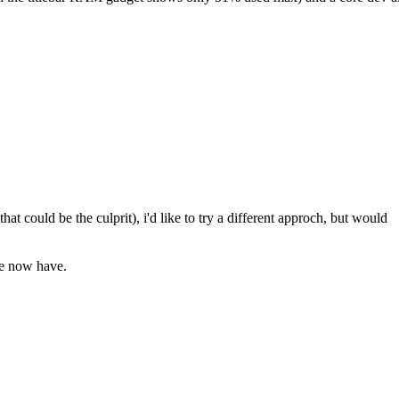
that could be the culprit), i'd like to try a different approch, but would
we now have.