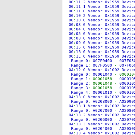
00
:
11.2 Vendor 0x1959 Devi
00
:
11.1 Vendor 0x1959 Devi
00
:
11.0 Vendor 0x1959 Devi
00
:
10.2 Vendor 0x1959 Devi
00
:
10.0 Vendor 0x1959 Devi
00
:
03.0 Vendor 0x1959 Devi
00
:
04.0 Vendor 0x1959 Devi
00
:
05.0 Vendor 0x1959 Devi
00
:
08.0 Vendor 0x1959 Devi
00
:
09.0 Vendor 0x1959 Devi
00
:
15.0 Vendor 0x1959 Devi
00
:
1B.0 Vendor 0x1959 Devi
00
:
1E.0 Vendor 0x1959 Devi
Range 0
:
007F0400
-
007F0
Range 1
:
007F0500
-
007F0
0A
:
12.0 Vendor 0x1002 Devi
Range 0
:
00001040
- 000010
Range 1
: 00001058 -
00001
Range 2
: 00001048 -
00001
Range 3
: 00001058 -
00001
Range 4
:
00001010
-
00001
0A
:
13.0 Vendor 0x1002 Devi
Range 0
:
A0208000
-
A0209
0A
:
13.1 Vendor 0x1002 Devi
Range 0
:
A0207000
-
A0208
0A
:
13.2 Vendor 0x1002 Devi
Range 0
:
A0206000
-
A0207
0A
:
13.3 Vendor 0x1002 Devi
Range 0
:
A0204000
-
A0205
0A
:
13.4 Vendor 0x1002 Devi