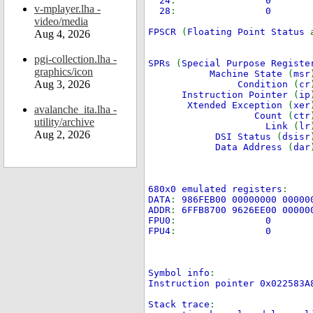
24
:
0
v-mplayer.lha -
28
:
video/media
FPSCR
(
Floating Point Status
Aug 4, 2026
pgi-collection.lha -
SPRs
(
Special Purpose Registe
graphics/icon
Machine State
(
msr
Aug 3, 2026
Condition
(
cr
Instruction Pointer
(
ip
Xtended Exception
(
xer
avalanche_ita.lha -
Count
(
ctr
utility/archive
Link
(
lr
Aug 2, 2026
DSI Status
(
dsisr
Data Address
(
dar
680x0 emulated registers
:
DATA
:
986FEB00 00000000 00000
ADDR
:
6FFB8700 9626EE00 00000
FPU0
:
0
FPU4
:
0
Symbol info
:
Instruction pointer 0x022583
Stack trace
: