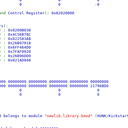
 0 0 0
0 0 0
-
0
and
Control Register
):
0x82020000
rs
):
) :
0x0200B030
) :
0x4C56B78C
) :
0x022583A8
) :
0x26B97018
) :
0x6FF464D0
) :
0x7FAF0920
) :
0x26B96DD0
) :
0x021AD048
000 00000000 00000000 00000000 00000000 00000000
000 00000000 00000000 00000000 00000000 21796BD0
 0 0 0
 0 0 0
A8 belongs to module
"newlib.library.kmod"
(
HUNK
/
Kickstar