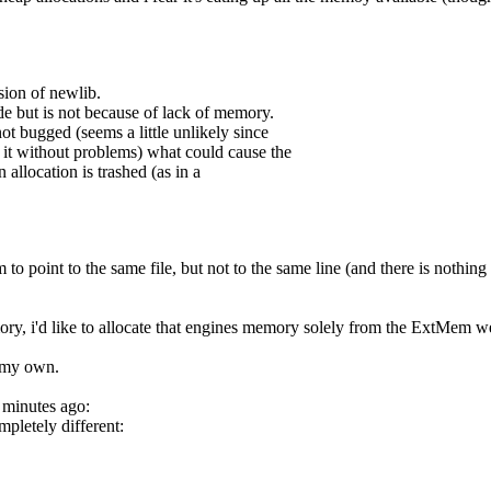
rsion of newlib.
de but is not because of lack of memory.
ot bugged (seems a little unlikely since
it without problems) what could cause the
n allocation is trashed (as in a
 to point to the same file, but not to the same line (and there is nothing 
ory, i'd like to allocate that engines memory solely from the ExtMem 
n my own.
w minutes ago:
pletely different: