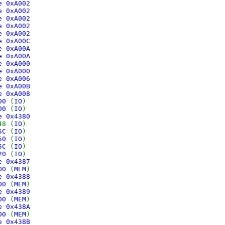
ce 0xA002
ce 0xA002
ce 0xA002
ce 0xA002
ce 0xA002
ce 0xA00C
ce 0xA00A
ce 0xA00A
ce 0xA000
ce 0xA000
ce 0xA006
ce 0xA00B
ce 0xA008
500
(
IO
)
600
(
IO
)
ce 0x4380
48 (
IO
)
05C
(
IO
)
050
(
IO
)
05C
(
IO
)
020
(
IO
)
ce 0x4387
000
(
MEM
)
ce 0x4388
000
(
MEM
)
ce 0x4389
000
(
MEM
)
ce 0x438A
000
(
MEM
)
ce 0x438B