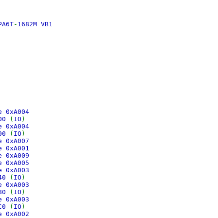
PA6T
-
1682M VB1
0
e
ce 0xA004
400
(
IO
)
ce 0xA004
300
(
IO
)
ce 0xA007
ce 0xA001
ce 0xA009
ce 0xA005
ce 0xA003
240
(
IO
)
ce 0xA003
280
(
IO
)
ce 0xA003
2C0
(
IO
)
ce 0xA002