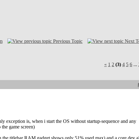
om
Previous Topic
Next T
«
1
2
(3)
4
5
6
...
ly exception is, when i start the OS without startup-sequence and any
to the game screen)
hough the titlebar RAM gadget shows only 51% used max) and a core dev a