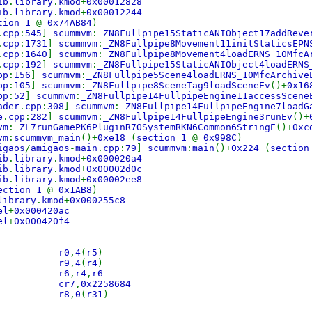
ib
.
library
.
kmod
+
0x00012828
ib
.
library
.
kmod
+
0x00012244
tion 1
@
0x74AB84
)
.
cpp
:
545
]
scummvm
:
_ZN8Fullpipe15StaticANIObject17addReve
.
cpp
:
1731
]
scummvm
:
_ZN8Fullpipe8Movement11initStaticsEPN
.
cpp
:
1640
]
scummvm
:
_ZN8Fullpipe8Movement4loadERNS_10MfcA
.
cpp
:
192
]
scummvm
:
_ZN8Fullpipe15StaticANIObject4loadERNS
pp
:
156
]
scummvm
:
_ZN8Fullpipe5Scene4loadERNS_10MfcArchive
pp
:
105
]
scummvm
:
_ZN8Fullpipe8SceneTag9loadSceneEv
()+
0x1
pp
:
52
]
scummvm
:
_ZN8Fullpipe14FullpipeEngine11accessScene
ader
.
cpp
:
308
]
scummvm
:
_ZN8Fullpipe14FullpipeEngine7loadG
e
.
cpp
:
282
]
scummvm
:
_ZN8Fullpipe14FullpipeEngine3runEv
()+
vm
:
_ZL7runGamePK6PluginR7OSystemRKN6Common6StringE
()+
0x
vm
:
scummvm_main
()+
0xe18
(
section 1
@
0x998C
)
igaos
/
amigaos
-
main
.
cpp
:
79
]
scummvm
:
main
()+
0x224
(
sectio
ib
.
library
.
kmod
+
0x000020a4
ib
.
library
.
kmod
+
0x00002d0c
ib
.
library
.
kmod
+
0x00002ee8
ection 1
@
0x1AB8
)
library
.
kmod
+
0x000255c8
el
+
0x000420ac
el
+
0x000420f4
 stw r0
,
4
(
r5
)
 stw r9
,
4
(
r4
)
stwx r6
,
r4
,
r6
-
cr7
,
0x2258684
 lwz r8
,
0
(
r31
)