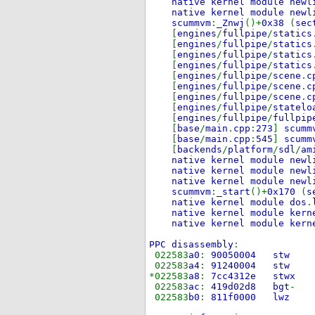
native kernel module newl
native kernel module newl
scummvm
:
_Znwj
()+
0x38
(
sec
[
engines
/
fullpipe
/
statics
[
engines
/
fullpipe
/
statics
[
engines
/
fullpipe
/
statics
[
engines
/
fullpipe
/
statics
[
engines
/
fullpipe
/
scene
.
c
[
engines
/
fullpipe
/
scene
.
c
[
engines
/
fullpipe
/
scene
.
c
[
engines
/
fullpipe
/
statelo
[
engines
/
fullpipe
/
fullpip
[
base
/
main
.
cpp
:
273
]
scumm
[
base
/
main
.
cpp
:
545
]
scumm
[
backends
/
platform
/
sdl
/
am
native kernel module newl
native kernel module newl
native kernel module newl
scummvm
:
_start
()+
0x170
(
s
native kernel module dos
.
native kernel module kern
native kernel module kern
PPC disassembly
:
022583
a0
:
90050004
022583
a4
:
91240004
*022583
a8
:
7cc4312e 
022583
ac
:
419d02d8 bgt
022583
b0
:
811f0000