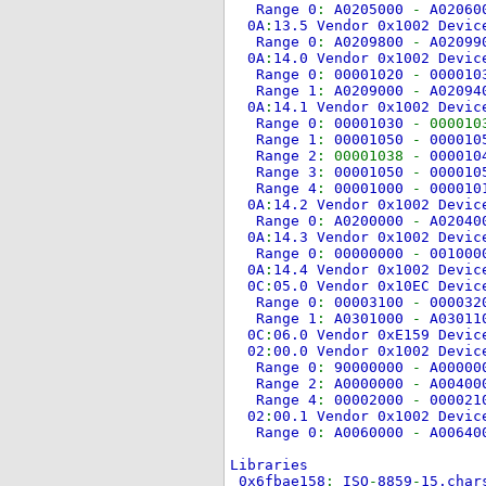
Range 0
:
A0205000
-
A0206
0A
:
13.5 Vendor 0x1002 Devi
Range 0
:
A0209800
-
A0209
0A
:
14.0 Vendor 0x1002 Devi
Range 0
:
00001020
-
00001
Range 1
:
A0209000
-
A0209
0A
:
14.1 Vendor 0x1002 Devi
Range 0
:
00001030
- 000010
Range 1
:
00001050
-
00001
Range 2
: 00001038 -
00001
Range 3
:
00001050
-
00001
Range 4
:
00001000
-
00001
0A
:
14.2 Vendor 0x1002 Devi
Range 0
:
A0200000
-
A0204
0A
:
14.3 Vendor 0x1002 Devi
Range 0
:
00000000
-
00100
0A
:
14.4 Vendor 0x1002 Devi
0C
:
05.0 Vendor 0x10EC Devi
Range 0
:
00003100
-
00003
Range 1
:
A0301000
-
A0301
0C
:
06.0 Vendor 0xE159 Devi
02
:
00.0 Vendor 0x1002 Devi
Range 0
:
90000000
-
A0000
Range 2
:
A0000000
-
A0040
Range 4
:
00002000
-
00002
02
:
00.1 Vendor 0x1002 Devi
Range 0
:
A0060000
-
A0064
Libraries
0x6fbae158
:
ISO
-
8859
-
15.char