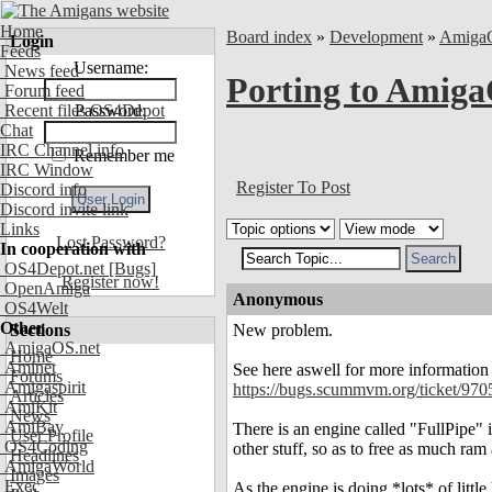
Home
Board index
»
Development
»
Amiga
Login
Feeds
Username:
News feed
Porting to Amiga
Forum feed
Recent files OS4Depot
Password:
Chat
IRC Channel info
Remember me
IRC Window
Register To Post
Discord info
Discord invite link
Links
Lost Password?
In cooperation with
OS4Depot.net
[Bugs]
Register now!
OpenAmiga
Anonymous
OS4Welt
Other
Sections
New problem.
AmigaOS.net
Home
Aminet
See here aswell for more information
Forums
Amigaspirit
https://bugs.scummvm.org/ticket/970
Articles
AmiKit
News
AmiBay
There is an engine called "FullPipe"
User Profile
OS4Coding
other stuff, so as to free as much ram
Headlines
AmigaWorld
Images
Exec
As the engine is doing *lots* of litt