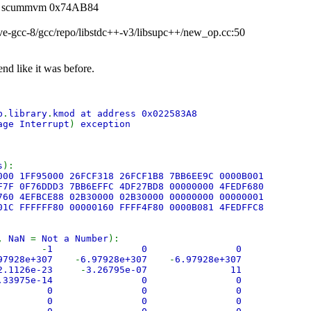
 -fe scummvm 0x74AB84
tive-gcc-8/gcc/repo/libstdc++-v3/libsupc++/new_op.cc:50
end like it was before.
b
.
library
.
kmod at address 0x022583A8
age Interrupt
)
exception
s
):
000 1FF95000 26FCF318 26FCF1B8 7BB6EE9C 0000B001
F7F 0F76DDD3 7BB6EFFC 4DF27BD8 00000000 4FEDF680
760 4EFBCE88 02B30000 02B30000 00000000 00000001
01C FFFFFF80 00000160 FFFF4F80 0000B081 4FEDFFC8
,
NaN
=
Not a Number
):
an
-
1 0 0
.97928e+307
-
6.97928e+307
-
6.97928e+307
2.1126e-23
-
3.26795e-07 11
 5.33975e-14 0 0
 0 0 0
 0 0 0