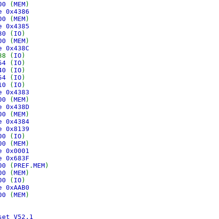
000
(
MEM
)
ce 0x4386
900
(
MEM
)
ce 0x4385
030
(
IO
)
400
(
MEM
)
ce 0x438C
38 (
IO
)
054
(
IO
)
040
(
IO
)
054
(
IO
)
010
(
IO
)
ce 0x4383
000
(
MEM
)
ce 0x438D
000
(
MEM
)
ce 0x4384
ce 0x8139
200
(
IO
)
100
(
MEM
)
ce 0x0001
ce 0x683F
000
(
PREF
.
MEM
)
000
(
MEM
)
100
(
IO
)
ce 0xAAB0
000
(
MEM
)
set V52.1