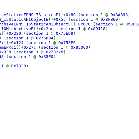
rseStaticsEPNS_7StaticsE
()+
0x80
(
section 1
@
0x8A898
)
S_15StaticANIObjectE
()+
0x5c
(
section 1
@
0x8FB60
)
rchiveEPNS_15StaticANIObjectE
()+
0x670
(
section 1
@
0x8F5
_10MfcArchiveE
()+
0x2bc
(
section 1
@
0x89118
)
E
()+
0x230
(
section 1
@
0x75ED8
)
68
(
section 1
@
0x758D4
)
Ei
()+
0x124
(
section 1
@
0x753E0
)
amEPKci
()+
0x27c
(
section 1
@
0x850C0
)
0x338
(
section 1
@
0x23228
)
cd8
(
section 1
@
0x85E0
)
n 1
@
0x7320
)