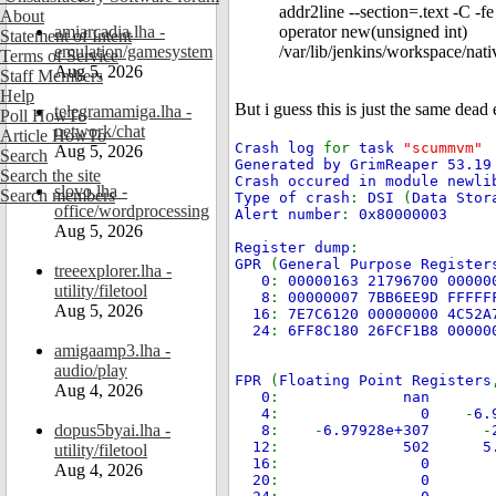
addr2line --section=.text -C
About
amiarcadia.lha -
operator new(unsigned int)
Statement of Intent
emulation/gamesystem
/var/lib/jenkins/workspace/na
Terms of Service
Aug 5, 2026
Staff Members
Help
But i guess this is just the same dead 
telegramamiga.lha -
Poll HowTo
network/chat
Article HowTo
Crash log
for
task
"scummvm"
Aug 5, 2026
Search
Generated by GrimReaper 53.19
Search the site
Crash occured in module newli
slovo.lha -
Search members
Type of crash
:
DSI
(
Data Stor
office/wordprocessing
Alert number
:
0x80000003
Aug 5, 2026
Register dump
:
GPR
(
General Purpose Register
treeexplorer.lha -
0
:
00000163 21796700 00000
utility/filetool
8
:
00000007 7BB6EE9D FFFFF
Aug 5, 2026
16
:
7E7C6120 00000000 4C52A
24
:
6FF8C180 26FCF1B8 00000
amigaamp3.lha -
audio/play
FPR
(
Floating Point Registers
Aug 4, 2026
0
:
n
4
:
0
-
6
dopus5byai.lha -
8
: -
6.97928e+307
-
12
:
502
utility/filetool
16
:
0
Aug 4, 2026
20
:
0