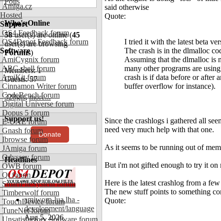
Polls
Amiga.cz
said otherwise
Hosted
Quote:
Who's Online
Support
OS4 Feedback forum
58
user(s) are online (
45
OS4Depot Feedback forum
I tried it with the latest beta ve
user(s) are browsing
Software
The crash is in the dlmalloc co
Forums
)
AmiCygnix forum
Assuming that the dlmalloc is n
ABC shell forum
many other programs are using 
Members: 1
AmiKit forum
crash is if data before or after a
Guests: 57
Cinnamon Writer forum
buffer overflow for instance).
CodeBench forum
328gts
,
more...
Digital Universe forum
Dopus 5 forum
Support us!
Since the crashlogs i gathered all seem
E-UAE forum
need very much help with that one.
Gnash forum
Donate
Ibrowse forum
As it seems to be running out of mem
JAmiga forum
Odyssey forum
Headlines
But i'm not gifted enough to try it o
OWB forum
Qt forum
Here is the latest crashlog from a fe
SmartFileSystem forum
The new stuff points to something com
Timberwolf forum
amiworp-lua.lha -
Quote:
TouchDevice forum
development/language
TuneNet forum
Aug 5, 2026
Unsatisfactory Software forum