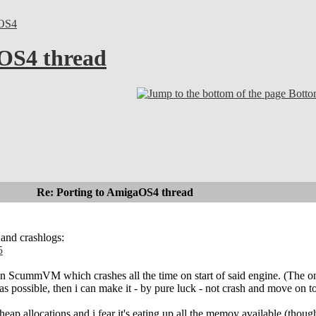
OS4
OS4 thread
Bott
Re: Porting to AmigaOS4 thread
 and crashlogs:
5
 in ScummVM which crashes all the time on start of said engine. (The on
 as possible, then i can make it - by pure luck - not crash and move on 
le heap allocations and i fear it's eating up all the memoy available (t