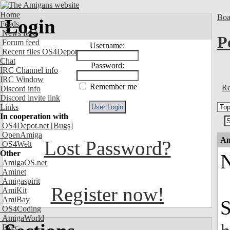
Home
Boa
Login
Feeds
News feed
P
Forum feed
Username:
Recent files OS4Depot
Chat
Password:
IRC Channel info
IRC Window
Remember me
Re
Discord info
Discord invite link
Links
In cooperation with
OS4Depot.net
[Bugs]
OpenAmiga
An
Lost Password?
OS4Welt
Other
N
AmigaOS.net
Aminet
Amigaspirit
Register now!
AmiKit
AmiBay
S
OS4Coding
AmigaWorld
Exec