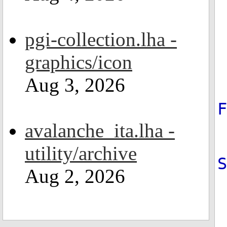
pgi-collection.lha -
graphics/icon
Aug 3, 2026
avalanche_ita.lha -
utility/archive
Aug 2, 2026