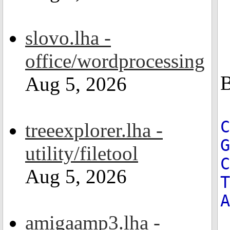
slovo.lha -
office/wordprocessing
B
Aug 5, 2026
treeexplorer.lha -
G
utility/filetool
C
Aug 5, 2026
T
A
amigaamp3.lha -