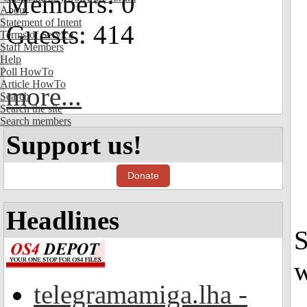
Members: 0
About
Statement of Intent
Guests: 414
Terms of Service
Staff Members
Help
Poll HowTo
Article HowTo
more...
Search
Search the site
Search members
Support us!
Donate
Headlines
S
w
telegramamiga.lha -