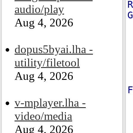
R
audio/play
Aug 4, 2026
dopus5byai.lha -
utility/filetool
Aug 4, 2026
v-mplayer.lha -
video/media
Aug 4, 2026