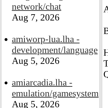
network/chat
A
Aug 7, 2026
B
amiworp-lua.lha -
development/language
H
Aug 5, 2026
T
Q
amiarcadia.lha -
emulation/gamesystem
Aug 5, 2026