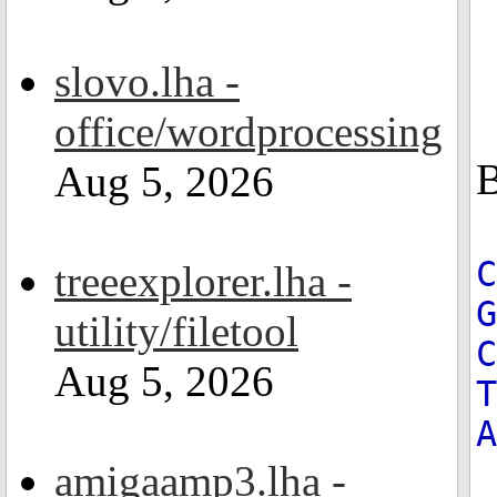
slovo.lha -
office/wordprocessing
B
Aug 5, 2026
treeexplorer.lha -
G
utility/filetool
C
Aug 5, 2026
T
A
amigaamp3.lha -