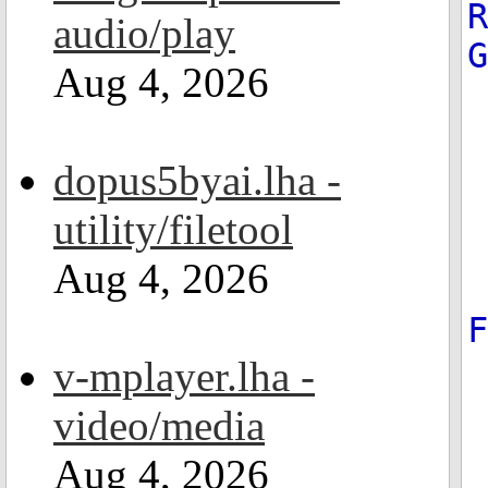
R
audio/play
Aug 4, 2026
dopus5byai.lha -
utility/filetool
Aug 4, 2026
v-mplayer.lha -
video/media
Aug 4, 2026