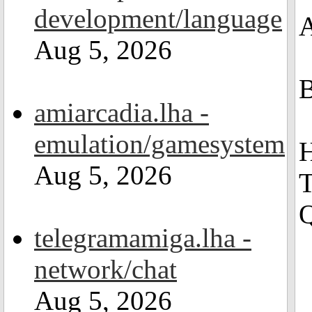
development/language
A
Aug 5, 2026
B
amiarcadia.lha -
emulation/gamesystem
H
Aug 5, 2026
T
Q
telegramamiga.lha -
network/chat
Aug 5, 2026