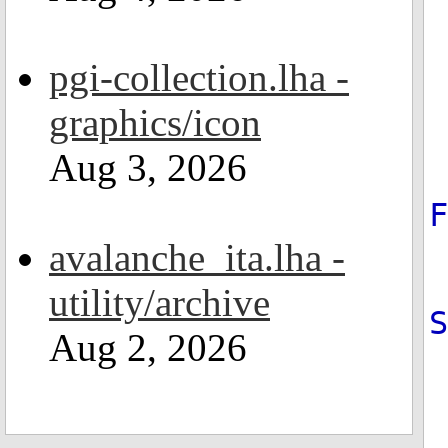
pgi-collection.lha -
graphics/icon
Aug 3, 2026
avalanche_ita.lha -
utility/archive
Aug 2, 2026