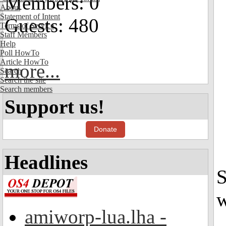
Members: 0
About
Statement of Intent
Guests: 480
Terms of Service
Staff Members
Help
Poll HowTo
Article HowTo
more...
Search
Search the site
Search members
Support us!
Donate
Headlines
S
w
amiworp-lua.lha -