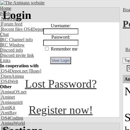
Home
Boa
Login
Feeds
News feed
P
Forum feed
Username:
Recent files OS4Depot
Chat
Password:
IRC Channel info
IRC Window
Remember me
Re
Discord info
Discord invite link
Links
In cooperation with
OS4Depot.net
[Bugs]
OpenAmiga
An
Lost Password?
OS4Welt
Other
N
AmigaOS.net
Aminet
Amigaspirit
Register now!
AmiKit
AmiBay
S
OS4Coding
AmigaWorld
Exec