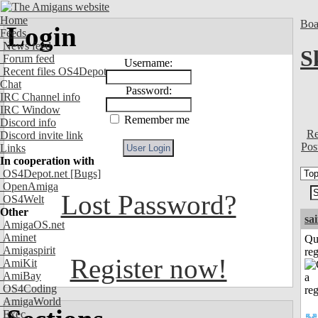
Home
Boa
Login
Feeds
News feed
S
Forum feed
Username:
Recent files OS4Depot
Chat
Password:
IRC Channel info
IRC Window
Remember me
Discord info
Re
Discord invite link
Pos
Links
In cooperation with
OS4Depot.net
[Bugs]
OpenAmiga
Lost Password?
OS4Welt
Other
sa
AmigaOS.net
Aminet
Qu
Amigaspirit
reg
Register now!
AmiKit
AmiBay
OS4Coding
AmigaWorld
Exec