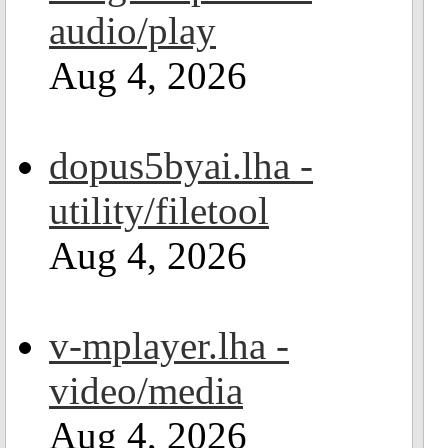
audio/play
Aug 4, 2026
dopus5byai.lha -
utility/filetool
Aug 4, 2026
v-mplayer.lha -
video/media
Aug 4, 2026