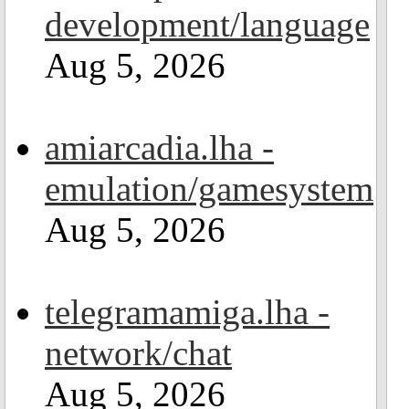
development/language
Aug 5, 2026
amiarcadia.lha -
emulation/gamesystem
Aug 5, 2026
telegramamiga.lha -
network/chat
Aug 5, 2026