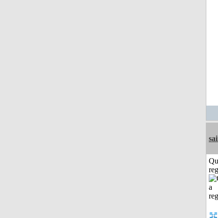
sa
Qu
reg