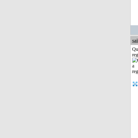
sa
Qu
reg