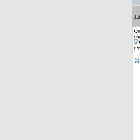
Th
Qu
reg