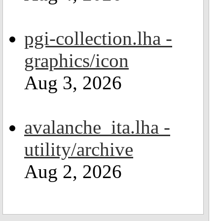
pgi-collection.lha -
graphics/icon
Aug 3, 2026
avalanche_ita.lha -
utility/archive
Aug 2, 2026