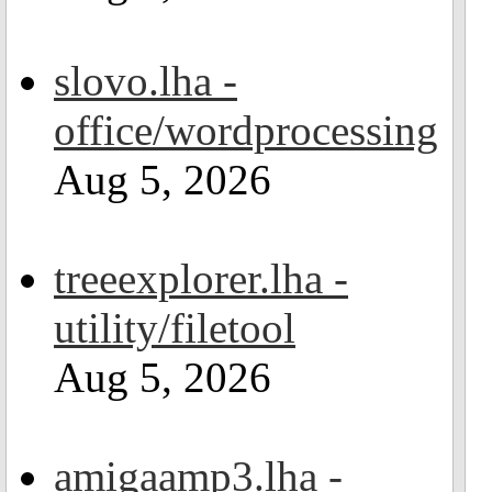
slovo.lha -
office/wordprocessing
Aug 5, 2026
treeexplorer.lha -
utility/filetool
Aug 5, 2026
amigaamp3.lha -