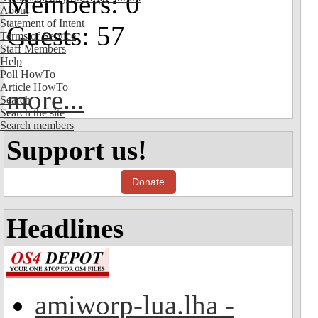
Members: 0
About
Statement of Intent
Guests: 57
Terms of Service
Staff Members
Help
Poll HowTo
Article HowTo
more...
Search
Search the site
Search members
Support us!
Donate
Headlines
amiworp-lua.lha -