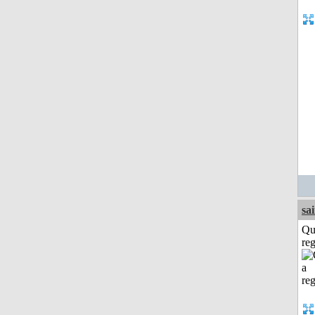
sa
Qu
reg