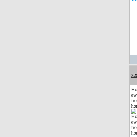
32
H
aw
fr
ho