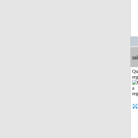
sa
Qu
reg