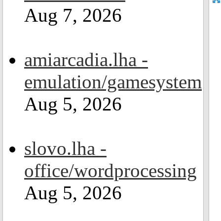
Aug 7, 2026
amiarcadia.lha -
emulation/gamesystem
Aug 5, 2026
slovo.lha -
office/wordprocessing
Aug 5, 2026