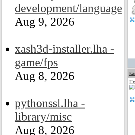
development/language
Aug 9, 2026
xash3d-installer.lha -
game/fps
Aug 8, 2026
ka
Ho
pythonssl.lha -
library/misc
Aug 8, 2026