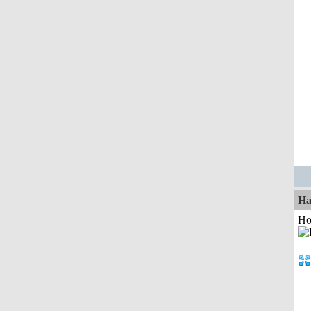
Ha
Ho