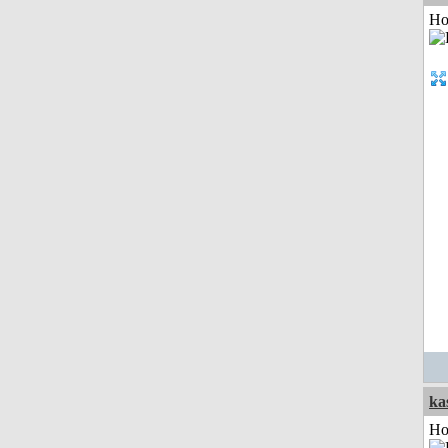
Ho
ka
Ho