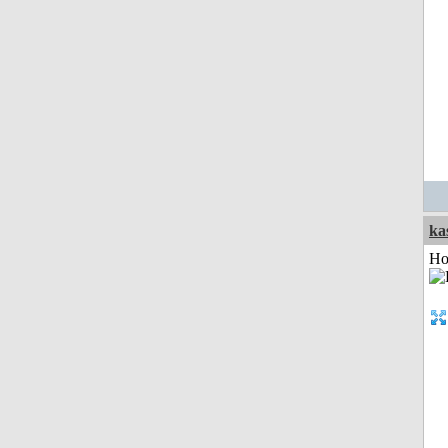
ka
Ho