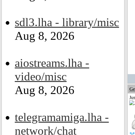
sdl3.lha - library/misc
Aug 8, 2026
aiostreams.lha -
video/misc
Aug 8, 2026
Ge
Ju
telegramamiga.lha -
network/chat