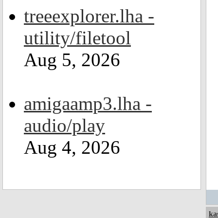
treeexplorer.lha -
utility/filetool
Aug 5, 2026
amigaamp3.lha -
audio/play
Aug 4, 2026
ka