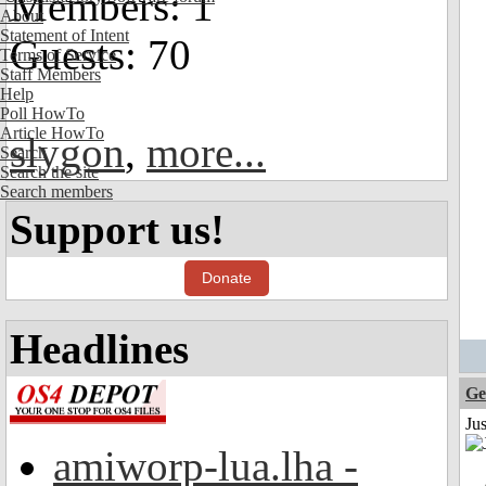
Members: 1
About
Statement of Intent
Guests: 70
Terms of Service
Staff Members
Help
Poll HowTo
Article HowTo
slygon
,
more...
Search
Search the site
Search members
Support us!
Donate
Headlines
Ge
Ju
amiworp-lua.lha -