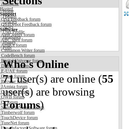
Sections
Amiga.cz
Hosted
Home
Support
Forums
OS4 Feedback forum
Articles
OS4Depot Feedback forum
News
Software
User Profile
AmiCygnix forum
Headlines
ABC shell forum
Images
AmiKit forum
Polls
Cinnamon Writer forum
CodeBench forum
Who's Online
Digital Universe forum
Dopus 5 forum
E-UAE forum
71
user(s) are online (
55
Gnash forum
Ibrowse forum
JAmiga forum
user(s) are browsing
Odyssey forum
OWB forum
Forums
)
Qt forum
SmartFileSystem forum
Timberwolf forum
TouchDevice forum
TuneNet forum
Unsatisfactory Software forum