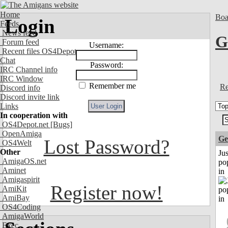
Home
Boa
Login
Feeds
News feed
G
Forum feed
Username:
Recent files OS4Depot
Chat
Password:
IRC Channel info
IRC Window
Remember me
Re
Discord info
Discord invite link
Links
In cooperation with
OS4Depot.net
[Bugs]
OpenAmiga
Ge
Lost Password?
OS4Welt
Other
Jus
AmigaOS.net
po
Aminet
in
Amigaspirit
Register now!
AmiKit
AmiBay
OS4Coding
AmigaWorld
Exec