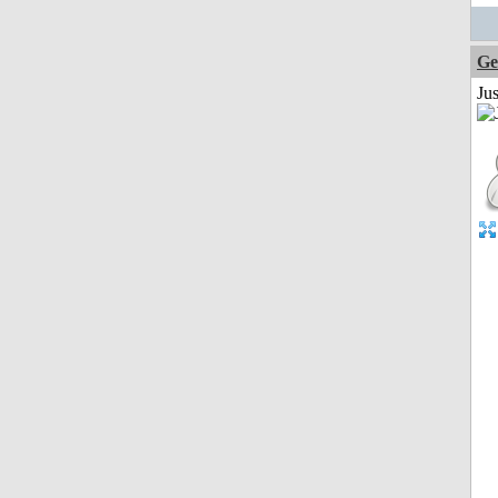
Ge
Ju