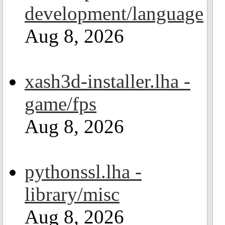
development/language
Aug 8, 2026
xash3d-installer.lha -
game/fps
Aug 8, 2026
pythonssl.lha -
library/misc
Aug 8, 2026