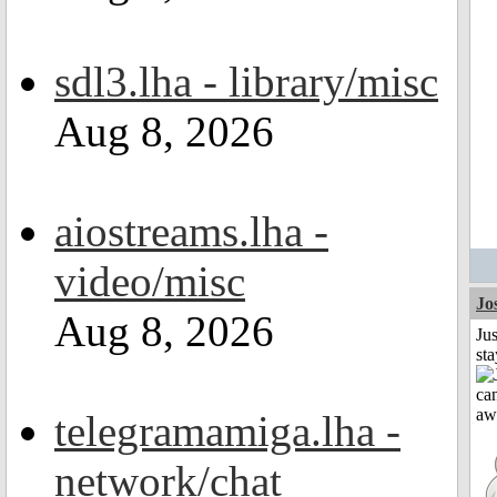
sdl3.lha - library/misc
Aug 8, 2026
aiostreams.lha -
video/misc
Jo
Aug 8, 2026
Jus
st
telegramamiga.lha -
network/chat