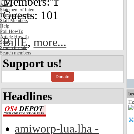
Members: 1
About
Statement of Intent
Guests: 101
Terms of Service
Staff Members
Help
Poll HowTo
Article HowTo
BillE
,
more...
Search
Search the site
Search members
Support us!
Donate
Headlines
br
Ho
amiworp-lua.lha -