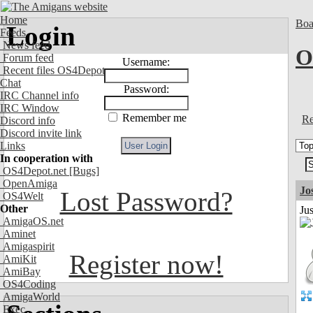
Home
Boa
Login
Feeds
News feed
O
Forum feed
Username:
Recent files OS4Depot
Chat
Password:
IRC Channel info
IRC Window
Remember me
Re
Discord info
Discord invite link
Links
In cooperation with
OS4Depot.net
[Bugs]
OpenAmiga
Jo
Lost Password?
OS4Welt
Other
Jus
AmigaOS.net
Aminet
Amigaspirit
Register now!
AmiKit
AmiBay
OS4Coding
AmigaWorld
Exec