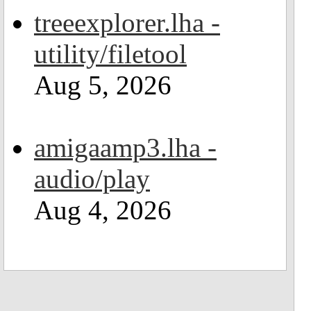
treeexplorer.lha -
utility/filetool
Aug 5, 2026
amigaamp3.lha -
audio/play
Aug 4, 2026