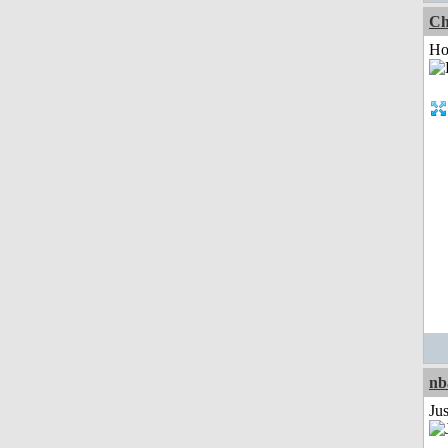
Ch
Ho
nb
Jus