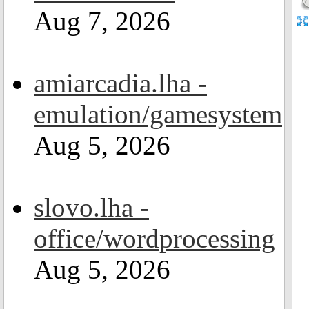
Aug 7, 2026
amiarcadia.lha -
emulation/gamesystem
Aug 5, 2026
slovo.lha -
office/wordprocessing
Aug 5, 2026