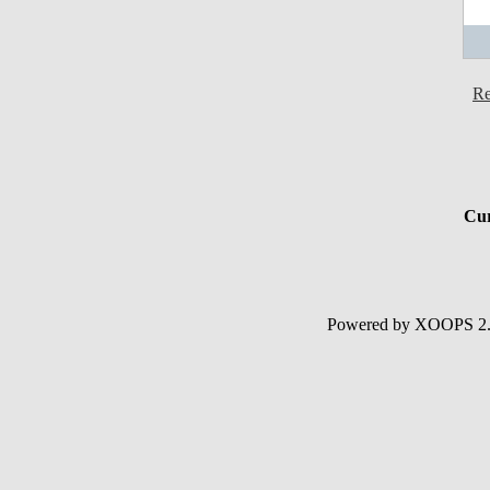
Re
Cur
Powered by XOOPS 2