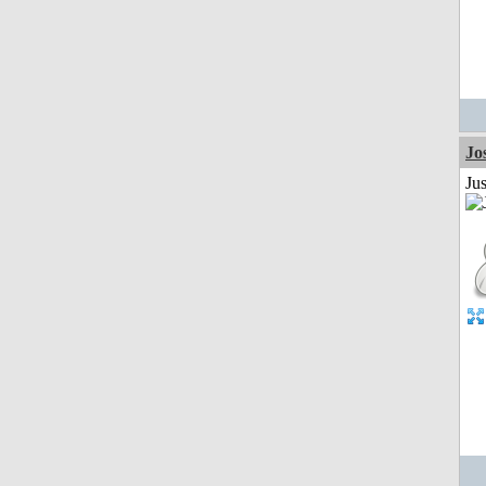
Jo
Jus