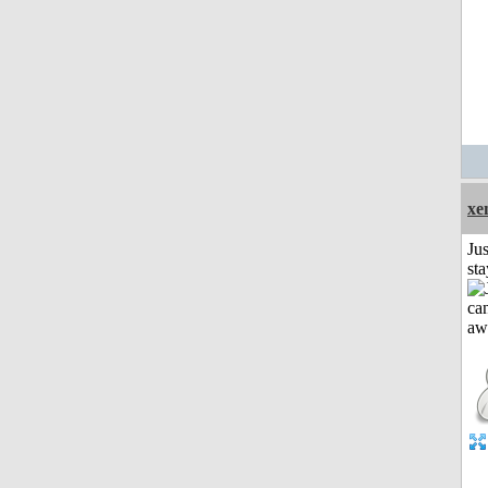
xe
Jus
st