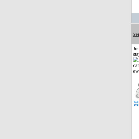
xe
Jus
st