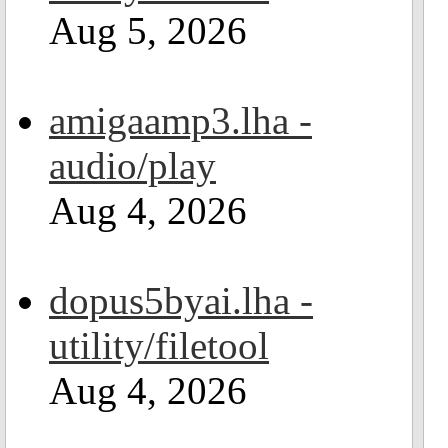
Aug 5, 2026
amigaamp3.lha -
audio/play
Aug 4, 2026
dopus5byai.lha -
utility/filetool
Aug 4, 2026