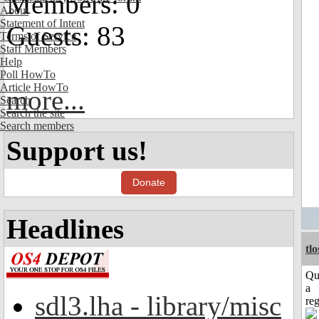
Members: 0
About
Statement of Intent
Guests: 83
Terms of Service
Staff Members
Help
Poll HowTo
Article HowTo
more...
Search
Search the site
Search members
Support us!
Donate
Headlines
tl
Qu
a
sdl3.lha - library/misc
reg