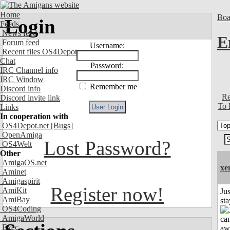
Home
Boa
Login
Feeds
News feed
E
Forum feed
Username:
Recent files OS4Depot
Chat
Password:
IRC Channel info
IRC Window
Remember me
Discord info
Re
Discord invite link
To 
Links
In cooperation with
OS4Depot.net
[Bugs]
OpenAmiga
Lost Password?
OS4Welt
Other
AmigaOS.net
xe
Aminet
Amigaspirit
Register now!
AmiKit
Jus
AmiBay
st
OS4Coding
AmigaWorld
Exec