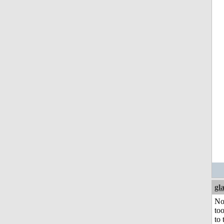
gl
No
to
to 