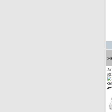
xe
Jus
st