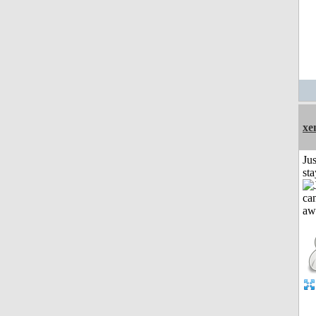
xe
Jus
st