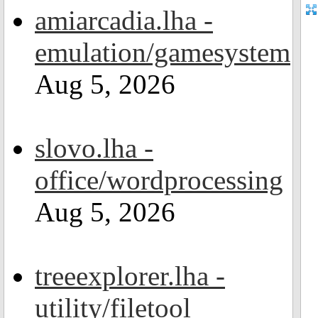
amiarcadia.lha -
emulation/gamesystem
Aug 5, 2026
slovo.lha -
office/wordprocessing
Aug 5, 2026
treeexplorer.lha -
utility/filetool