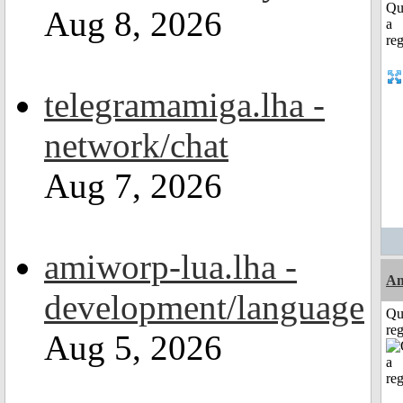
Aug 8, 2026
telegramamiga.lha -
network/chat
Aug 7, 2026
amiworp-lua.lha -
Am
development/language
Qu
reg
Aug 5, 2026