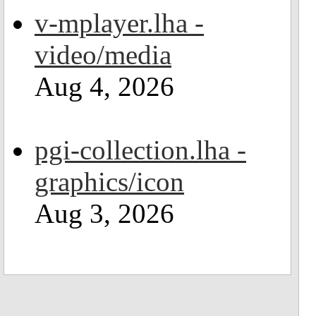
v-mplayer.lha -
video/media
Aug 4, 2026
pgi-collection.lha -
graphics/icon
Aug 3, 2026