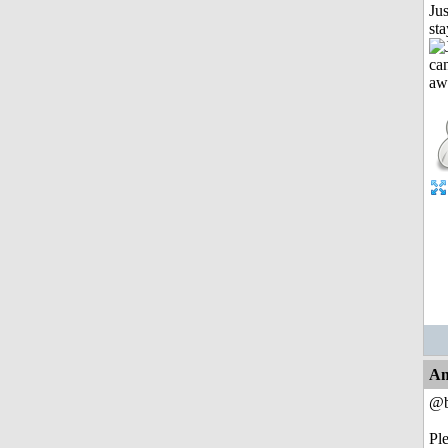
Jus
st
An
@b
Pl