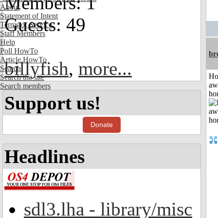
Members: 1
About
Statement of Intent
Guests: 49
Terms of Service
Staff Members
Help
Poll HowTo
br
Article HowTo
billyfish
,
more...
Search
H
Search the site
aw
Search members
ho
Support us!
Donate
Headlines
sdl3.lha - library/misc