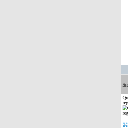
Sp
Qu
reg