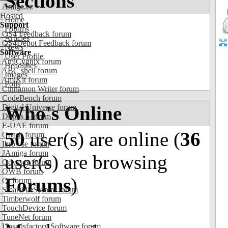
Sections
Amiga.cz
Hosted
Home
Support
Forums
OS4 Feedback forum
Articles
OS4Depot Feedback forum
News
Software
User Profile
AmiCygnix forum
Headlines
ABC shell forum
Images
AmiKit forum
Polls
Cinnamon Writer forum
CodeBench forum
Who's Online
Digital Universe forum
Dopus 5 forum
E-UAE forum
50
user(s) are online (
36
Gnash forum
Ibrowse forum
JAmiga forum
user(s) are browsing
Odyssey forum
OWB forum
Forums
)
Qt forum
SmartFileSystem forum
Timberwolf forum
TouchDevice forum
TuneNet forum
Unsatisfactory Software forum