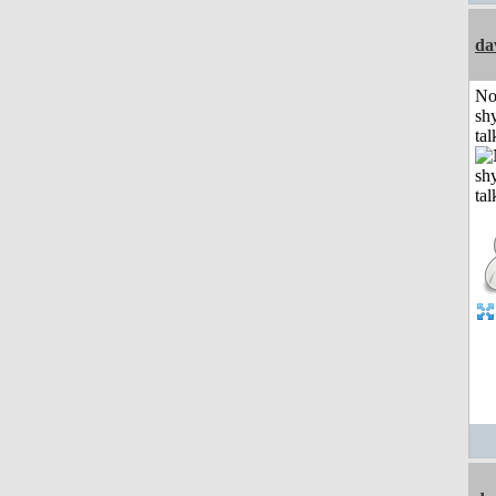
da
No
shy
tal