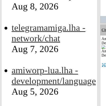
Aug 8, 2026
telegramamiga.lha -
Ch
network/chat
Am
De
Aug 7, 2026
amiworp-lua.lha -
development/language
Aug 5, 2026