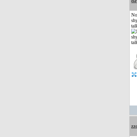
da
No
shy
tal
zz