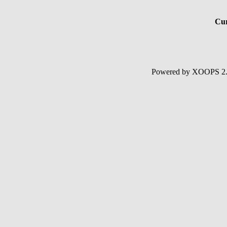
Cur
Powered by XOOPS 2