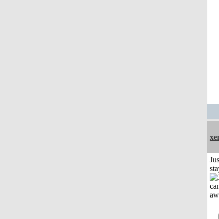
xe
Jus
st