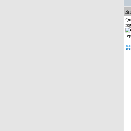
Sp
Qu
reg