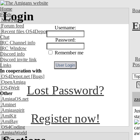
Home
Boa
Login
Feeds
News feed
E
Forum feed
Username:
Recent files OS4Depot
Chat
Password:
IRC Channel info
IRC Window
Remember me
Discord info
Re
Discord invite link
Pos
Links
In cooperation with
OS4Depot.net
[Bugs]
OpenAmiga
Lost Password?
OS4Welt
Other
AmigaOS.net
zz
Aminet
Amigaspirit
Jus
Register now!
AmiKit
st
AmiBay
OS4Coding
AmigaWorld
Exec