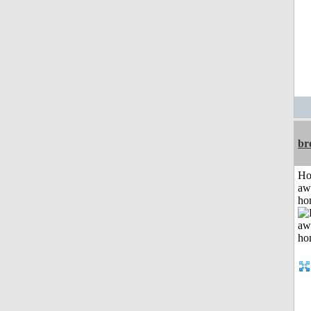
br
H
aw
ho