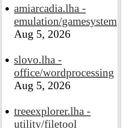
amiarcadia.lha -
emulation/gamesystem
Aug 5, 2026
slovo.lha -
office/wordprocessing
Aug 5, 2026
treeexplorer.lha -
utility/filetool