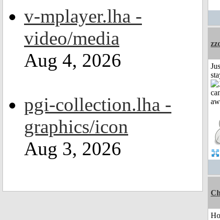
v-mplayer.lha -
video/media
zz
Aug 4, 2026
Jus
st
pgi-collection.lha -
graphics/icon
Aug 3, 2026
Ch
H