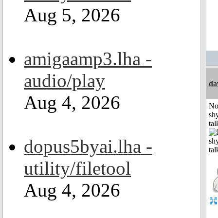
Aug 5, 2026
amigaamp3.lha -
audio/play
da
Aug 4, 2026
No
shy
tal
dopus5byai.lha -
utility/filetool
Aug 4, 2026