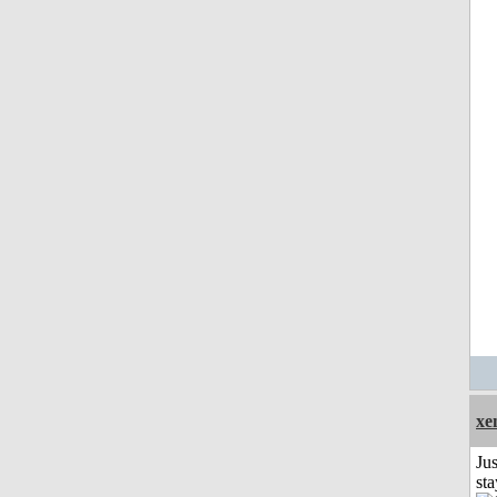
xe
Jus
st