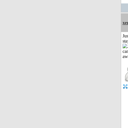
xe
Jus
st