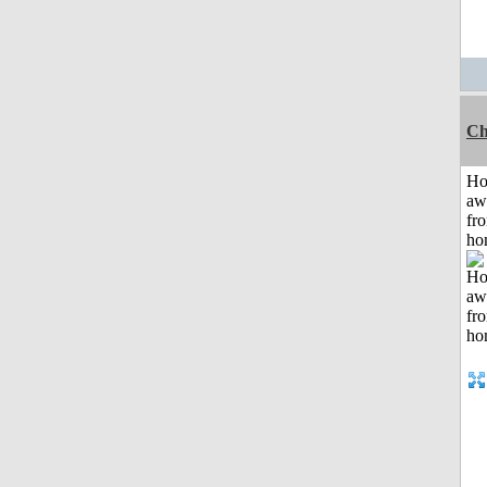
Ch
H
aw
fr
ho