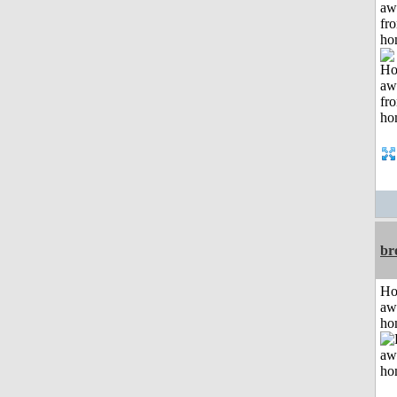
aw
fr
ho
br
H
aw
ho