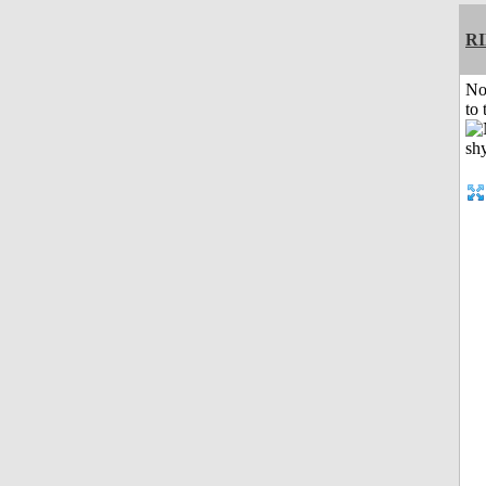
R
No
to 