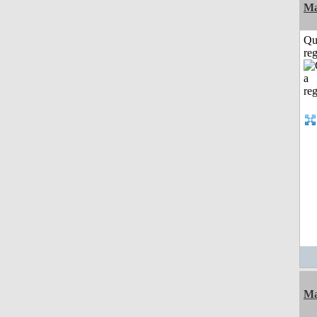
Ma
Qu
reg
Ma