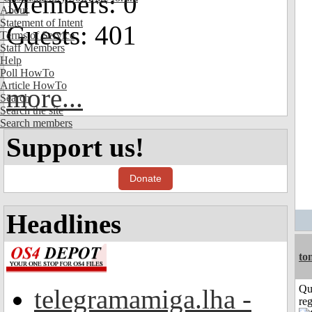
Members: 0
About
Statement of Intent
Guests: 401
Terms of Service
Staff Members
Help
Poll HowTo
Article HowTo
more...
Search
Search the site
Search members
Support us!
Donate
Headlines
to
Qu
telegramamiga.lha -
reg