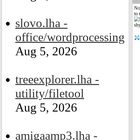
No
to 
slovo.lha -
office/wordprocessing
Aug 5, 2026
treeexplorer.lha -
utility/filetool
Aug 5, 2026
amigaamp3.lha -