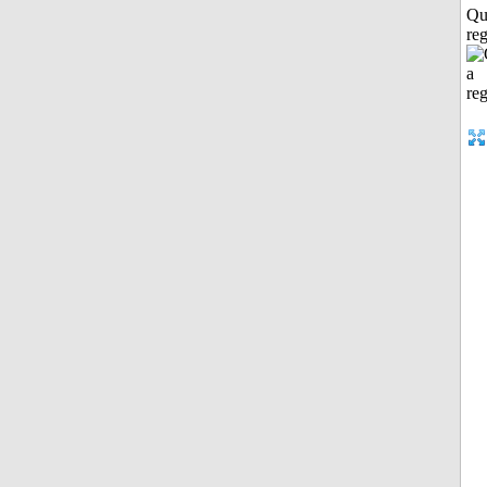
Qu
reg