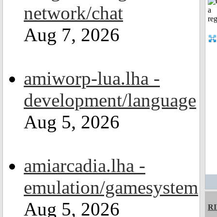
network/chat
Aug 7, 2026
amiworp-lua.lha -
development/language
Aug 5, 2026
amiarcadia.lha -
emulation/gamesystem
Aug 5, 2026
R