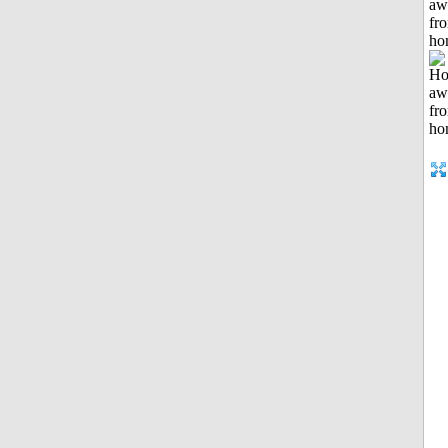
aw
fr
ho