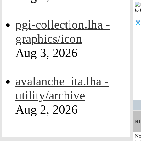
pgi-collection.lha -
graphics/icon
Aug 3, 2026
avalanche_ita.lha -
utility/archive
Aug 2, 2026
R
No