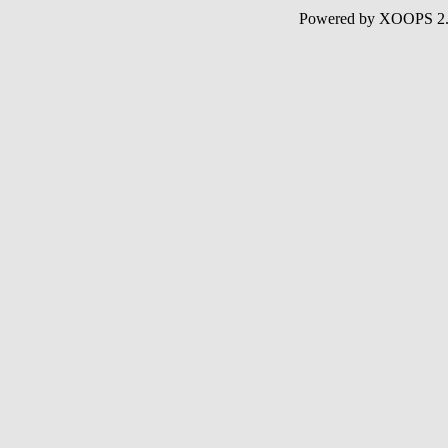
Powered by XOOPS 2