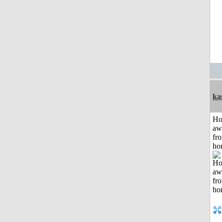
ka
H
aw
fr
ho