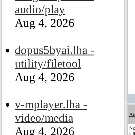
audio/play
Aug 4, 2026
dopus5byai.lha -
utility/filetool
Aug 4, 2026
v-mplayer.lha -
video/media
Am
Aug 4, 2026
No
tal