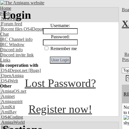
Home
Boa
Login
Feeds
News feed
X
Forum feed
Username:
Recent files OS4Depot
Chat
Password:
IRC Channel info
IRC Window
Remember me
Discord info
Re
Discord invite link
Pos
Links
In cooperation with
OS4Depot.net
[Bugs]
OpenAmiga
Lost Password?
OS4Welt
Other
AmigaOS.net
R
Aminet
Amigaspirit
Register now!
AmiKit
No
AmiBay
to 
OS4Coding
AmigaWorld
Exec