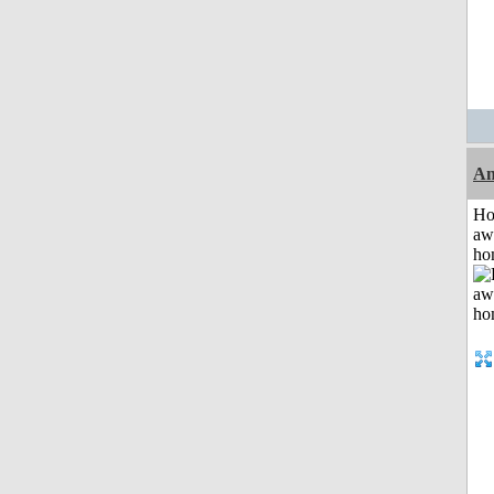
An
H
aw
ho