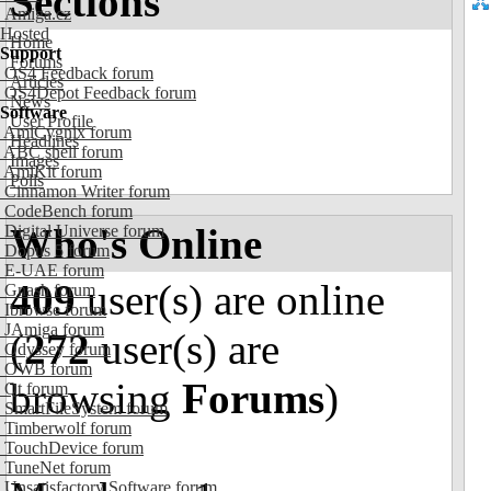
Sections
Amiga.cz
Hosted
Home
Support
Forums
OS4 Feedback forum
Articles
OS4Depot Feedback forum
News
Software
User Profile
AmiCygnix forum
Headlines
ABC shell forum
Images
AmiKit forum
Polls
Cinnamon Writer forum
CodeBench forum
Who's Online
Digital Universe forum
Dopus 5 forum
E-UAE forum
409
user(s) are online
Gnash forum
Ibrowse forum
JAmiga forum
(
272
user(s) are
Odyssey forum
OWB forum
browsing
Forums
)
Qt forum
SmartFileSystem forum
Timberwolf forum
TouchDevice forum
TuneNet forum
Unsatisfactory Software forum