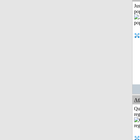
Jus
po
At
Qu
reg