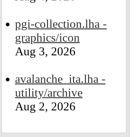
pgi-collection.lha -
graphics/icon
Aug 3, 2026
avalanche_ita.lha -
utility/archive
Aug 2, 2026