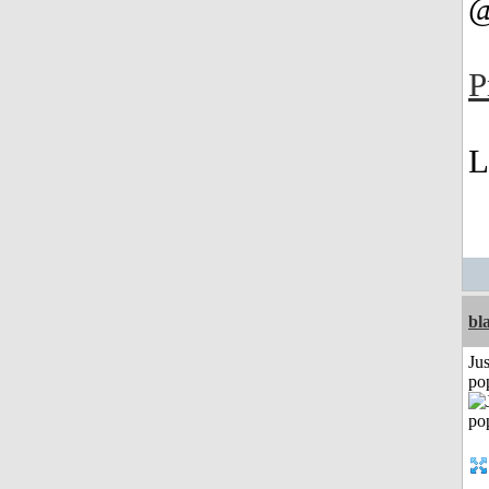
@
P
L
bl
Jus
po