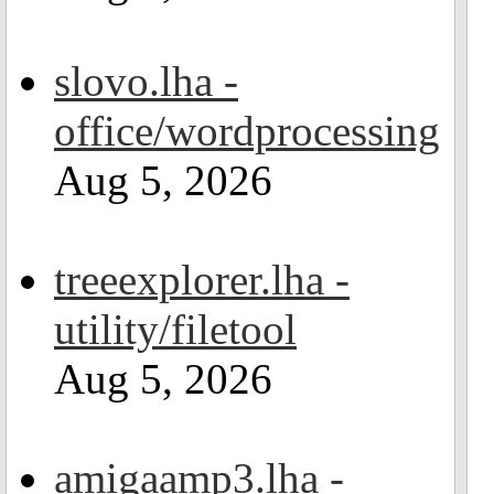
slovo.lha -
office/wordprocessing
Aug 5, 2026
treeexplorer.lha -
utility/filetool
Aug 5, 2026
amigaamp3.lha -