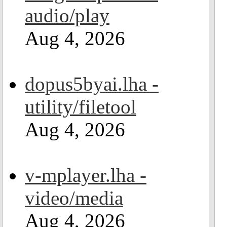
audio/play
Aug 4, 2026
dopus5byai.lha -
utility/filetool
Aug 4, 2026
v-mplayer.lha -
video/media
Aug 4, 2026