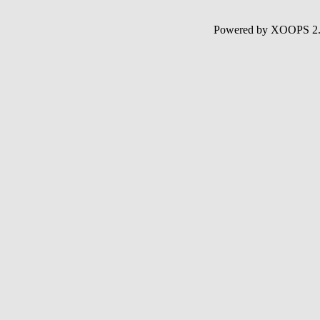
Powered by XOOPS 2