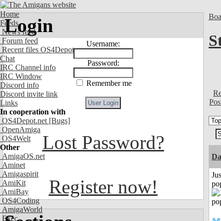
Home
Boa
Login
Feeds
News feed
S
Forum feed
Username:
Recent files OS4Depot
Chat
Password:
IRC Channel info
IRC Window
Remember me
Discord info
Re
Discord invite link
Pos
Links
In cooperation with
OS4Depot.net
[Bugs]
OpenAmiga
Lost Password?
OS4Welt
Other
AmigaOS.net
Da
Aminet
Amigaspirit
Jus
Register now!
AmiKit
po
AmiBay
OS4Coding
AmigaWorld
Exec