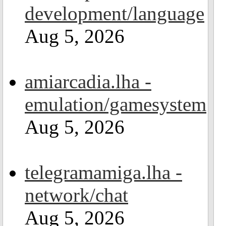
development/language
Aug 5, 2026
amiarcadia.lha -
emulation/gamesystem
Aug 5, 2026
telegramamiga.lha -
network/chat
Aug 5, 2026