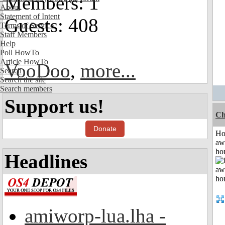
Members: 1
About
Statement of Intent
Guests: 408
Terms of Service
Staff Members
Help
Poll HowTo
Article HowTo
VooDoo
,
more...
Search
Search the site
Search members
Support us!
Ch
Donate
H
aw
ho
Headlines
amiworp-lua.lha -