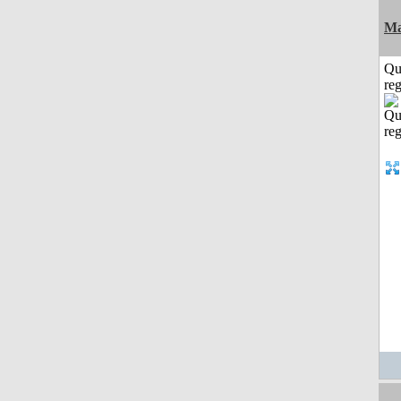
Ma
Qu
reg