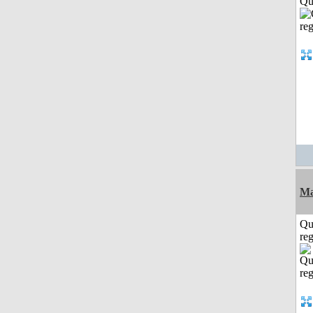
Qui
Ma
Qu
reg