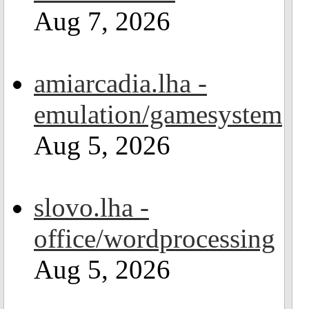
Aug 7, 2026
amiarcadia.lha -
emulation/gamesystem
Aug 5, 2026
slovo.lha -
office/wordprocessing
Aug 5, 2026