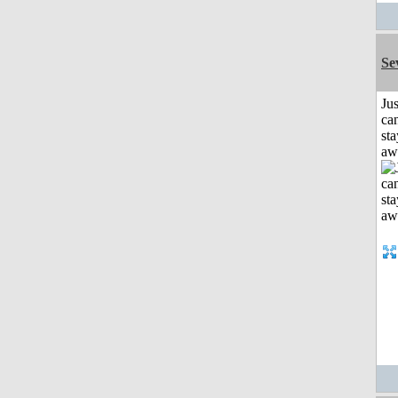
Se
Jus
can
sta
aw