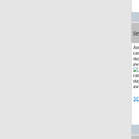
Se
Jus
can
sta
aw