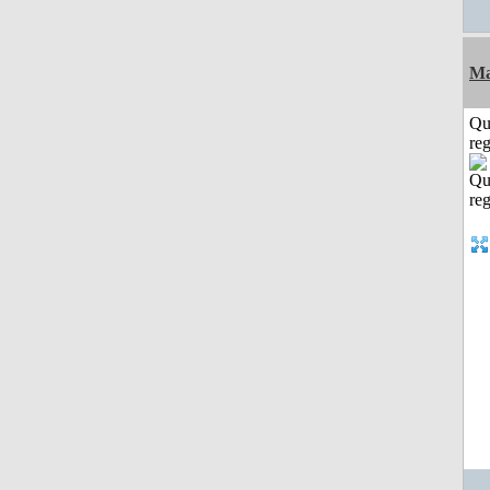
Ma
Qu
reg