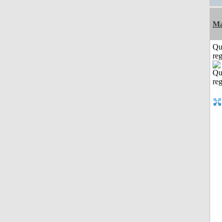
Ma
Qu
reg