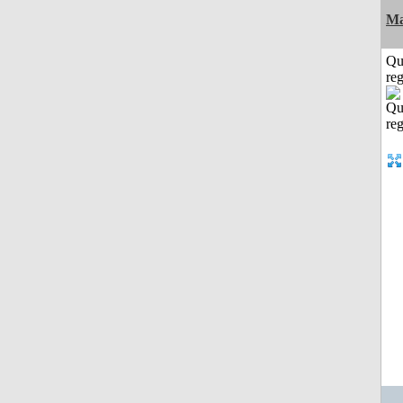
Ma
Qu
reg