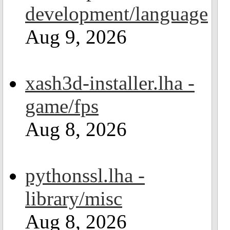
development/language
Aug 9, 2026
xash3d-installer.lha -
game/fps
Aug 8, 2026
pythonssl.lha -
library/misc
Aug 8, 2026