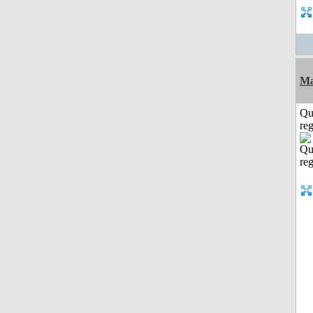
Ma
Qu
reg