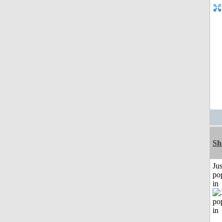
Sh
Jus
po
in