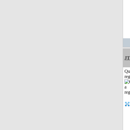
JT
Qu
reg