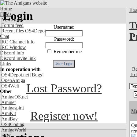
Home
Boa
Login
Feeds
News feed
T
Forum feed
Username:
Recent files OS4Depot
P
Chat
Password:
IRC Channel info
IRC Window
Remember me
Discord info
Discord invite link
Links
Re
In cooperation with
To 
OS4Depot.net
[Bugs]
OpenAmiga
Lost Password?
OS4Welt
Other
AmigaOS.net
Aminet
Amigaspirit
Ma
Register now!
AmiKit
AmiBay
OS4Coding
Qu
AmigaWorld
reg
Exec