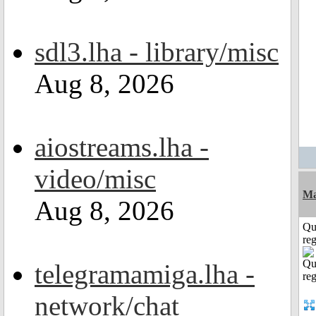
sdl3.lha - library/misc
Aug 8, 2026
aiostreams.lha -
video/misc
Ma
Aug 8, 2026
Qu
reg
telegramamiga.lha -
network/chat