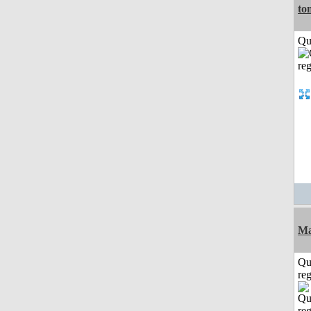
to
Qui
Ma
Qu
reg