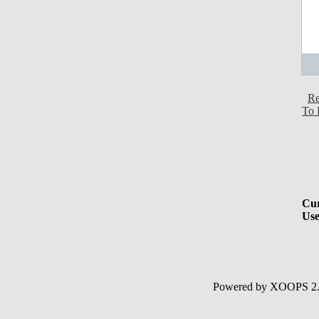
Re
To 
Cur
Use
Powered by XOOPS 2