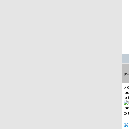
pv
No
to
to 