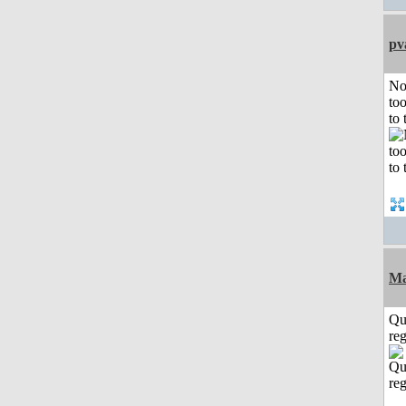
pv
No
to
to 
Ma
Qu
reg