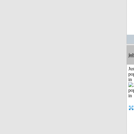
jo
Jus
po
in