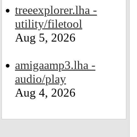
treeexplorer.lha -
utility/filetool
Aug 5, 2026
amigaamp3.lha -
audio/play
Aug 4, 2026