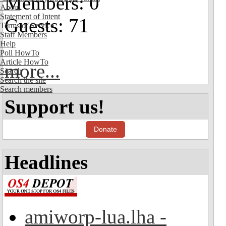
Members: 0
About
Statement of Intent
Guests: 71
Terms of Service
Staff Members
Help
Poll HowTo
Article HowTo
more...
Search
Search the site
Search members
Support us!
Donate
Headlines
amiworp-lua.lha -