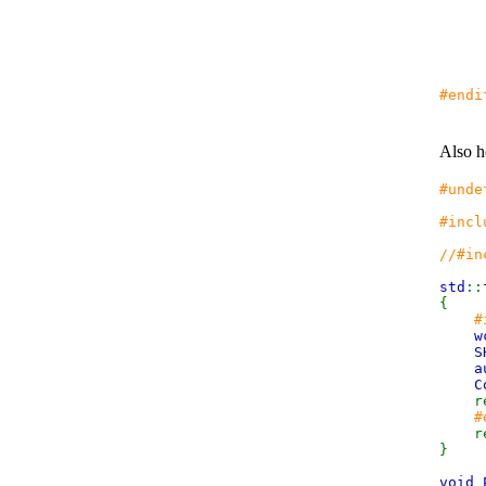
r
#endi
Also h
#unde
#incl
//#in
std
::
{
#
w
S
a
C
re
#
r
}
void 