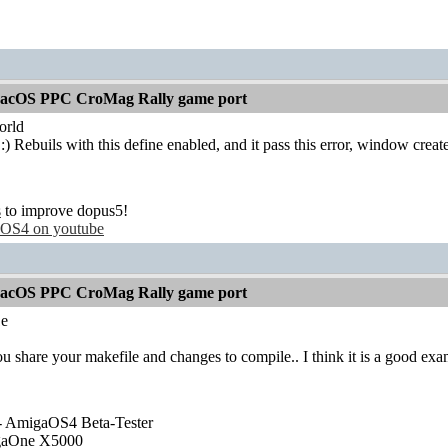
acOS PPC CroMag Rally game port
rld
:) Rebuils with this define enabled, and it pass this error, window creat
s
to improve dopus5!
OS4 on youtube
acOS PPC CroMag Rally game port
e
u share your makefile and changes to compile.. I think it is a goo
- AmigaOS4 Beta-Tester
gaOne X5000