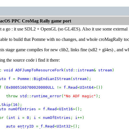
acOS PPC CroMag Rally game port
 it a go : it use SDL2 + OpenGL (so GL4ES). Also it use some external
 able to build that Pomme with no changes, and whole croMagRally too, b
this stage game compiles for new clib2, links fine (sdl2 + gl4es) , and w
g the source code i find it there:
ic
void ADFJumpToResourceFork
(
std
::
istream
&
stream
)
uto f
=
Pomme
::
BigEndianIStream
(
stream
);
 (
0x0005160700020000ULL
!=
f
.
Read
<
UInt64
>())
hrow
std
::
runtime_error
(
"No ADF magic"
);
.
Skip
(
16
);
uto numOfEntries
=
f
.
Read
<
UInt16
>();
r (
int i
=
0
;
i
<
numOfEntries
;
i
++)
auto entryID
=
f
.
Read
<
UInt32
>();