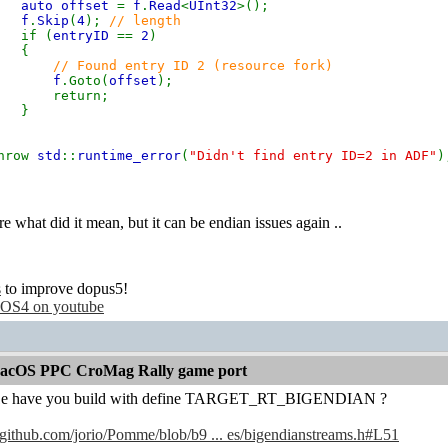
auto offset
=
f
.
Read
<
UInt32
>();
f
.
Skip
(
4
);
// length
if (
entryID
==
2
)
{
// Found entry ID 2 (resource fork)
f
.Goto(
offset
);
eturn;
}
row
std
::
runtime_error
(
"Didn't find entry ID=2 in ADF"
)
e what did it mean, but it can be endian issues again ..
s
to improve dopus5!
OS4 on youtube
acOS PPC CroMag Rally game port
e have you build with define TARGET_RT_BIGENDIAN ?
//github.com/jorio/Pomme/blob/b9 ... es/bigendianstreams.h#L51