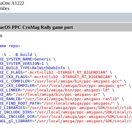
gaOne A1222
460ex
acOS PPC CroMag Rally game port
n
ame repo
>
e
-
S
. -
B build \
KE_SYSTEM_NAME
=
Generic \
KE_SYSTEM_VERSION
=
1 \
KE_BUILD_TYPE
=
RelWithDebInfo \
KE_C_FLAGS
=
"-mcrt=clib2 -DTARGET_RT_BIGENDIAN"
\
KE_CXX_FLAGS
=
"-mcrt=clib2 -DTARGET_RT_BIGENDIAN"
\
KE_C_COMPILER
=
"/usr/local/amiga/bin/ppc-amigaos-gcc"
\
KE_CXX_COMPILER
=
"/usr/local/amiga/bin/ppc-amigaos-g++"
\
KE_LINKER
=
"/usr/local/amiga/bin/ppc-amigaos-ld"
\
KE_AR
=
"/usr/local/amiga/bin/ppc-amigaos-ar"
\
KE_RANLIB
=
"/usr/local/amiga/bin/ppc-amigaos-ranlib"
\
KE_FIND_ROOT_PATH
=
"/usr/local/amiga/ppc-amigaos/"
\
2_LIBRARIES
=
"/usr/local/amiga/ppc-amigaos/SDK/Local/cli
2_INCLUDE_DIRS
=
"/usr/local/amiga/ppc-amigaos/SDK/Local/
NGL_INCLUDE_DIR
=
"/usr/local/amiga/ppc-amigaos/SDK/Local
NGL_gl_LIBRARY
=
"/usr/local/amiga/ppc-amigaos/SDK/Local/