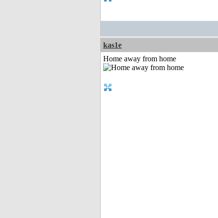
kas1e
Home away from home