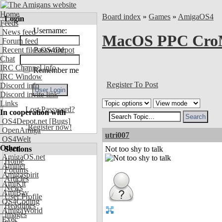
Home
Board index
»
Games
»
AmigaOS4
Login
Feeds
Username:
News feed
MacOS PPC CroM
Forum feed
Recent files OS4Depot
Password:
Chat
IRC Channel info
Remember me
IRC Window
Register To Post
Discord info
Discord invite link
Links
Lost Password?
In cooperation with
OS4Depot.net
[Bugs]
Register now!
OpenAmiga
utri007
OS4Welt
Other
Sections
Not too shy to talk
AmigaOS.net
Home
Aminet
Forums
Amigaspirit
Articles
AmiKit
News
AmiBay
User Profile
OS4Coding
Headlines
AmigaWorld
Images
Exec