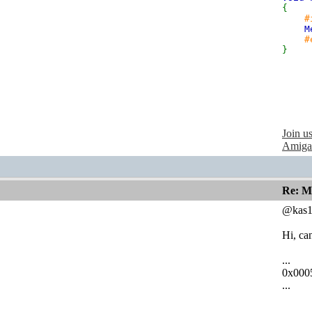
{
#
M
#
}
Join u
Amiga
Re: M
@kas1
Hi, ca
...
0x000
...