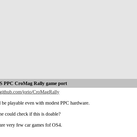
 PPC CroMag Rally game port
//github.com/jorio/CroMagRally
 be playable even with modest PPC hardware.
e could check if this is doable?
are very few car games fof OS4.