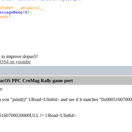
ifndef __amigaos4__
essageBeep
(
0
);
endif
s
to improve dopus5!
OS4 on youtube
acOS PPC CroMag Rally game port
e
n you "printf()" f.Read<UInt64> and see if it matches "0x00051607
5160700020000ULL != f.Read<UInt64>