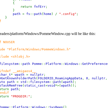
{
eturn
fnfErr
;
}
path
=
fs
::
path
(
home
) /
".config"
;
}
f
eaders/platform/Windows/PommeWindow.cpp will be like this:
f NOUSER
ude "Platform/Windows/PommeWindows.h"
clude <shlobj.h>
filesystem
::
path Pomme
::
Platform
::
Windows
::
GetPreference
ifndef __amigaos4__
char_t
*
wpath
=
nullptr
;
HGetKnownFolderPath
(
FOLDERID_RoamingAppData
,
0
,
nullptr
,
uto path
=
std
::
filesystem
::
path
(
wpath
);
oTaskMemFree
(
static_cast
<
void
*>(
wpath
));
turn
path
;
endif
eturn
"PROGDIR:"
;
Pomme
::
Platform
::
Windows
::
SysBeep
()