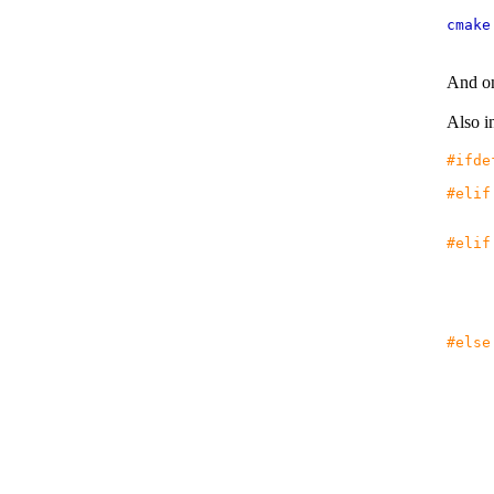
cmak
And on 
Also in
#ifde
#elif
#elif
if
r
#else
i
e
i