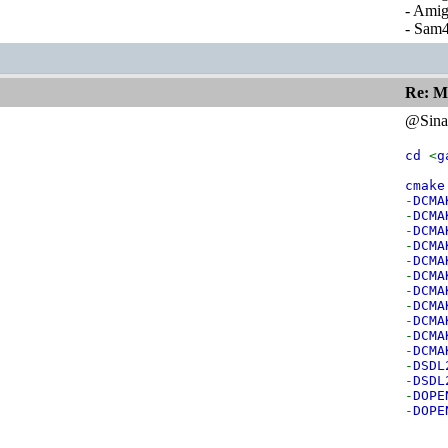
- Ami
- Sam
Re: M
@Sina
cd
<
g
cmak
-
DCMA
-
DCMA
-
DCMA
-
DCMA
-
DCMA
-
DCMA
-
DCMA
-
DCMA
-
DCMA
-
DCMA
-
DCMA
-
DSDL
-
DSDL
-
DOPE
-
DOPE