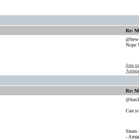
Re: M
@bewo
Nope !
Join u
Amiga
Re: M
@kas1
Can yo
Sinan 
- Ami