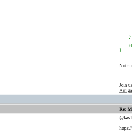
r
}
th
}
Not sur
Join u
Amiga
Re: M
@kas1
https: