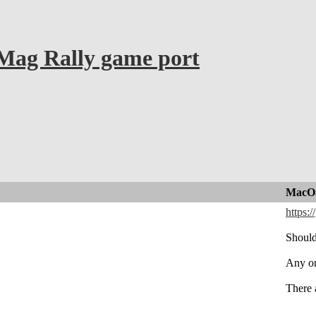
ag Rally game port
MacOS
https:
Should
Any on
There 