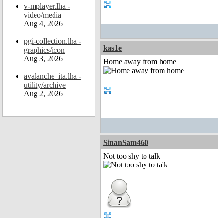
v-mplayer.lha -
video/media
Aug 4, 2026
pgi-collection.lha -
kas1e
graphics/icon
Aug 3, 2026
Home away from home
avalanche_ita.lha -
utility/archive
Aug 2, 2026
SinanSam460
Not too shy to talk