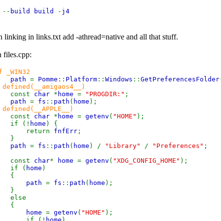
e
--
build build
-
j4
linking in links.txt add -athread=native and all that stuff.
 files.cpp:
f _WIN32
path
=
Pomme
::
Platform
::
Windows
::
GetPreferencesFolder
 defined(__amigaos4__)
const
char
*
home
=
"PROGDIR:"
;
path
=
fs
::
path
(
home
);
 defined(__APPLE__)
const
char
*
home
=
getenv
(
"HOME"
);
 (!
home
) {
eturn
fnfErr
;
}
path
=
fs
::
path
(
home
) /
"Library"
/
"Preferences"
;
const
char
*
home
=
getenv
(
"XDG_CONFIG_HOME"
);
f (
home
)
{
path
=
fs
::
path
(
home
);
}
lse
{
home
=
getenv
(
"HOME"
);
f (!
home
)