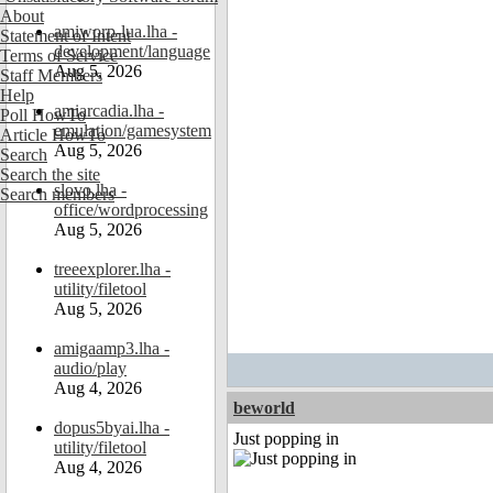
About
amiworp-lua.lha -
Statement of Intent
development/language
Terms of Service
Aug 5, 2026
Staff Members
Help
amiarcadia.lha -
Poll HowTo
emulation/gamesystem
Article HowTo
Aug 5, 2026
Search
Search the site
slovo.lha -
Search members
office/wordprocessing
Aug 5, 2026
treeexplorer.lha -
utility/filetool
Aug 5, 2026
amigaamp3.lha -
audio/play
Aug 4, 2026
beworld
dopus5byai.lha -
Just popping in
utility/filetool
Aug 4, 2026