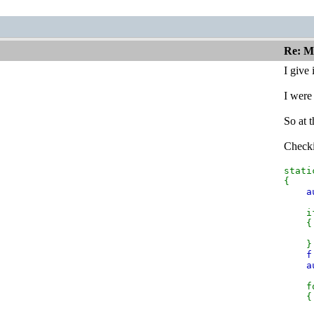
Re: M
I give
I were
So at 
Checkin
stat
{
a
if
{
t
}
f
a
fo
{