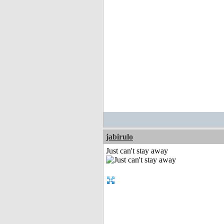
jabirulo
Just can't stay away