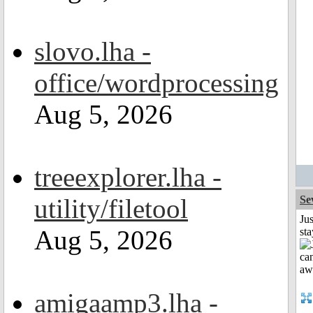
slovo.lha -
office/wordprocessing
Aug 5, 2026
treeexplorer.lha -
utility/filetool
Se
Jus
Aug 5, 2026
st
amigaamp3.lha -