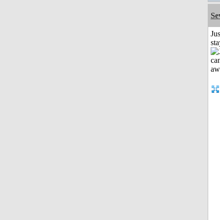
Se
Jus
st