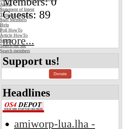
Members: 0
About
Statement of Intent
Guests: 89
Terms of Service
Staff Members
Help
Poll HowTo
Article HowTo
more...
Search
Search the site
Search members
Support us!
Donate
Headlines
amiworp-lua.lha -