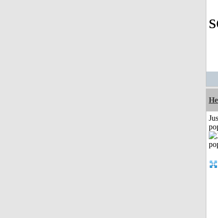
s
He
Jus
po