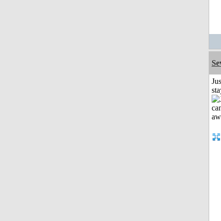
Se
Jus
st