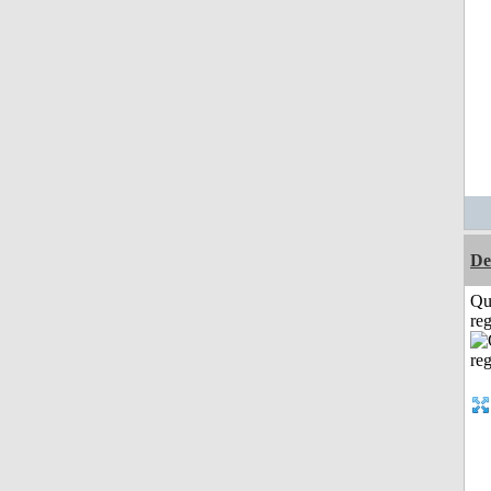
De
Qu
reg