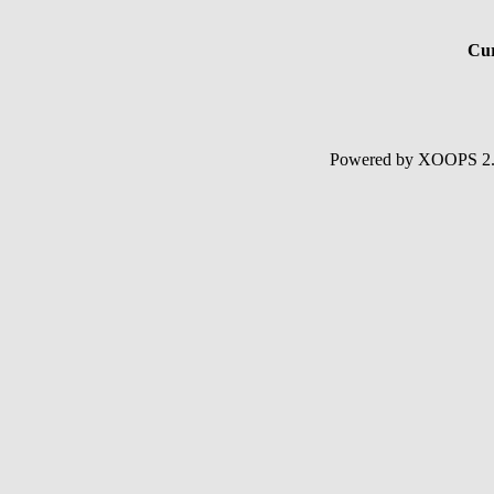
Cur
Powered by XOOPS 2