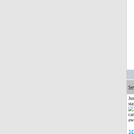
Se
Jus
st