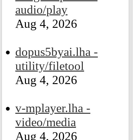
audio/play
Aug 4, 2026
dopus5byai.lha -
utility/filetool
Aug 4, 2026
v-mplayer.lha -
video/media
Aug 4, 2026