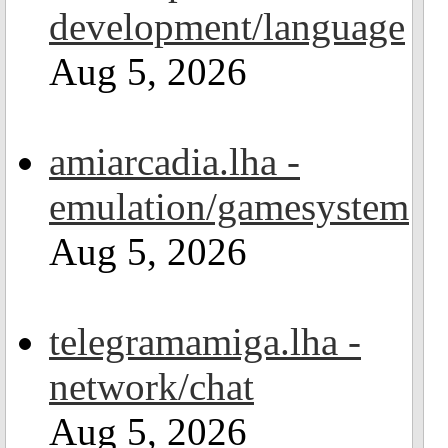
development/language
Aug 5, 2026
amiarcadia.lha -
emulation/gamesystem
Aug 5, 2026
telegramamiga.lha -
network/chat
Aug 5, 2026