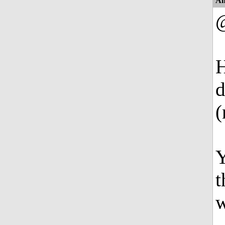
An
H
d
(
Y
t
w