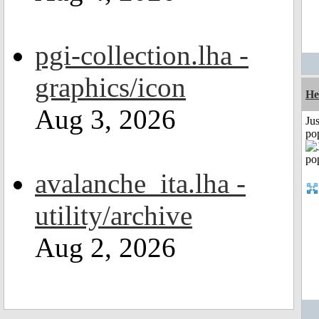
pgi-collection.lha -
graphics/icon
He
Aug 3, 2026
Jus
po
avalanche_ita.lha -
utility/archive
Aug 2, 2026