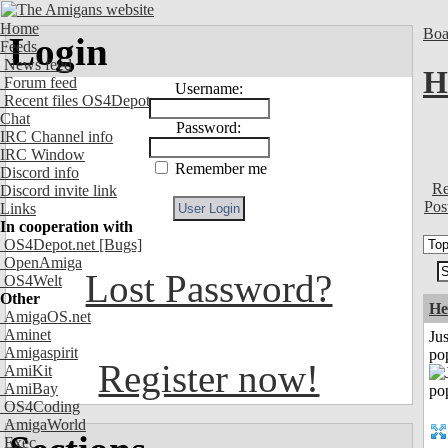
Home
Boa
Login
Feeds
News feed
H
Forum feed
Username:
Recent files OS4Depot
Chat
Password:
IRC Channel info
IRC Window
Remember me
Discord info
Re
Discord invite link
Pos
Links
In cooperation with
OS4Depot.net
[Bugs]
OpenAmiga
Lost Password?
OS4Welt
Other
He
AmigaOS.net
Aminet
Jus
Amigaspirit
po
Register now!
AmiKit
AmiBay
OS4Coding
AmigaWorld
Exec