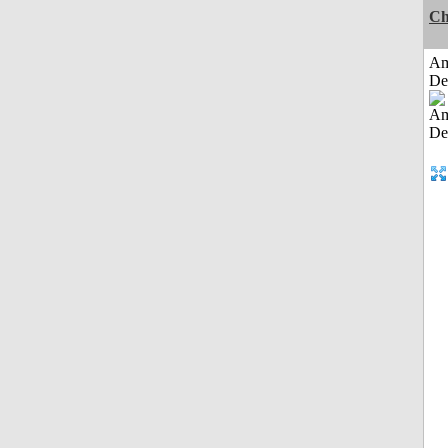
Ch
Am
De