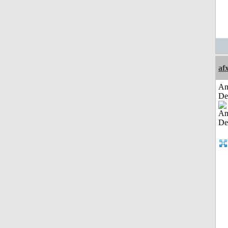
af
Am
De