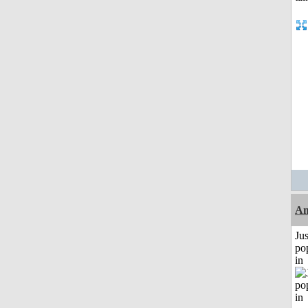
A
Jus
po
in