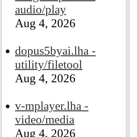
audio/play
Aug 4, 2026
dopus5byai.lha -
utility/filetool
Aug 4, 2026
v-mplayer.lha -
video/media
Aug 4, 2026