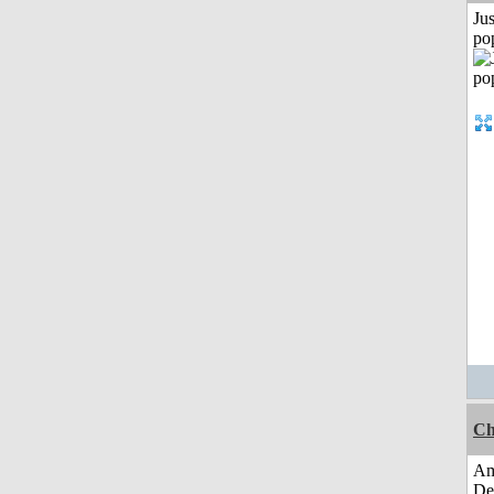
Jus
po
Ch
Am
De