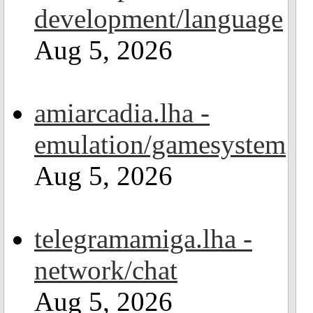
development/language
Aug 5, 2026
amiarcadia.lha -
emulation/gamesystem
Aug 5, 2026
telegramamiga.lha -
network/chat
Aug 5, 2026