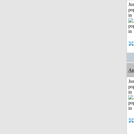
Jus
po
in
A
Jus
po
in