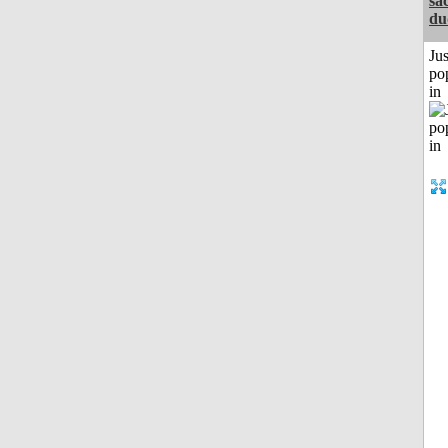
sa
du
Jus
po
in