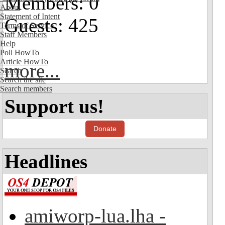
Members: 0
About
Statement of Intent
Guests: 425
Terms of Service
Staff Members
Help
Poll HowTo
Article HowTo
more...
Search
Search the site
Search members
Support us!
Donate
Headlines
amiworp-lua.lha -