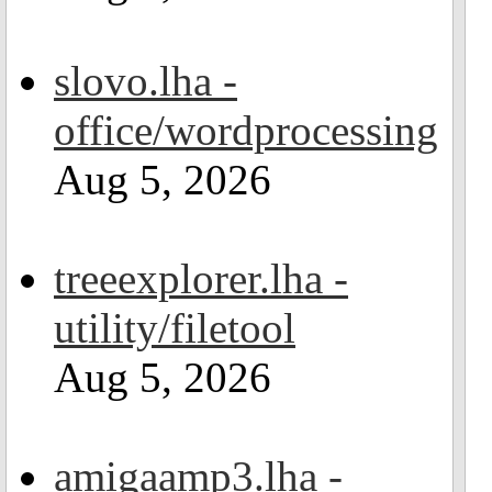
slovo.lha -
office/wordprocessing
Aug 5, 2026
treeexplorer.lha -
utility/filetool
Aug 5, 2026
amigaamp3.lha -