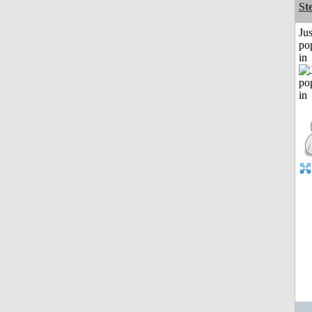
St
Jus
po
in