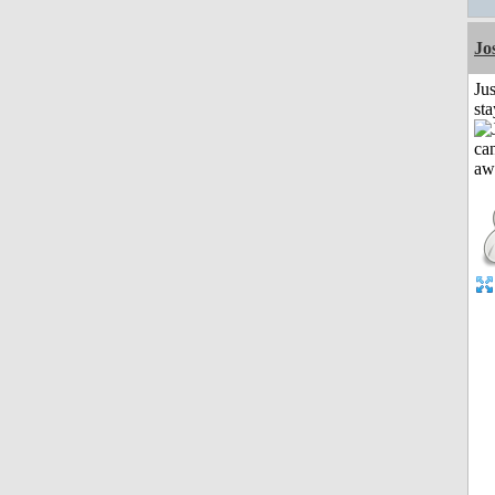
Jo
Jus
st