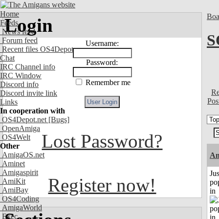
Home
Boa
Login
Feeds
News feed
S
Forum feed
Username:
Recent files OS4Depot
Chat
Password:
IRC Channel info
IRC Window
Remember me
Discord info
Re
Discord invite link
Pos
Links
In cooperation with
OS4Depot.net
[Bugs]
OpenAmiga
Lost Password?
OS4Welt
Other
AmigaOS.net
A
Aminet
Amigaspirit
Jus
Register now!
AmiKit
po
AmiBay
in
OS4Coding
AmigaWorld
Exec