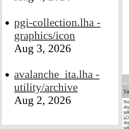
pgi-collection.lha -
graphics/icon
Aug 3, 2026
avalanche_ita.lha -
utility/archive
Va
Aug 2, 2026
No
shy
tal