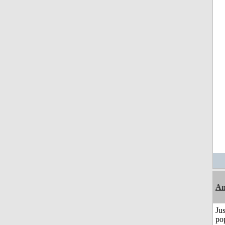
A
Jus
po