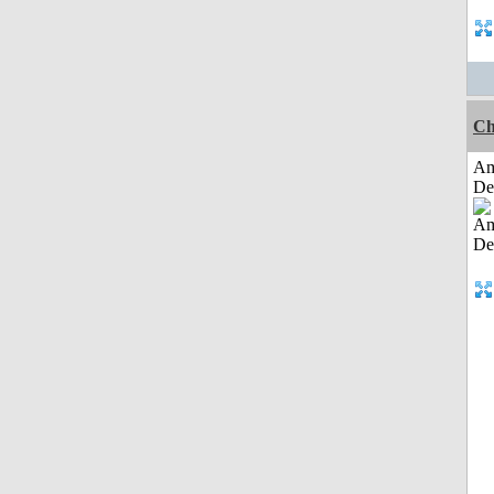
Ch
Am
De