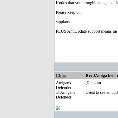
Kudos that you brought jamiga that fa
Please keep on
:applause:
PLUS AmiUpdate support means instal
Chris
Re: JAmiga beta-r
Amigans
@jaokim
Defender
Great to see an upd