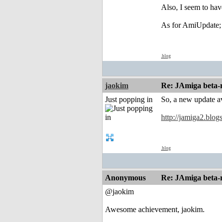
Also, I seem to hav
As for AmiUpdate; i
.blog
jaokim
Re: JAmiga beta-r
Just popping in
So, a new update a
http://jamiga2.blo
.blog
Anonymous
Re: JAmiga beta-r
@jaokim
Awesome achievement, jaokim.