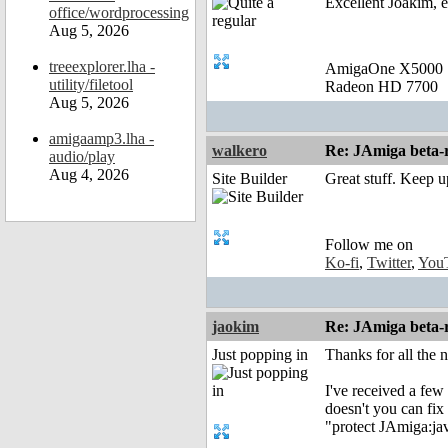
Excellent Joakim, e
office/wordprocessing
Aug 5, 2026
treeexplorer.lha -
AmigaOne X5000
utility/filetool
Radeon HD 7700
Aug 5, 2026
amigaamp3.lha -
walkero
Re: JAmiga beta-r
audio/play
Aug 4, 2026
Site Builder
Great stuff. Keep u
Follow me on
Ko-fi
,
Twitter
,
You
jaokim
Re: JAmiga beta-r
Just popping in
Thanks for all the
I've received a few 
doesn't you can fix 
"protect JAmiga:jav