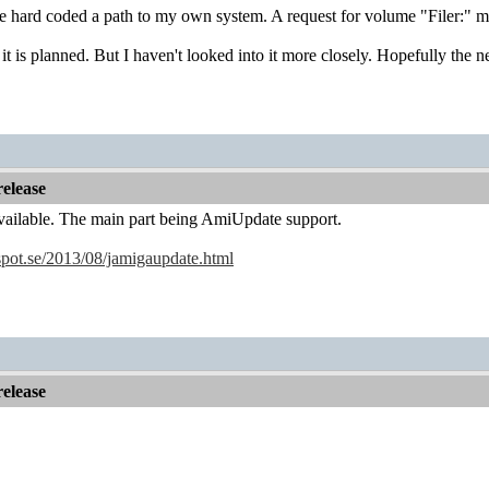
e hard coded a path to my own system. A request for volume "Filer:" might
t is planned. But I haven't looked into it more closely. Hopefully the ne
elease
vailable. The main part being AmiUpdate support.
gspot.se/2013/08/jamigaupdate.html
elease