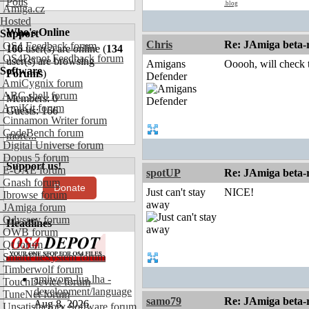
Polls
.blog
Amiga.cz
Hosted
Who's Online
Support
Chris
Re: JAmiga beta-r
OS4 Feedback forum
166
user(s) are online (
134
OS4Depot Feedback forum
user(s) are browsing
Amigans
Ooooh, will check t
Software
Forums
)
Defender
AmiCygnix forum
ABC shell forum
Members: 0
AmiKit forum
Guests: 166
Cinnamon Writer forum
CodeBench forum
more...
Digital Universe forum
Dopus 5 forum
Support us!
E-UAE forum
spotUP
Re: JAmiga beta-r
Gnash forum
Donate
Just can't stay
NICE!
Ibrowse forum
away
JAmiga forum
Odyssey forum
Headlines
OWB forum
Qt forum
SmartFileSystem forum
Timberwolf forum
amiworp-lua.lha -
TouchDevice forum
development/language
TuneNet forum
samo79
Re: JAmiga beta-r
Aug 8, 2026
Unsatisfactory Software forum