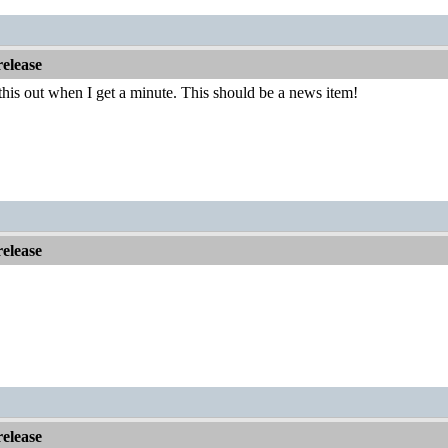
elease
his out when I get a minute. This should be a news item!
elease
elease