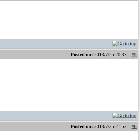
Posted on:
2013/7/25 20:33
#5
Posted on:
2013/7/25 21:53
#6