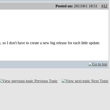
Posted on:
2013/8/1 18:51
#12
 so I don't have to create a new big release for each little update.
Previous Topic
Next Topic