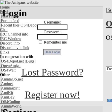
Home
Bo
Login
Feeds
News feed
Forum feed
O
Username:
Recent files OS4Depot
Chat
Password:
IRC Channel info
OS
IRC Window
Remember me
Discord info
Discord invite link
Links
In cooperation with
OS4Depot.net
[Bugs]
OpenAmiga
Lost Password?
OS4Welt
Other
AmigaOS.net
Aminet
Amigaspirit
Register now!
AmiKit
AmiBay
OS4Coding
AmigaWorld
Exec