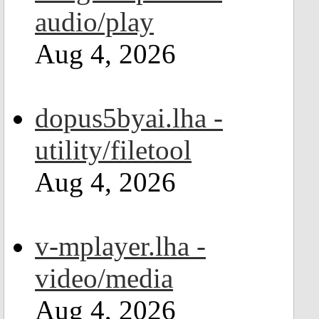
audio/play
Aug 4, 2026
dopus5byai.lha -
utility/filetool
Aug 4, 2026
v-mplayer.lha -
video/media
Aug 4, 2026