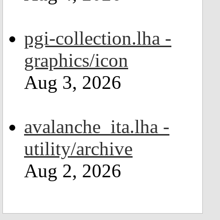
pgi-collection.lha -
graphics/icon
Aug 3, 2026
avalanche_ita.lha -
utility/archive
Aug 2, 2026