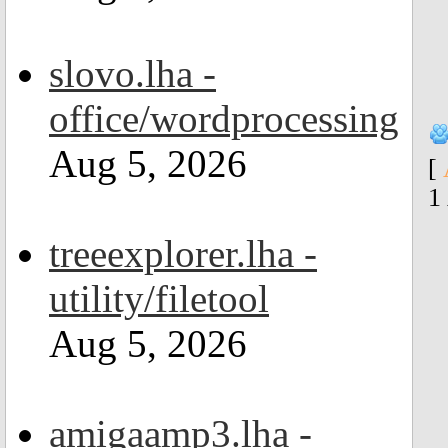
slovo.lha -
office/wordprocessing
Aug 5, 2026
[
1
treeexplorer.lha -
utility/filetool
Aug 5, 2026
amigaamp3.lha -