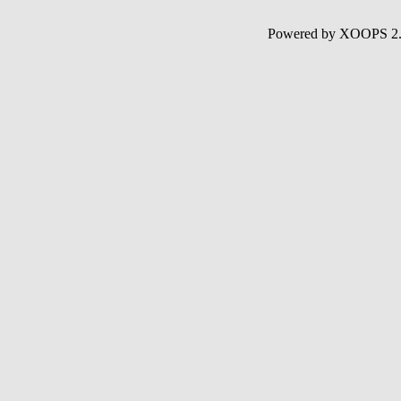
Powered by XOOPS 2