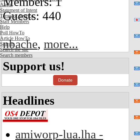
Members: 1
About
Statement of Intent
Guests: 440
Terms of Service
Staff Members
Help
Poll HowTo
Article HowTo
nbache
,
more...
Search
Search the site
Search members
Support us!
Donate
Headlines
amiworp-lua.lha -