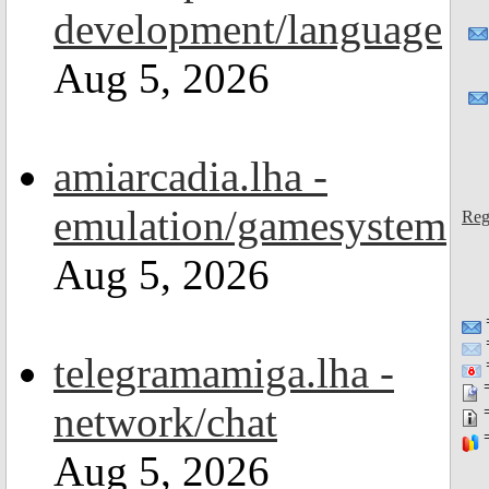
development/language
Aug 5, 2026
amiarcadia.lha -
emulation/gamesystem
Reg
Aug 5, 2026
telegramamiga.lha -
=
=
network/chat
=
=
Aug 5, 2026