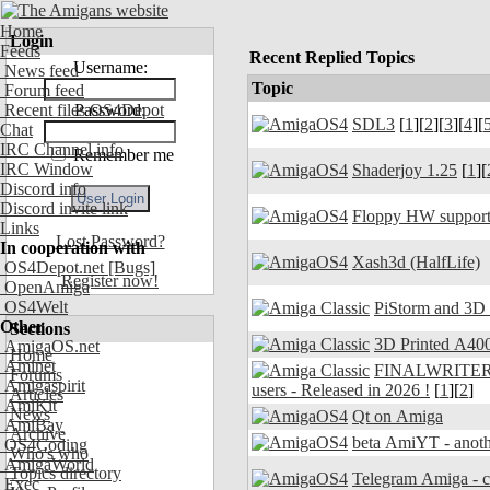
Home
Login
Feeds
Recent Replied Topics
Username:
News feed
Topic
Forum feed
Recent files OS4Depot
Password:
SDL3
[
1
][
2
][
3
][
4
][
Chat
IRC Channel info
Remember me
IRC Window
Shaderjoy 1.25
[
1
][
Discord info
Discord invite link
Floppy HW support
Links
Lost Password?
In cooperation with
Xash3d (HalfLife)
OS4Depot.net
[Bugs]
Register now!
OpenAmiga
OS4Welt
PiStorm and 3D
Other
Sections
3D Printed A400
AmigaOS.net
Home
Aminet
FINALWRITER 7.
Forums
Amigaspirit
users - Released in 2026 !
[
1
][
2
]
Articles
AmiKit
News
Qt on Amiga
AmiBay
Archive
beta AmiYT - anoth
OS4Coding
Who's who
AmigaWorld
Topics directory
Exec