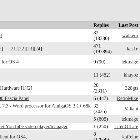
Replies
Last Post
82
5
]
walkero
(18380)
471
2
] ... [
21
][
22
][
23
][
24
]
kas1e
(197894)
 for OS 4
0 (90)
tekmage
11 (452)
khayoz
20
 Hardware
[
1
][
2
]
328gts
(2311)
0 Fascia Panel
6 (447)
RetroMike
3 - Word processor for AmigaOS 3.1+ 68k
32
Valiant
(3425)
5 (605)
tekmage
er YouTube video player/manager
1 (250)
TiredOfLife
8
Telegram Amiga - client for OS4,
kaffeine
(17059)