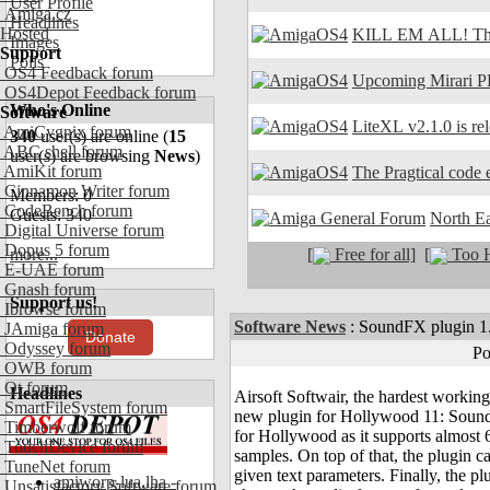
User Profile
Amiga.cz
Headlines
Hosted
KILL EM ALL! The
Images
Support
Polls
OS4 Feedback forum
Upcoming Mirari P
OS4Depot Feedback forum
Who's Online
Software
LiteXL v2.1.0 is re
AmiCygnix forum
340
user(s) are online (
15
ABC shell forum
user(s) are browsing
News
)
AmiKit forum
The Pragtical code e
Cinnamon Writer forum
Members: 0
CodeBench forum
Guests: 340
North E
Digital Universe forum
Dopus 5 forum
[
Free for all]
[
Too H
more...
E-UAE forum
Gnash forum
Support us!
Ibrowse forum
Software News
:
SoundFX plugin 1.
JAmiga forum
Donate
Odyssey forum
Po
OWB forum
Qt forum
Headlines
Airsoft Softwair, the hardest workin
SmartFileSystem forum
new plugin for Hollywood 11: SoundF
Timberwolf forum
for Hollywood as it supports almost 6
TouchDevice forum
samples. On top of that, the plugin 
TuneNet forum
given text parameters. Finally, the p
amiworp-lua.lha -
Unsatisfactory Software forum