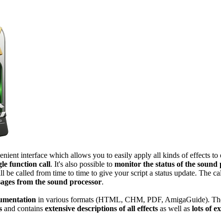
ent interface which allows you to easily apply all kinds of effects to 
gle function call
. It's also possible to
monitor the status of the sound
ll be called from time to time to give your script a status update. The ca
sages from the sound processor
.
cumentation
in various formats (HTML, CHM, PDF, AmigaGuide). Th
s
and contains
extensive descriptions of all effects
as well as
lots of 