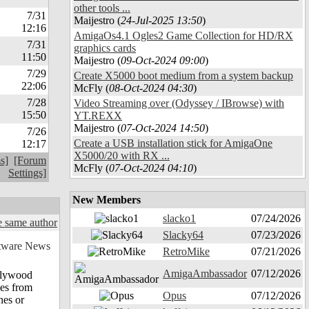
other tools ...
7/31
Maijestro (
24-Jul-2025 13:50
)
12:16
AmigaOs4.1 Ogles2 Game Collection for HD/RX
7/31
graphics cards
11:50
Maijestro (
09-Oct-2024 09:00
)
7/29
Create X5000 boot medium from a system backup
22:06
McFly (
08-Oct-2024 04:30
)
7/28
Video Streaming over (Odyssey / IBrowse) with
15:50
YT.REXX
Maijestro (
07-Oct-2024 14:50
)
7/26
Create a USB installation stick for AmigaOne
12:17
X5000/20 with RX ...
s]
[Forum
McFly (
07-Oct-2024 04:10
)
Settings]
New Members
slacko1
07/24/2026
 same author
Slacky64
07/23/2026
RetroMike
07/21/2026
AmigaAmbassador
07/12/2026
ollywood
nes from
Opus
07/12/2026
nes or