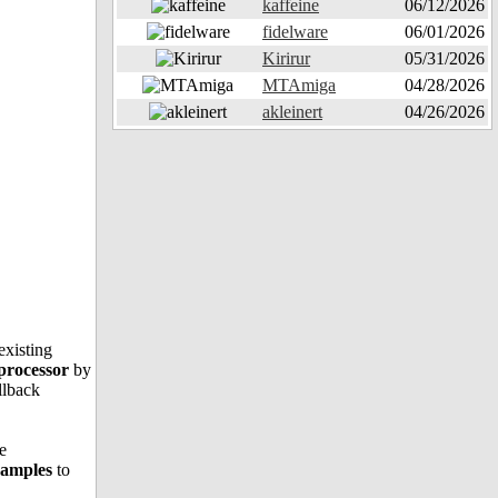
kaffeine
06/12/2026
fidelware
06/01/2026
Kirirur
05/31/2026
MTAmiga
04/28/2026
akleinert
04/26/2026
existing
 processor
by
llback
e
examples
to