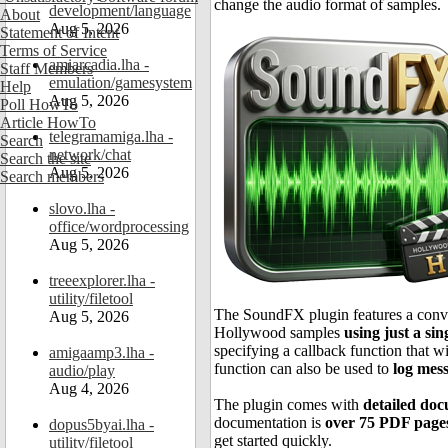
change the audio format of samples.
development/language
About
Aug 5, 2026
Statement of Intent
Terms of Service
amiarcadia.lha -
Staff Members
emulation/gamesystem
Help
Aug 5, 2026
Poll HowTo
Article HowTo
telegramamiga.lha -
Search
network/chat
Search the site
Aug 5, 2026
Search members
slovo.lha -
office/wordprocessing
Aug 5, 2026
treeexplorer.lha -
utility/filetool
The SoundFX plugin features a conveni
Aug 5, 2026
Hollywood samples
using just a sin
specifying a callback function that wi
amigaamp3.lha -
function can also be used to
log mes
audio/play
Aug 4, 2026
The plugin comes with
detailed do
documentation is
over 75 PDF page
dopus5byai.lha -
get started quickly.
utility/filetool