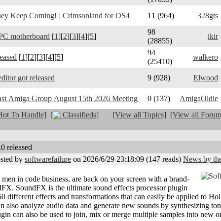
y Keep Coming! : Crimsonland for OS4
11 (964)
328gts
98
PC motherboard
[
1
][
2
][
3
][
4
][
5
]
ikir
(28855)
94
leased
[
1
][
2
][
3
][
4
][
5
]
walkero
(25410)
ditor got released
9 (928)
Elwood
ast Amiga Group August 15th 2026 Meeting
0 (137)
AmigaOldie
ot To Handle]
[
Classifieds]
[View all Topics]
[View all Forum
0 released
sted by
softwarefailure
on 2026/6/29 23:18:09
(
147 reads
)
News by the
g men in code business, are back on your screen with a brand-
X. SoundFX is the ultimate sound effects processor plugin
0 different effects and transformations that can easily be applied to H
can also analyze audio data and generate new sounds by synthesizing to
lugin can also be used to join, mix or merge multiple samples into new o