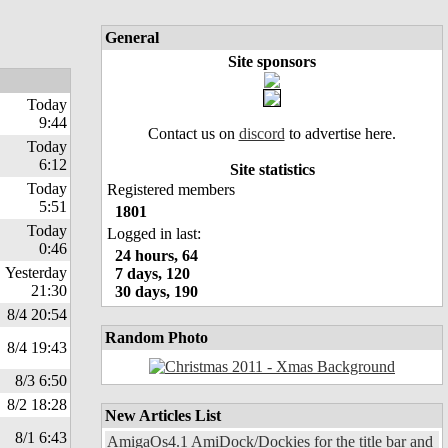
General
Site sponsors
Today
9:44
Contact us on
discord
to advertise here.
Today
6:12
Site statistics
Today
Registered members
5:51
1801
Today
Logged in last:
0:46
24 hours, 64
Yesterday
7 days, 120
21:30
30 days, 190
8/4 20:54
Random Photo
8/4 19:43
8/3 6:50
8/2 18:28
New Articles List
8/1 6:43
AmigaOs4.1 AmiDock/Dockies for the title bar and